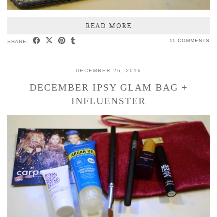
READ MORE
11 COMMENTS
SHARE:
DECEMBER 26, 2016
DECEMBER IPSY GLAM BAG +
INFLUENSTER