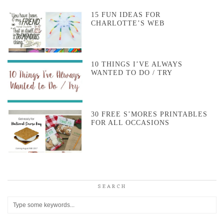
15 FUN IDEAS FOR
CHARLOTTE’S WEB
10 THINGS I’VE ALWAYS
WANTED TO DO / TRY
30 FREE S’MORES PRINTABLES
FOR ALL OCCASIONS
SEARCH