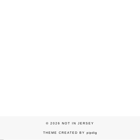
© 2026
NOT IN JERSEY
THEME CREATED BY
pipdig