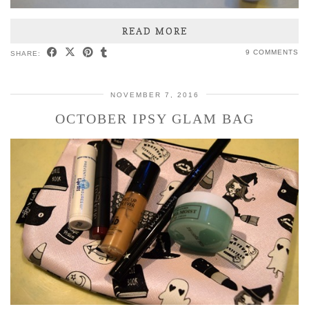
READ MORE
9 COMMENTS
SHARE:
NOVEMBER 7, 2016
OCTOBER IPSY GLAM BAG