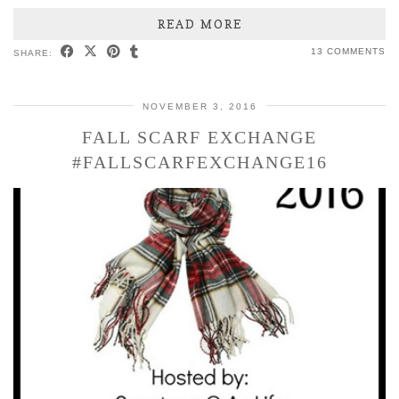
READ MORE
13 COMMENTS
SHARE:
NOVEMBER 3, 2016
FALL SCARF EXCHANGE
#FALLSCARFEXCHANGE16