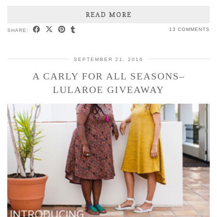
READ MORE
13 COMMENTS
SHARE:
SEPTEMBER 21, 2016
A CARLY FOR ALL SEASONS–
LULAROE GIVEAWAY