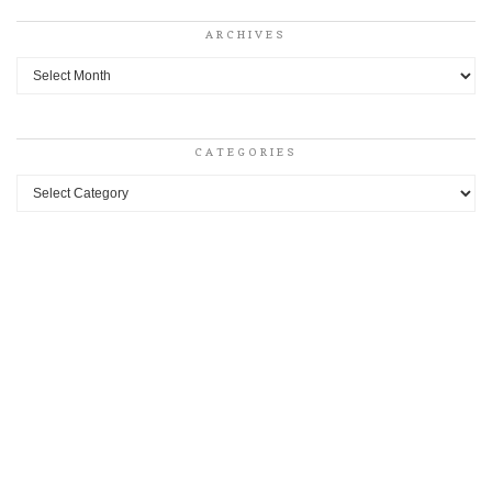
ARCHIVES
Archives
CATEGORIES
Categories