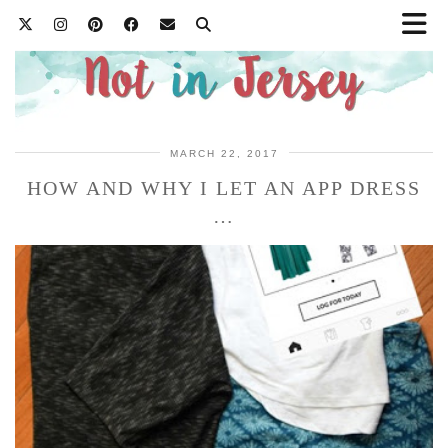
MARCH 22, 2017
HOW AND WHY I LET AN APP DRESS
…