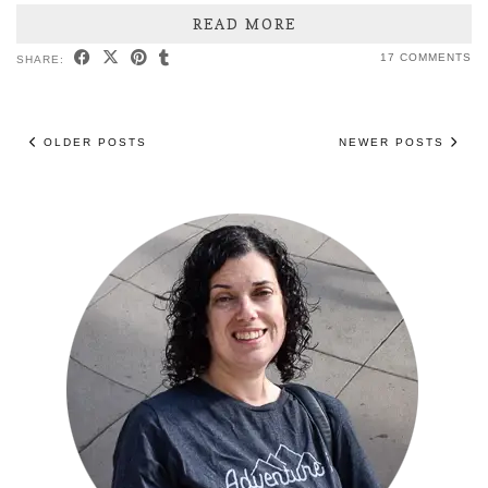
READ MORE
17 COMMENTS
SHARE:
OLDER POSTS
NEWER POSTS