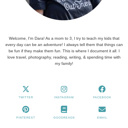
Welcome, I'm Dara! As a mom to 3, I try to teach my kids that
every day can be an adventure! I always tell them that things can
be fun if they make them fun. This is where I document it all. I
love travel, photography, reading, writing, & spending time with
my family!
TWITTER
INSTAGRAM
FACEBOOK
PINTEREST
GOODREADS
EMAIL