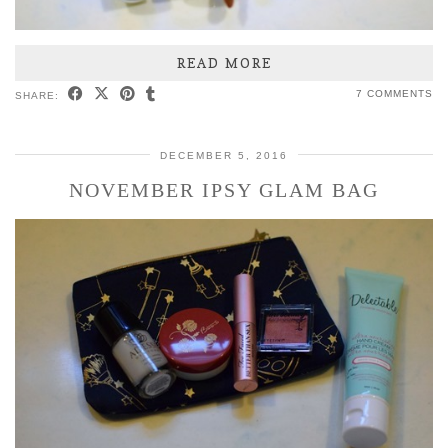
READ MORE
7 COMMENTS
SHARE:
DECEMBER 5, 2016
NOVEMBER IPSY GLAM BAG