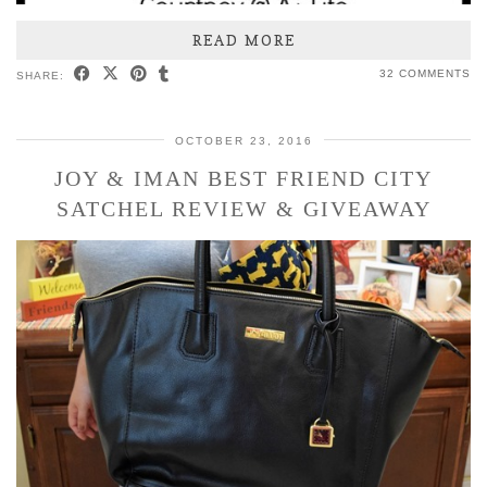
READ MORE
32 COMMENTS
SHARE:
OCTOBER 23, 2016
JOY & IMAN BEST FRIEND CITY
SATCHEL REVIEW & GIVEAWAY