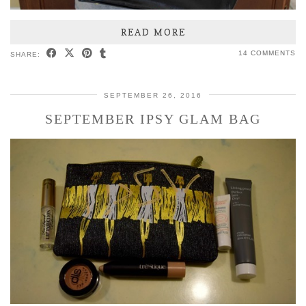
READ MORE
14 COMMENTS
SHARE:
SEPTEMBER 26, 2016
SEPTEMBER IPSY GLAM BAG