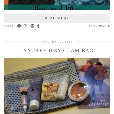
READ MORE
49 COMMENTS
SHARE:
JANUARY 23, 2017
JANUARY IPSY GLAM BAG