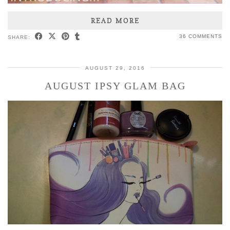
READ MORE
36 COMMENTS
SHARE:
AUGUST 29, 2016
AUGUST IPSY GLAM BAG