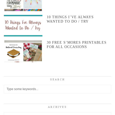
10 THINGS I’VE ALWAYS
WANTED TO DO / TRY
30 FREE S’MORES PRINTABLES
FOR ALL OCCASIONS
SEARCH
ARCHIVES
Archives