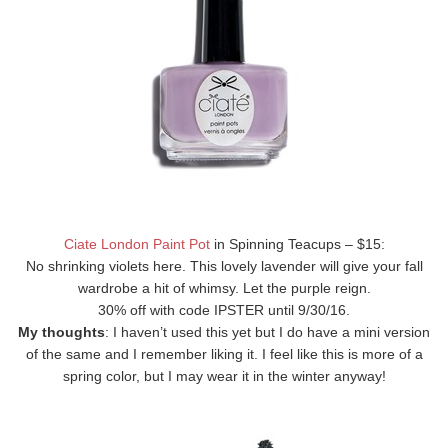
Ciate London Paint Pot
in Spinning Teacups – $15:
No shrinking violets here. This lovely lavender will give your fall
wardrobe a hit of whimsy. Let the purple reign.
30% off with code IPSTER until 9/30/16.
My thoughts
: I haven’t used this yet but I do have a mini version
of the same and I remember liking it. I feel like this is more of a
spring color, but I may wear it in the winter anyway!