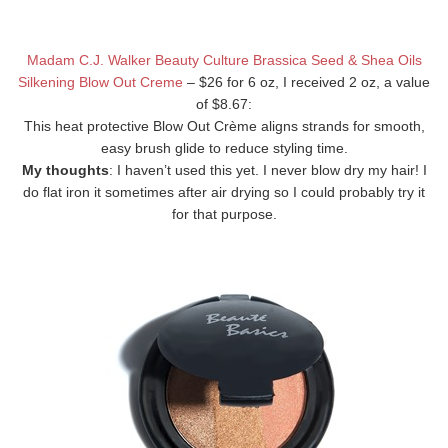
Madam C.J. Walker Beauty Culture Brassica Seed & Shea Oils
Silkening Blow Out Creme
– $26 for 6 oz, I received 2 oz, a value
of $8.67:
This heat protective Blow Out Crème aligns strands for smooth,
easy brush glide to reduce styling time.
My thoughts
: I haven’t used this yet. I never blow dry my hair! I
do flat iron it sometimes after air drying so I could probably try it
for that purpose.