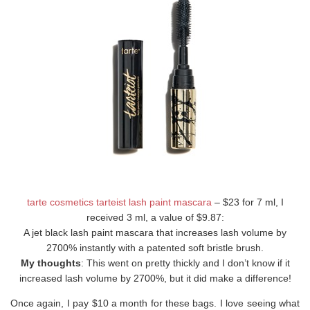
tarte cosmetics tarteist lash paint mascara
– $23 for 7 ml, I
received 3 ml, a value of $9.87:
A jet black lash paint mascara that increases lash volume by
2700% instantly with a patented soft bristle brush.
My thoughts
: This went on pretty thickly and I don’t know if it
increased lash volume by 2700%, but it did make a difference!
Once again, I pay $10 a month for these bags. I love seeing what