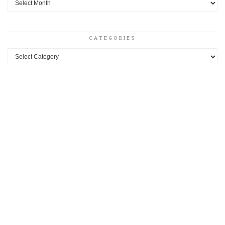
CATEGORIES
Categories