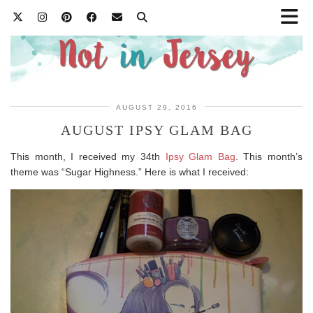
AUGUST 29, 2016
AUGUST IPSY GLAM BAG
This month, I received my 34th
Ipsy Glam Bag
. This month’s
theme was “Sugar Highness.” Here is what I received: