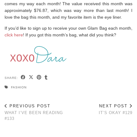
comes my way each month! The value received this month was
approximately $76.87, which was way more than last month! I
love the bag this month, and my favorite item is the eye liner.
If you’d like to sign up to receive your own Glam Bag each month,
click here
! If you got this month’s bag, what did you think?
SHARE:
FASHION
PREVIOUS POST
NEXT POST
WHAT I’VE BEEN READING
IT’S OKAY #129
#133