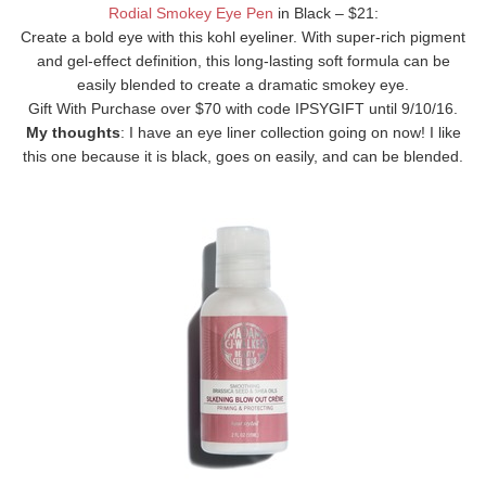
Rodial Smokey Eye Pen
in Black – $21:
Create a bold eye with this kohl eyeliner. With super-rich pigment
and gel-effect definition, this long-lasting soft formula can be
easily blended to create a dramatic smokey eye.
Gift With Purchase over $70 with code IPSYGIFT until 9/10/16.
My thoughts
: I have an eye liner collection going on now! I like
this one because it is black, goes on easily, and can be blended.