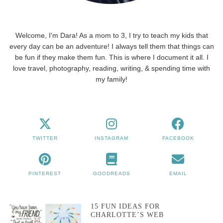
Welcome, I'm Dara! As a mom to 3, I try to teach my kids that
every day can be an adventure! I always tell them that things can
be fun if they make them fun. This is where I document it all. I
love travel, photography, reading, writing, & spending time with
my family!
TWITTER
INSTAGRAM
FACEBOOK
PINTEREST
GOODREADS
EMAIL
15 FUN IDEAS FOR
CHARLOTTE’S WEB