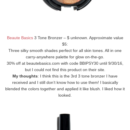
Beaute Basics
3 Tone Bronzer – $ unknown. Approximate value
$5:
Three silky smooth shades perfect for all skin tones. All in one
carry-anywhere palette for glow on-the-go.
30% off at beautebasics.com with code BBIPSY30 until 9/30/16,
but I could not find this product on their site.
My thoughts
: I think this is the 3rd 3 tone bronzer I have
received and I still don’t know how to use them! I basically
blended the colors together and applied it like blush. I liked how it
looked.