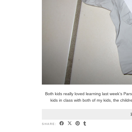
Both kids really loved learning last week’s Pa
kids in class with both of my kids, the chil
SHARE: