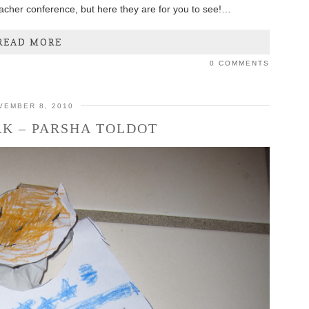
teacher conference, but here they are for you to see!…
READ MORE
0 COMMENTS
VEMBER 8, 2010
K – PARSHA TOLDOT