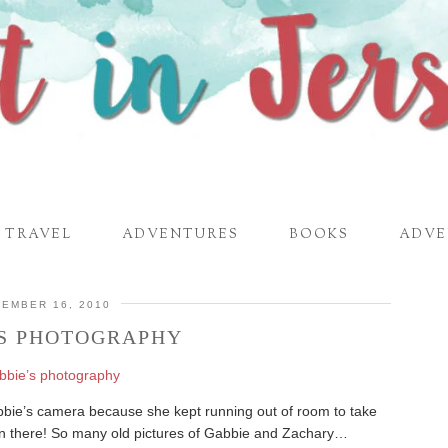
TRAVEL
ADVENTURES
BOOKS
ADVE
EMBER 16, 2010
’S PHOTOGRAPHY
abbie’s camera because she kept running out of room to take
on there! So many old pictures of Gabbie and Zachary…