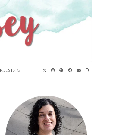
RTISING