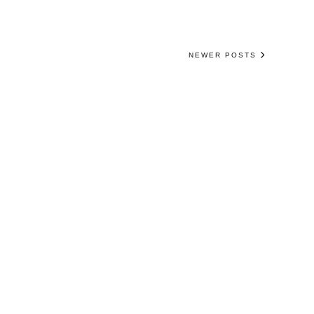
NEWER POSTS