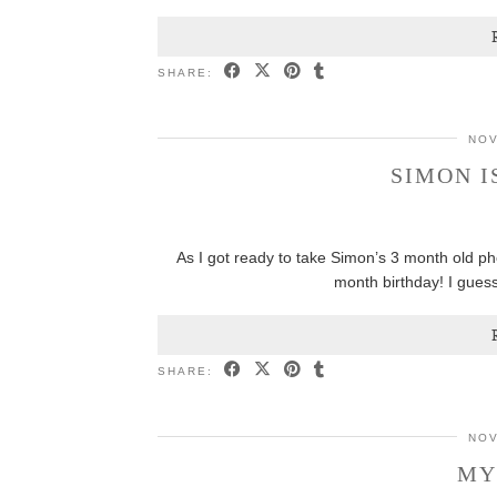
SHARE:
NOV
SIMON I
As I got ready to take Simon’s 3 month old ph
month birthday! I gues
SHARE:
NOV
MY