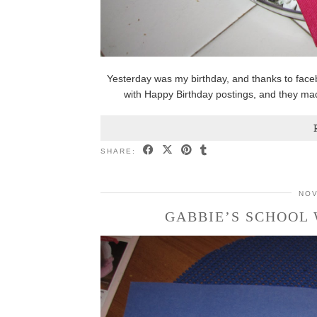
Yesterday was my birthday, and thanks to face
with Happy Birthday postings, and they m
SHARE:
NOV
GABBIE’S SCHOOL