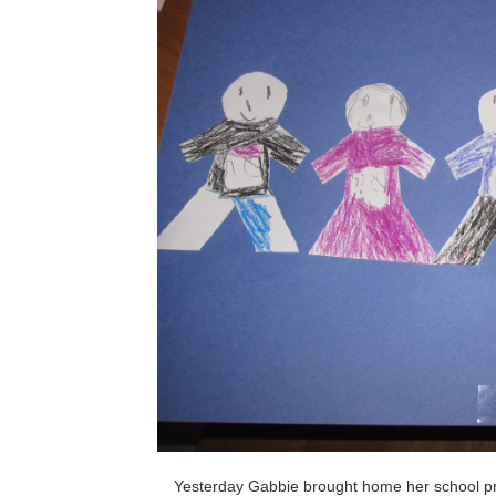
Yesterday Gabbie brought home her school pr