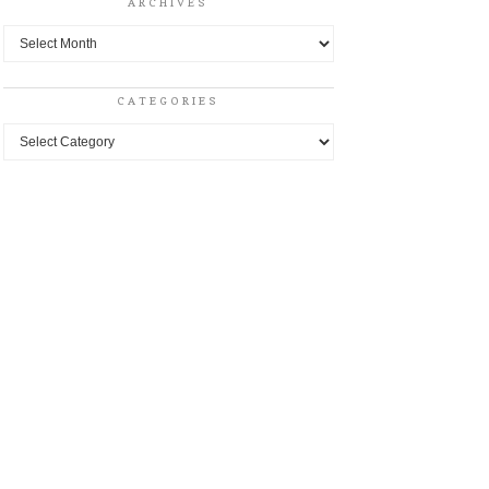
ARCHIVES
Archives
CATEGORIES
Categories