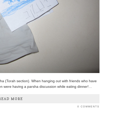
rsha (Torah section). When hanging out with friends who have
dren were having a parsha discussion while eating dinner!…
READ MORE
0 COMMENTS