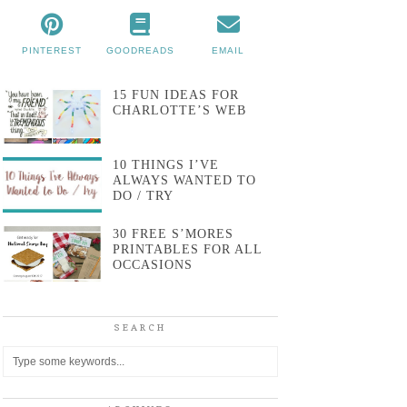
PINTEREST
GOODREADS
EMAIL
15 FUN IDEAS FOR
CHARLOTTE’S WEB
10 THINGS I’VE
ALWAYS WANTED TO
DO / TRY
30 FREE S’MORES
PRINTABLES FOR ALL
OCCASIONS
SEARCH