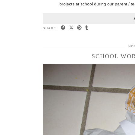
projects at school during our parent / 
SHARE:
NO
SCHOOL WOR