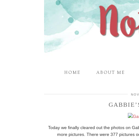
HOME
ABOUT ME
NOV
GABBIE
Today we finally cleared out the photos on G
more pictures. There were 377 pictures 