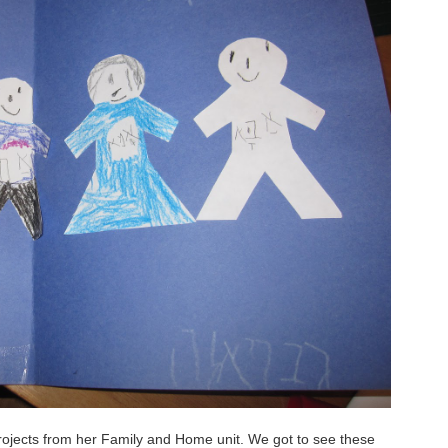
ojects from her Family and Home unit. We got to see these