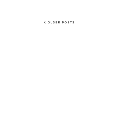
OLDER POSTS