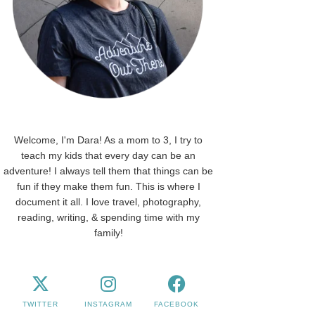
Welcome, I'm Dara! As a mom to 3, I try to
teach my kids that every day can be an
adventure! I always tell them that things can be
fun if they make them fun. This is where I
document it all. I love travel, photography,
reading, writing, & spending time with my
family!
TWITTER
INSTAGRAM
FACEBOOK