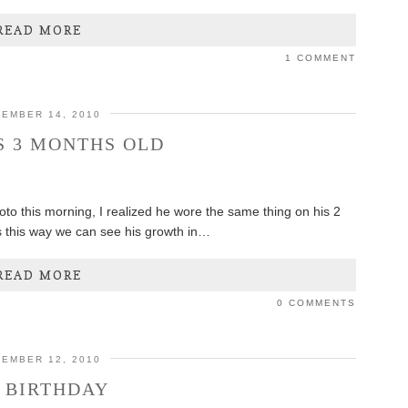
READ MORE
1 COMMENT
EMBER 14, 2010
S 3 MONTHS OLD
oto this morning, I realized he wore the same thing on his 2
s this way we can see his growth in…
READ MORE
0 COMMENTS
EMBER 12, 2010
 BIRTHDAY