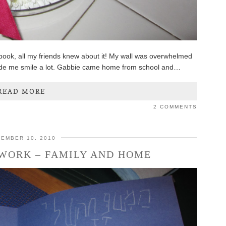
book, all my friends knew about it! My wall was overwhelmed
ade me smile a lot. Gabbie came home from school and…
READ MORE
2 COMMENTS
EMBER 10, 2010
 WORK – FAMILY AND HOME