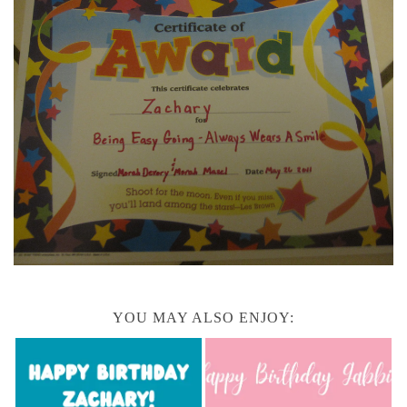
YOU MAY ALSO ENJOY: