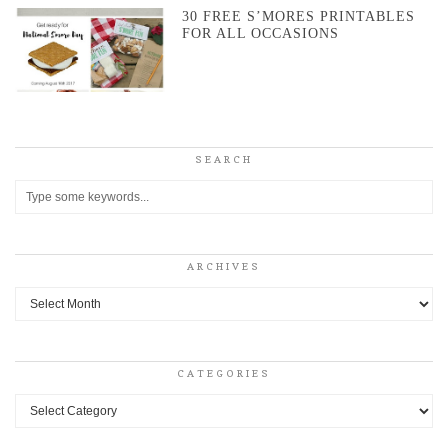
30 FREE S’MORES PRINTABLES
FOR ALL OCCASIONS
SEARCH
ARCHIVES
Archives
CATEGORIES
Categories