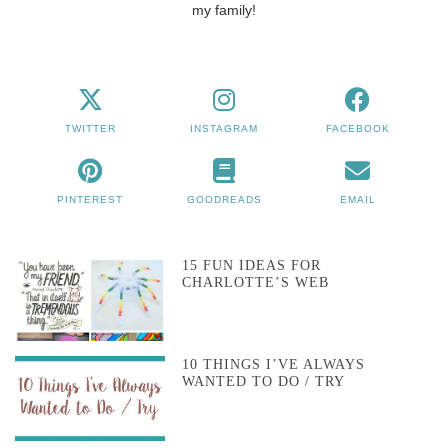
my family!
TWITTER
INSTAGRAM
FACEBOOK
PINTEREST
GOODREADS
EMAIL
15 FUN IDEAS FOR
CHARLOTTE’S WEB
10 THINGS I’VE ALWAYS
WANTED TO DO / TRY