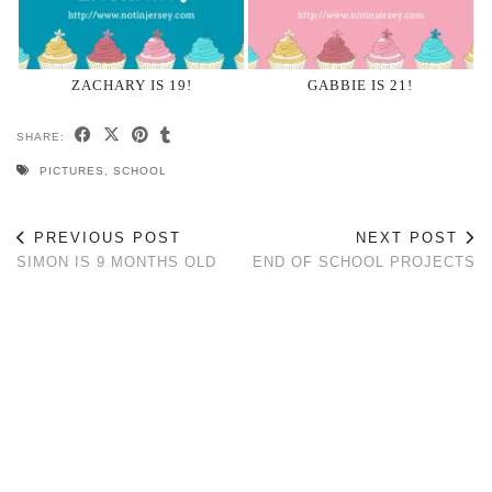
ZACHARY IS 19!
GABBIE IS 21!
SHARE:
PICTURES
,
SCHOOL
PREVIOUS POST
NEXT POST
SIMON IS 9 MONTHS OLD
END OF SCHOOL PROJECTS