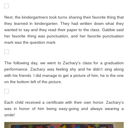
Next, the kindergartners took turns sharing their favorite thing that
they learned in kindergarten. They had written down what they
wanted to say and they read their paper to the class. Gabbie said
her favorite thing was punctuation, and her favorite punctuation
mark was the question mark.
The following day, we went to Zachary’s class for a graduation
performance. Zachary was feeling shy and he didn’t sing along
with his friends. I did manage to get a picture of him, he is the one
on the bottom left of the picture.
Each child received a certificate with their own honor. Zachary’s
was in honor of him being easy-going and always wearing a
smile!