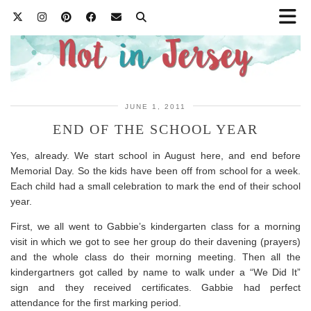
JUNE 1, 2011
END OF THE SCHOOL YEAR
Yes, already. We start school in August here, and end before
Memorial Day. So the kids have been off from school for a week.
Each child had a small celebration to mark the end of their school
year.
First, we all went to Gabbie’s kindergarten class for a morning
visit in which we got to see her group do their davening (prayers)
and the whole class do their morning meeting. Then all the
kindergartners got called by name to walk under a “We Did It”
sign and they received certificates. Gabbie had perfect
attendance for the first marking period.