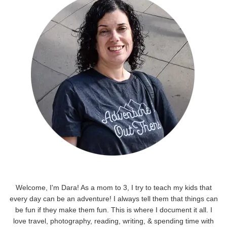
Welcome, I'm Dara! As a mom to 3, I try to teach my kids that
every day can be an adventure! I always tell them that things can
be fun if they make them fun. This is where I document it all. I
love travel, photography, reading, writing, & spending time with