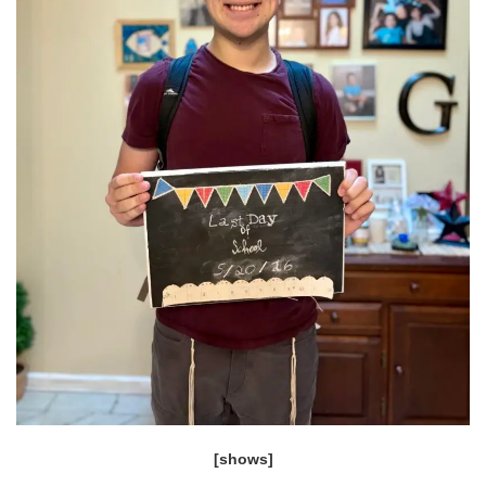
[shows]