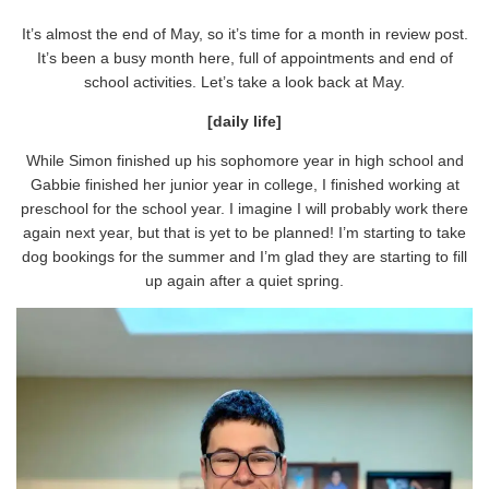
It’s almost the end of May, so it’s time for a month in review post.
It’s been a busy month here, full of appointments and end of
school activities. Let’s take a look back at May.
[daily life]
While Simon finished up his sophomore year in high school and
Gabbie finished her junior year in college, I finished working at
preschool for the school year. I imagine I will probably work there
again next year, but that is yet to be planned! I’m starting to take
dog bookings for the summer and I’m glad they are starting to fill
up again after a quiet spring.