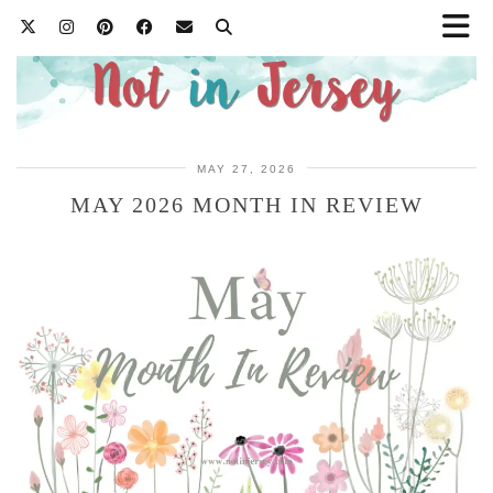
MAY 27, 2026
MAY 2026 MONTH IN REVIEW