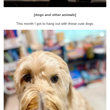
[dogs and other animals]
This month I got to hang out with these cute dogs: