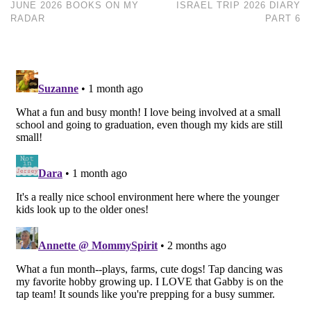
JUNE 2026 BOOKS ON MY
ISRAEL TRIP 2026 DIARY
RADAR
PART 6