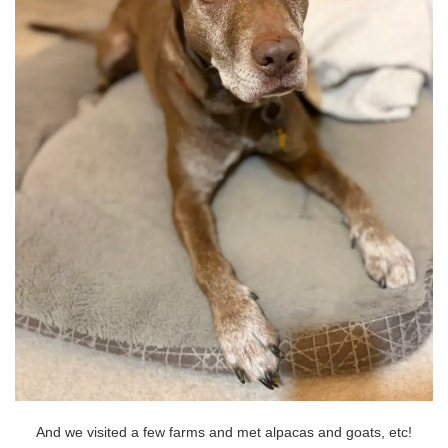
And we visited a few farms and met alpacas and goats, etc!