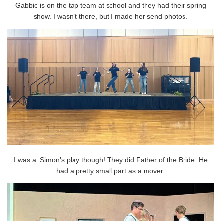
Gabbie is on the tap team at school and they had their spring
show. I wasn’t there, but I made her send photos.
I was at Simon’s play though! They did Father of the Bride. He
had a pretty small part as a mover.