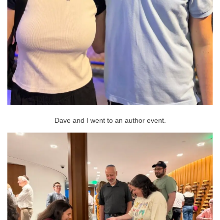
Dave and I went to an author event.