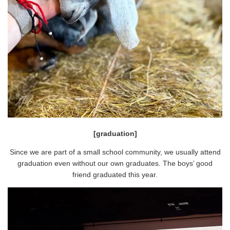
[graduation]
Since we are part of a small school community, we usually attend
graduation even without our own graduates. The boys’ good
friend graduated this year.