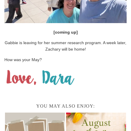
[coming up]
Gabbie is leaving for her summer research program. A week later,
Zachary will be home!
How was your May?
YOU MAY ALSO ENJOY: