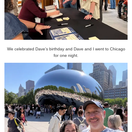
We celebrated Dave’s birthday and Dave and I went to Chicago
for one night.