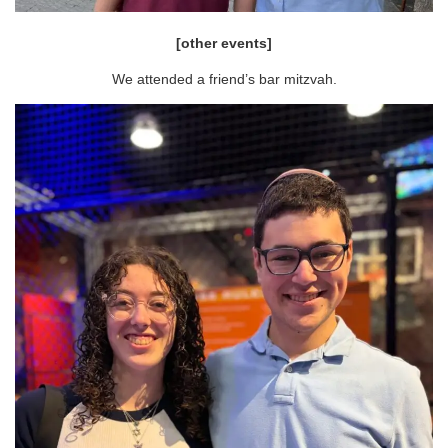
[other events]
We attended a friend’s bar mitzvah.