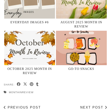
EVERYDAY IMAGES #6
AUGUST 2025 MONTH IN
REVIEW
OCTOBER 2025 MONTH IN
GO-TO SNACKS
REVIEW
SHARE:
MONTHINREVIEW
PREVIOUS POST
NEXT POST