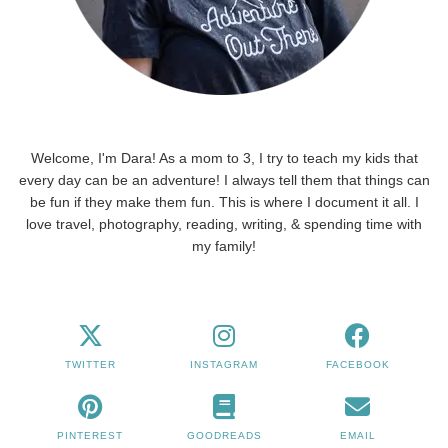
Welcome, I'm Dara! As a mom to 3, I try to teach my kids that
every day can be an adventure! I always tell them that things can
be fun if they make them fun. This is where I document it all. I
love travel, photography, reading, writing, & spending time with
my family!
TWITTER
INSTAGRAM
FACEBOOK
PINTEREST
GOODREADS
EMAIL