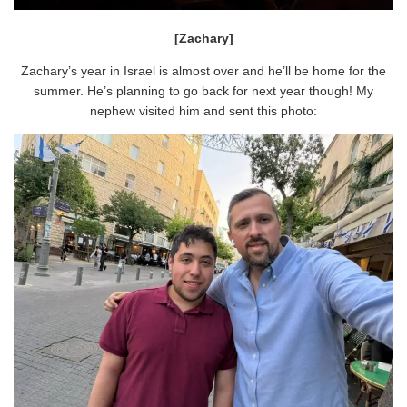
[Zachary]
Zachary’s year in Israel is almost over and he’ll be home for the
summer. He’s planning to go back for next year though! My
nephew visited him and sent this photo: