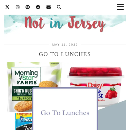
MAY 11, 2026
GO TO LUNCHES