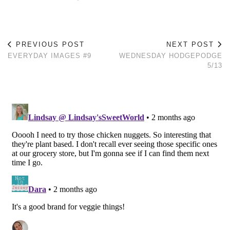
PREVIOUS POST
NEXT POST
EVERYDAY IMAGES #9
WEDNESDAY HODGEPODGE
5/13