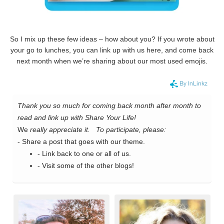
So I mix up these few ideas – how about you? If you wrote about
your go to lunches, you can link up with us here, and come back
next month when we’re sharing about our most used emojis.