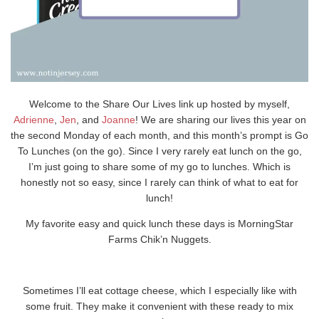
Welcome to the Share Our Lives link up hosted by myself,
Adrienne
,
Jen
, and
Joanne
! We are sharing our lives this year on
the second Monday of each month, and this month’s prompt is Go
To Lunches (on the go). Since I very rarely eat lunch on the go,
I’m just going to share some of my go to lunches. Which is
honestly not so easy, since I rarely can think of what to eat for
lunch!
My favorite easy and quick lunch these days is MorningStar
Farms Chik’n Nuggets.
Sometimes I’ll eat cottage cheese, which I especially like with
some fruit. They make it convenient with these ready to mix