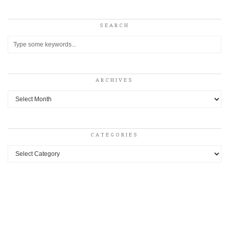
SEARCH
ARCHIVES
Archives
CATEGORIES
Categories