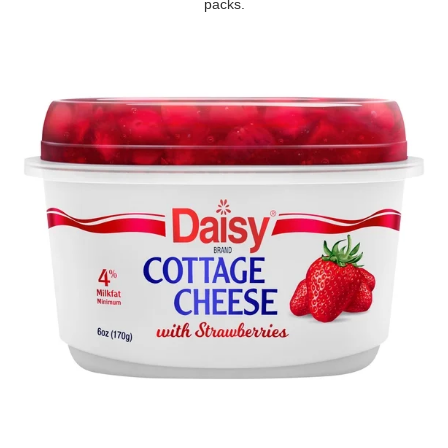
packs.