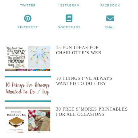
TWITTER
INSTAGRAM
FACEBOOK
PINTEREST
GOODREADS
EMAIL
15 FUN IDEAS FOR
CHARLOTTE’S WEB
10 THINGS I’VE ALWAYS
WANTED TO DO / TRY
30 FREE S’MORES PRINTABLES
FOR ALL OCCASIONS