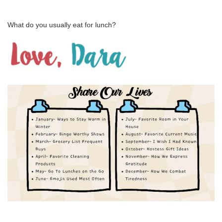
What do you usually eat for lunch?