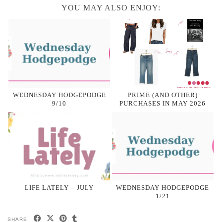
YOU MAY ALSO ENJOY:
WEDNESDAY HODGEPODGE
PRIME (AND OTHER)
9/10
PURCHASES IN MAY 2026
LIFE LATELY – JULY
WEDNESDAY HODGEPODGE
1/21
SHARE: