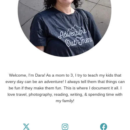
Welcome, I'm Dara! As a mom to 3, I try to teach my kids that
every day can be an adventure! I always tell them that things can
be fun if they make them fun. This is where I document it all. I
love travel, photography, reading, writing, & spending time with
my family!