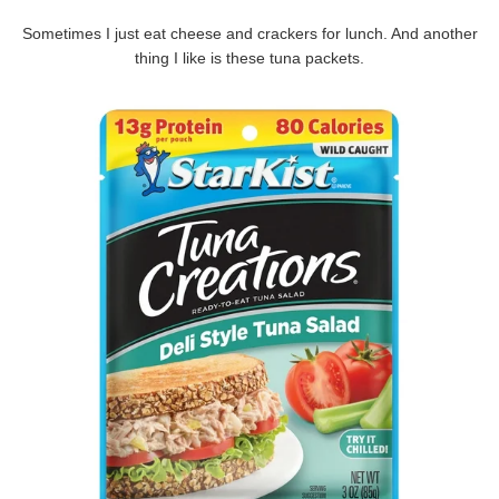
Sometimes I just eat cheese and crackers for lunch. And another
thing I like is these tuna packets.