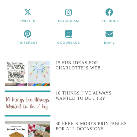
TWITTER
INSTAGRAM
FACEBOOK
PINTEREST
GOODREADS
EMAIL
15 FUN IDEAS FOR
CHARLOTTE’S WEB
10 THINGS I’VE ALWAYS
WANTED TO DO / TRY
30 FREE S’MORES PRINTABLES
FOR ALL OCCASIONS