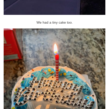
We had a tiny cake too.