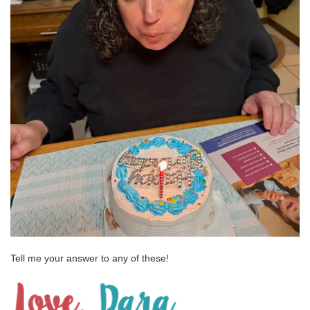
Tell me your answer to any of these!