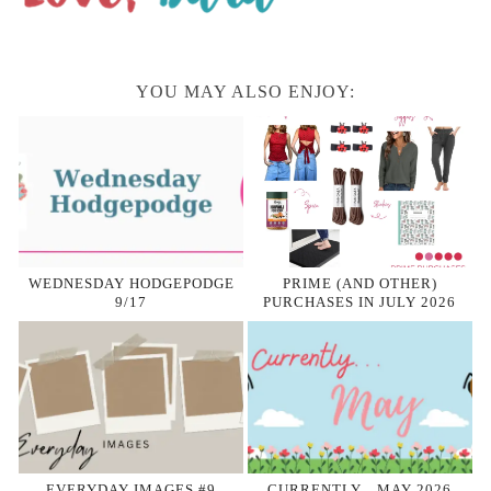
YOU MAY ALSO ENJOY:
WEDNESDAY HODGEPODGE
PRIME (AND OTHER)
9/17
PURCHASES IN JULY 2026
EVERYDAY IMAGES #9
CURRENTLY…MAY 2026