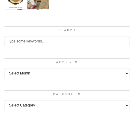
SEARCH
ARCHIVES
Archives
CATEGORIES
Categories