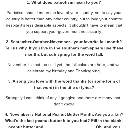
1. What does patriotism mean to you?
Patriotism should mean the love of your country, not to say your
country is better than any other country, but to love your country
despite it’s less desirable aspects. It shouldn’t have to mean that
you support your government necessarily.
2. September-October-November…your favorite fall month?
Tell us why. If you live in the southern hemisphere use these
months but sub spring for the word fall.
November. It’s not too cold yet, the fall colors are here, and we
celebrate my birthday and Thanksgiving.
3. A song you love with the word thanks (or some form of
that word) in the title or lyrics?
Strangely I can’t think of any. I googled and there are many that I
don’t know!
4. November is National Peanut Butter Month. Are you a fan?
What’s the last peanut butter bite you had? Fill in the blank:
peanut butter and _____________________ . Oh, and you