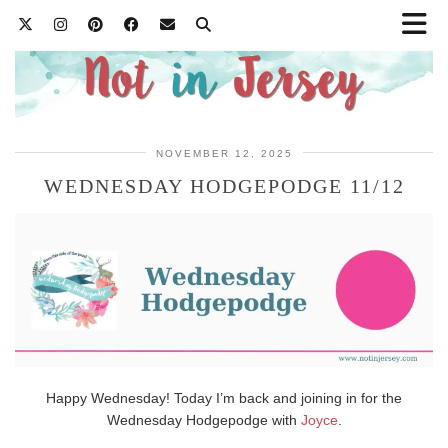
NOVEMBER 12, 2025
WEDNESDAY HODGEPODGE 11/12
Happy Wednesday! Today I’m back and joining in for the
Wednesday Hodgepodge with
Joyce
.