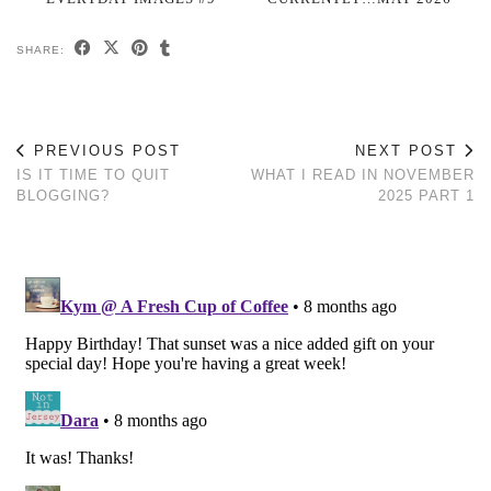
SHARE:
PREVIOUS POST
NEXT POST
IS IT TIME TO QUIT
WHAT I READ IN NOVEMBER
BLOGGING?
2025 PART 1