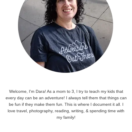
Welcome, I'm Dara! As a mom to 3, I try to teach my kids that
every day can be an adventure! I always tell them that things can
be fun if they make them fun. This is where I document it all. I
love travel, photography, reading, writing, & spending time with
my family!