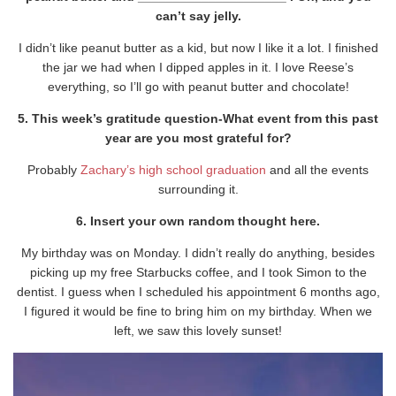
can’t say jelly.
I didn’t like peanut butter as a kid, but now I like it a lot. I finished
the jar we had when I dipped apples in it. I love Reese’s
everything, so I’ll go with peanut butter and chocolate!
5. This week’s gratitude question-What event from this past
year are you most grateful for?
Probably
Zachary’s high school graduation
and all the events
surrounding it.
6. Insert your own random thought here.
My birthday was on Monday. I didn’t really do anything, besides
picking up my free Starbucks coffee, and I took Simon to the
dentist. I guess when I scheduled his appointment 6 months ago,
I figured it would be fine to bring him on my birthday. When we
left, we saw this lovely sunset!