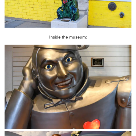
Inside the museum: