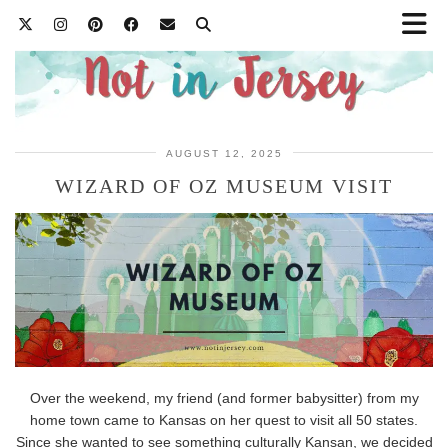
AUGUST 12, 2025
WIZARD OF OZ MUSEUM VISIT
Over the weekend, my friend (and former babysitter) from my
home town came to Kansas on her quest to visit all 50 states.
Since she wanted to see something culturally Kansan, we decided