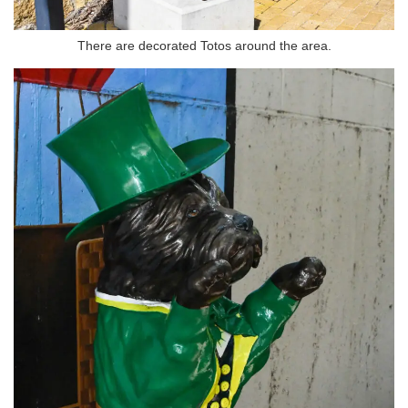
There are decorated Totos around the area.