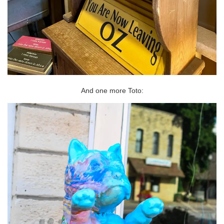
And one more Toto: