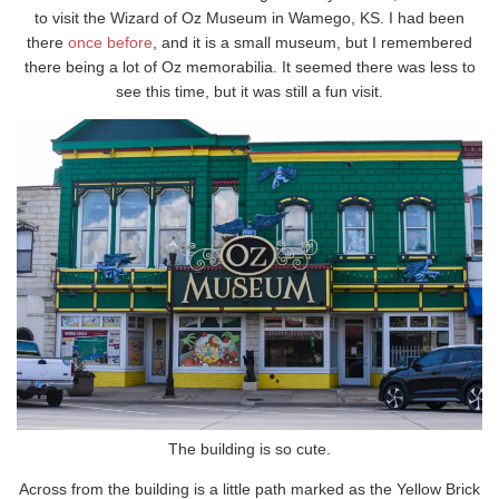
to visit the Wizard of Oz Museum in Wamego, KS. I had been
there
once before
, and it is a small museum, but I remembered
there being a lot of Oz memorabilia. It seemed there was less to
see this time, but it was still a fun visit.
The building is so cute.
Across from the building is a little path marked as the Yellow Brick