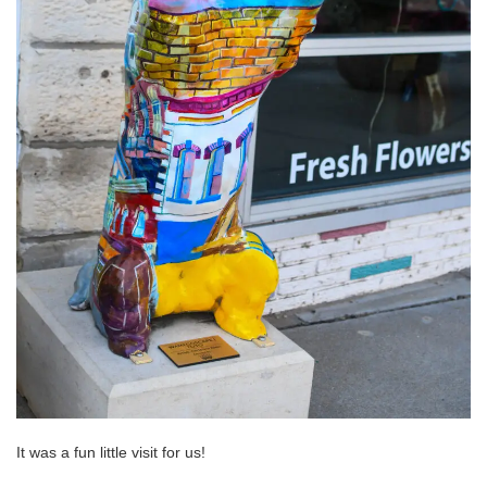
It was a fun little visit for us!