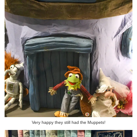
Very happy they still had the Muppets!