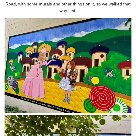
Road, with some murals and other things on it, so we walked that
way first.