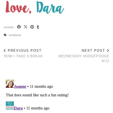
SHARE:
KANSAS
PREVIOUS POST
NEXT POST
HOW I TAKE A BREAK
WEDNESDAY HODGEPODGE
8/13