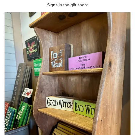
Signs in the gift shop: