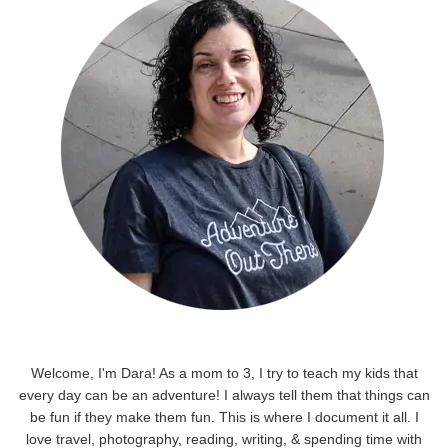
Welcome, I'm Dara! As a mom to 3, I try to teach my kids that
every day can be an adventure! I always tell them that things can
be fun if they make them fun. This is where I document it all. I
love travel, photography, reading, writing, & spending time with