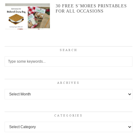
30 FREE S’MORES PRINTABLES
FOR ALL OCCASIONS
SEARCH
ARCHIVES
Archives
CATEGORIES
Categories