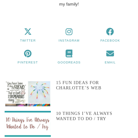
my family!
TWITTER
INSTAGRAM
FACEBOOK
PINTEREST
GOODREADS
EMAIL
15 FUN IDEAS FOR
CHARLOTTE’S WEB
10 THINGS I’VE ALWAYS
WANTED TO DO / TRY