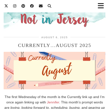
AUGUST 6, 2025
CURRENTLY…AUGUST 2025
The first Wednesday of the month is the Currently link up and I’m
once again linking up with
Jennifer
. This month’s prompt words
are
loving
,
looking forward to
,
scheduling
,
buying
, and
gearing up