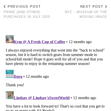
PREVIOUS POST
NEXT POST
PRIME (AND OTHER)
NYC – MUSEUM OF THE
PURCHASES IN JULY 2025
MOVING IMAGE