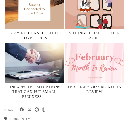
STAYING CONNECTED TO
5 THINGS I LIKE TO DO IN
LOVED ONES
EACH …
UNEXPECTED SITUATIONS
FEBRUARY 2026 MONTH IN
THAT CAN PUT SMALL
REVIEW
BUSINESS …
SHARE:
CURRENTLY