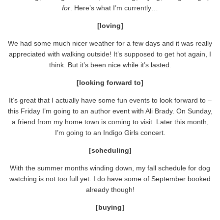
for
. Here’s what I’m currently…
[loving]
We had some much nicer weather for a few days and it was really
appreciated with walking outside! It’s supposed to get hot again, I
think. But it’s been nice while it’s lasted.
[looking forward to]
It’s great that I actually have some fun events to look forward to –
this Friday I’m going to an author event with Ali Brady. On Sunday,
a friend from my home town is coming to visit. Later this month,
I’m going to an Indigo Girls concert.
[scheduling]
With the summer months winding down, my fall schedule for dog
watching is not too full yet. I do have some of September booked
already though!
[buying]