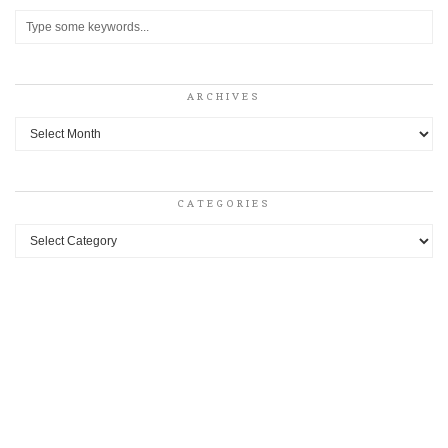
ARCHIVES
Archives
CATEGORIES
Categories