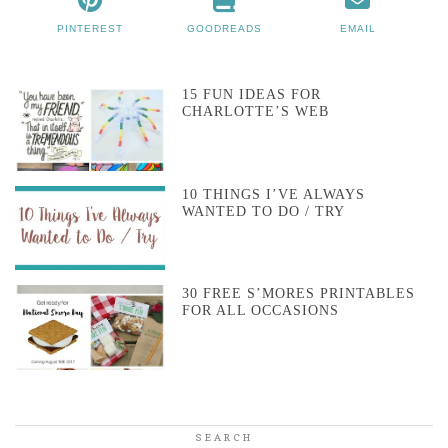
PINTEREST
GOODREADS
EMAIL
15 FUN IDEAS FOR
CHARLOTTE’S WEB
10 THINGS I’VE ALWAYS
WANTED TO DO / TRY
30 FREE S’MORES PRINTABLES
FOR ALL OCCASIONS
SEARCH