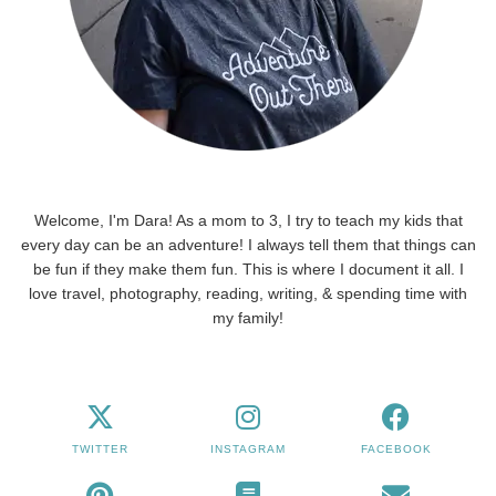
Welcome, I'm Dara! As a mom to 3, I try to teach my kids that
every day can be an adventure! I always tell them that things can
be fun if they make them fun. This is where I document it all. I
love travel, photography, reading, writing, & spending time with
my family!
TWITTER
INSTAGRAM
FACEBOOK