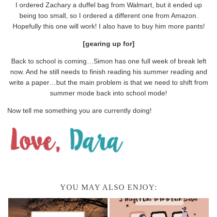
I ordered Zachary a duffel bag from Walmart, but it ended up
being too small, so I ordered a different one from Amazon.
Hopefully this one will work! I also have to buy him more pants!
[gearing up for]
Back to school is coming…Simon has one full week of break left
now. And he still needs to finish reading his summer reading and
write a paper…but the main problem is that we need to shift from
summer mode back into school mode!
Now tell me something you are currently doing!
YOU MAY ALSO ENJOY: