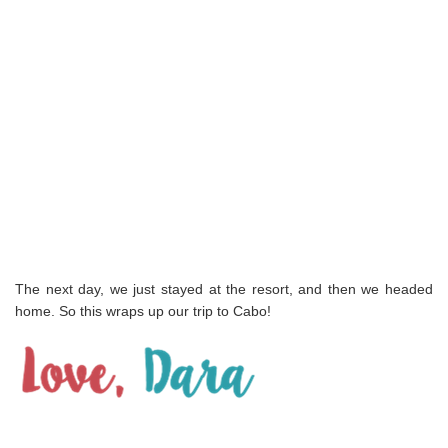
The next day, we just stayed at the resort, and then we headed
home. So this wraps up our trip to Cabo!