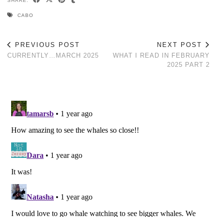
SHARE:
CABO
PREVIOUS POST
NEXT POST
CURRENTLY…MARCH 2025
WHAT I READ IN FEBRUARY
2025 PART 2