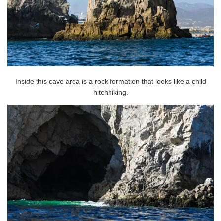
Inside this cave area is a rock formation that looks like a child
hitchhiking.