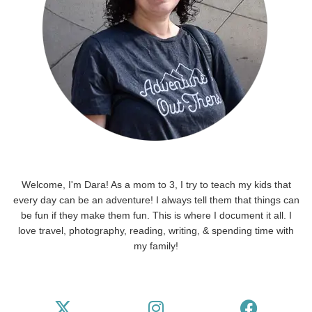
Welcome, I'm Dara! As a mom to 3, I try to teach my kids that
every day can be an adventure! I always tell them that things can
be fun if they make them fun. This is where I document it all. I
love travel, photography, reading, writing, & spending time with
my family!