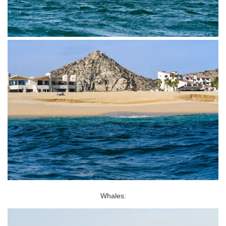
Whales: