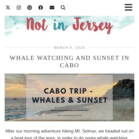
MARCH 6, 2025
WHALE WATCHING AND SUNSET IN
CABO
After our morning adventure hiking Mt. Solmar, we headed out on
a boat tour of the area, in order to do some whale watching.