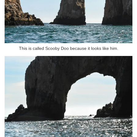
This is called Scooby Doo because it looks like him.