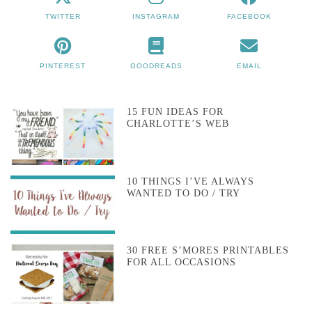
TWITTER
INSTAGRAM
FACEBOOK
PINTEREST
GOODREADS
EMAIL
15 FUN IDEAS FOR
CHARLOTTE’S WEB
10 THINGS I’VE ALWAYS
WANTED TO DO / TRY
30 FREE S’MORES PRINTABLES
FOR ALL OCCASIONS