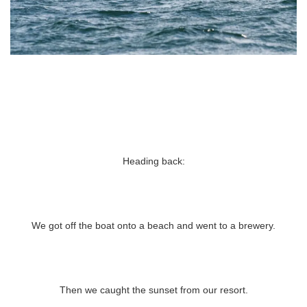
Heading back:
We got off the boat onto a beach and went to a brewery.
Then we caught the sunset from our resort.