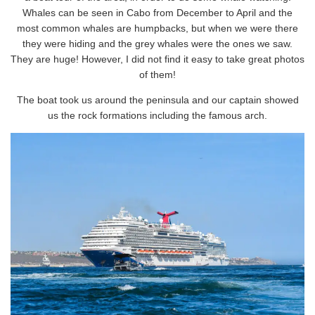
Whales can be seen in Cabo from December to April and the
most common whales are humpbacks, but when we were there
they were hiding and the grey whales were the ones we saw.
They are huge! However, I did not find it easy to take great photos
of them!
The boat took us around the peninsula and our captain showed
us the rock formations including the famous arch.