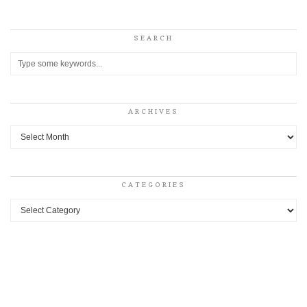
SEARCH
ARCHIVES
Archives
CATEGORIES
Categories