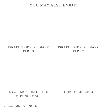
YOU MAY ALSO ENJOY:
ISRAEL TRIP 2026 DIARY
ISRAEL TRIP 2026 DIARY
PART 3
PART 2
NYC – MUSEUM OF THE
TRIP TO CHICAGO
MOVING IMAGE