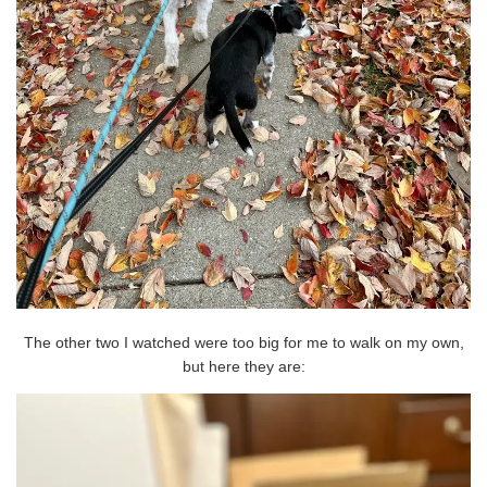
The other two I watched were too big for me to walk on my own,
but here they are: