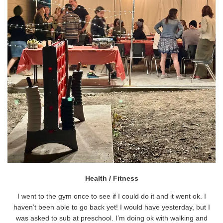
Health / Fitness
I went to the gym once to see if I could do it and it went ok. I
haven’t been able to go back yet! I would have yesterday, but I
was asked to sub at preschool. I’m doing ok with walking and