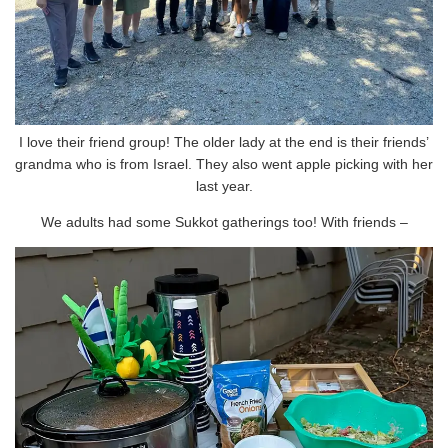
I love their friend group! The older lady at the end is their friends’
grandma who is from Israel. They also went apple picking with her
last year.
We adults had some Sukkot gatherings too! With friends –