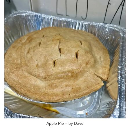
Apple Pie – by Dave