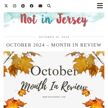
OCTOBER 30, 2024
OCTOBER 2024 – MONTH IN REVIEW