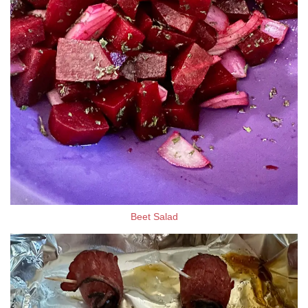
Beet Salad