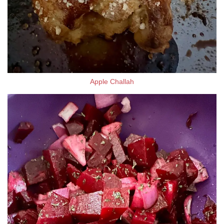
Apple Challah