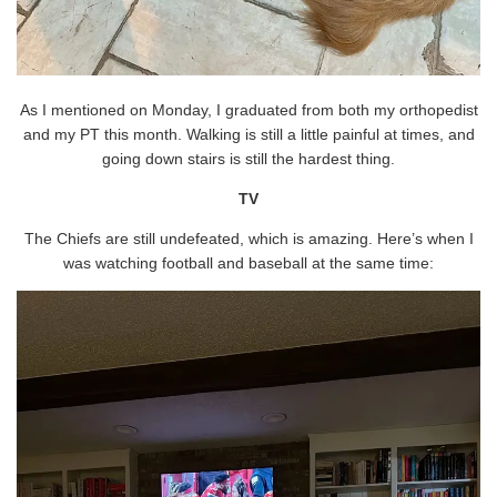
As I mentioned on Monday, I graduated from both my orthopedist
and my PT this month. Walking is still a little painful at times, and
going down stairs is still the hardest thing.
TV
The Chiefs are still undefeated, which is amazing. Here’s when I
was watching football and baseball at the same time: