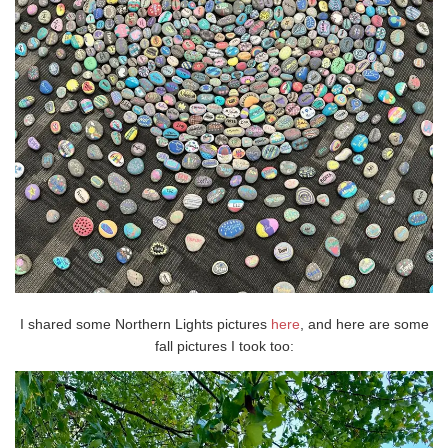
I shared some Northern Lights pictures
here
, and here are some
fall pictures I took too: