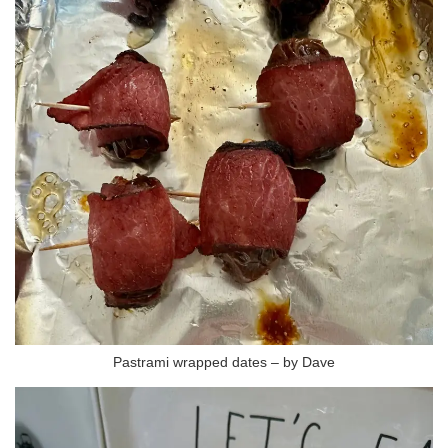
Pastrami wrapped dates – by Dave