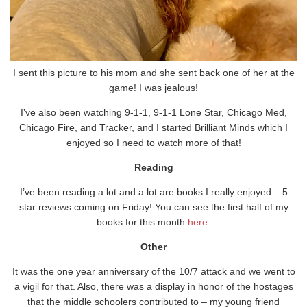
I sent this picture to his mom and she sent back one of her at the
game! I was jealous!
I’ve also been watching 9-1-1, 9-1-1 Lone Star, Chicago Med,
Chicago Fire, and Tracker, and I started Brilliant Minds which I
enjoyed so I need to watch more of that!
Reading
I’ve been reading a lot and a lot are books I really enjoyed – 5
star reviews coming on Friday! You can see the first half of my
books for this month
here
.
Other
It was the one year anniversary of the 10/7 attack and we went to
a vigil for that. Also, there was a display in honor of the hostages
that the middle schoolers contributed to – my young friend