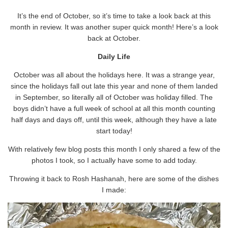
It’s the end of October, so it’s time to take a look back at this
month in review. It was another super quick month! Here’s a look
back at October.
Daily Life
October was all about the holidays here. It was a strange year,
since the holidays fall out late this year and none of them landed
in September, so literally all of October was holiday filled. The
boys didn’t have a full week of school at all this month counting
half days and days off, until this week, although they have a late
start today!
With relatively few blog posts this month I only shared a few of the
photos I took, so I actually have some to add today.
Throwing it back to Rosh Hashanah, here are some of the dishes
I made: