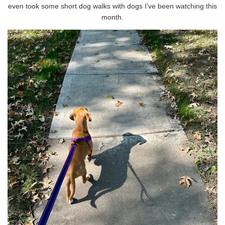
even took some short dog walks with dogs I’ve been watching this
month.