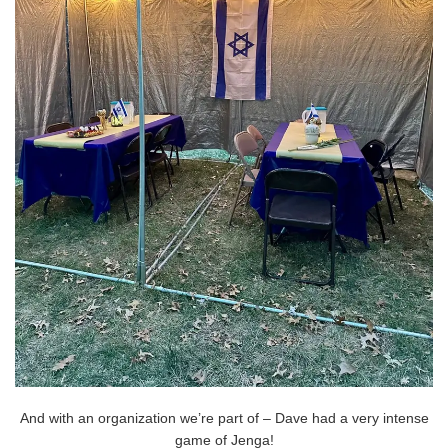
And with an organization we’re part of – Dave had a very intense
game of Jenga!