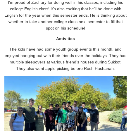
I’m proud of Zachary for doing well in his classes, including his
college English class! It’s also exciting that he’ll be done with
English for the year when this semester ends. He is thinking about
whether to take another college class next semester to fill that
spot on his schedule!
Activities
The kids have had some youth group events this month, and
enjoyed hanging out with their friends over the holidays. They had
multiple sleepovers at various friend’s houses during Sukkot!
They also went apple picking before Rosh Hashanah: