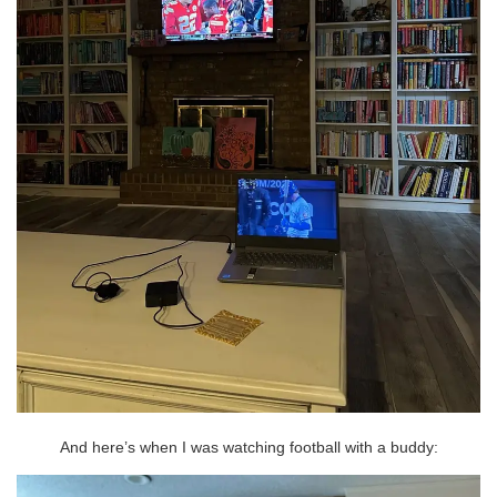
And here’s when I was watching football with a buddy: