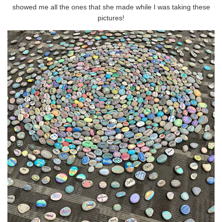
showed me all the ones that she made while I was taking these
pictures!