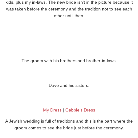
kids, plus my in-laws. The new bride isn’t in the picture because it
was taken before the ceremony and the tradition not to see each
other until then.
The groom with his brothers and brother-in-laws.
Dave and his sisters.
My Dress
|
Gabbie’s Dress
A Jewish wedding is full of traditions and this is the part where the
groom comes to see the bride just before the ceremony.