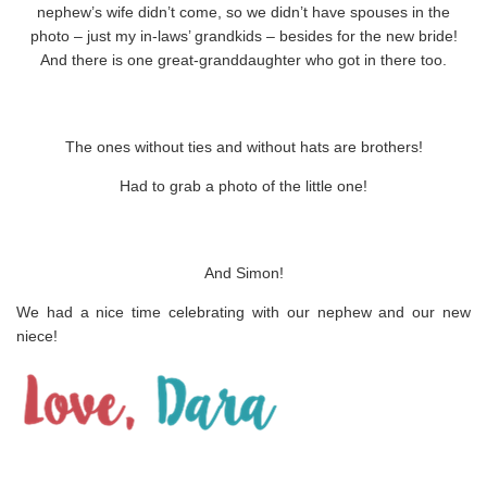
nephew’s wife didn’t come, so we didn’t have spouses in the
photo – just my in-laws’ grandkids – besides for the new bride!
And there is one great-granddaughter who got in there too.
The ones without ties and without hats are brothers!
Had to grab a photo of the little one!
And Simon!
We had a nice time celebrating with our nephew and our new
niece!