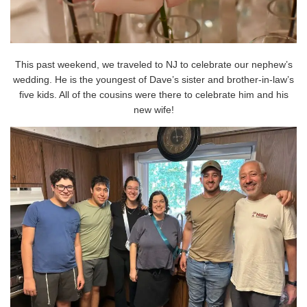
This past weekend, we traveled to NJ to celebrate our nephew’s
wedding. He is the youngest of Dave’s sister and brother-in-law’s
five kids. All of the cousins were there to celebrate him and his
new wife!