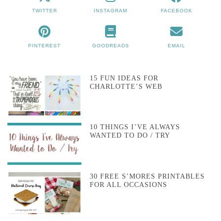
TWITTER
INSTAGRAM
FACEBOOK
PINTEREST
GOODREADS
EMAIL
15 FUN IDEAS FOR
CHARLOTTE’S WEB
10 THINGS I’VE ALWAYS
WANTED TO DO / TRY
30 FREE S’MORES PRINTABLES
FOR ALL OCCASIONS