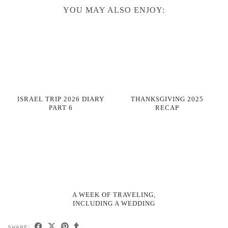
YOU MAY ALSO ENJOY:
ISRAEL TRIP 2026 DIARY
THANKSGIVING 2025
PART 6
RECAP
A WEEK OF TRAVELING,
INCLUDING A WEDDING
SHARE: