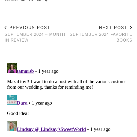
PREVIOUS POST
NEXT POST
SEPTEMBER 2024 – MONTH
SEPTEMBER 2024 FAVORITE
IN REVIEW
BOOKS