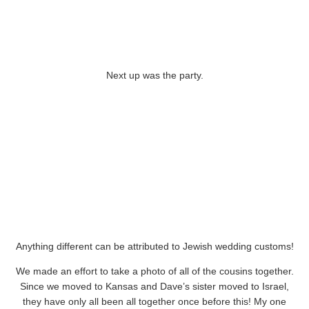
Next up was the party.
Anything different can be attributed to Jewish wedding customs!
We made an effort to take a photo of all of the cousins together.
Since we moved to Kansas and Dave’s sister moved to Israel,
they have only all been all together once before this! My one