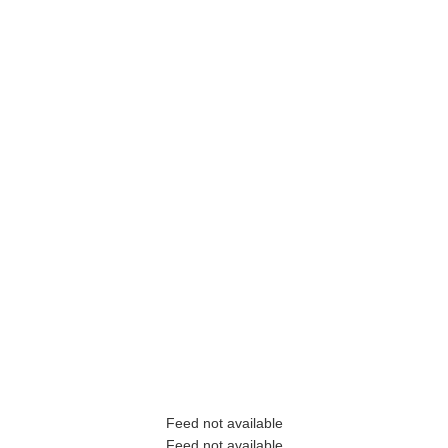
Feed not available
Feed not available