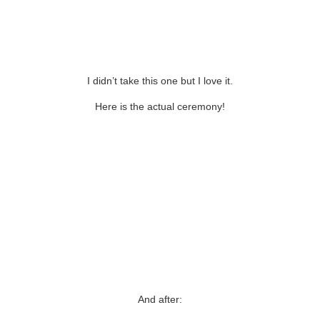
I didn’t take this one but I love it.
Here is the actual ceremony!
And after: