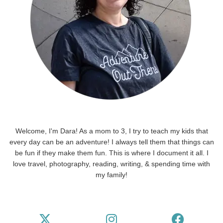
Welcome, I'm Dara! As a mom to 3, I try to teach my kids that
every day can be an adventure! I always tell them that things can
be fun if they make them fun. This is where I document it all. I
love travel, photography, reading, writing, & spending time with
my family!