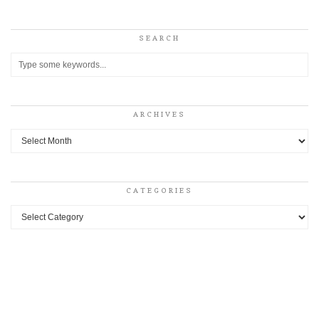
SEARCH
ARCHIVES
Archives
CATEGORIES
Categories