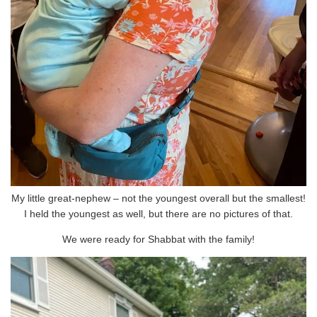
My little great-nephew – not the youngest overall but the smallest!
I held the youngest as well, but there are no pictures of that.
We were ready for Shabbat with the family!