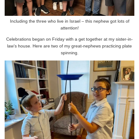
Including the three who live in Israel – this nephew got lots of
attention!
Celebrations began on Friday with a get together at my sister-in-
law’s house. Here are two of my great-nephews practicing plate
spinning.