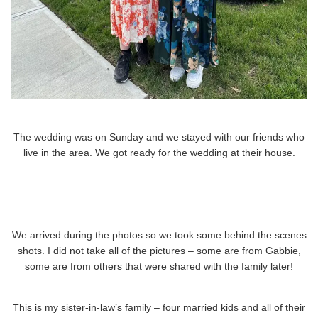
The wedding was on Sunday and we stayed with our friends who
live in the area. We got ready for the wedding at their house.
We arrived during the photos so we took some behind the scenes
shots. I did not take all of the pictures – some are from Gabbie,
some are from others that were shared with the family later!
This is my sister-in-law’s family – four married kids and all of their