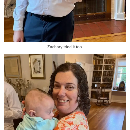
Zachary tried it too.