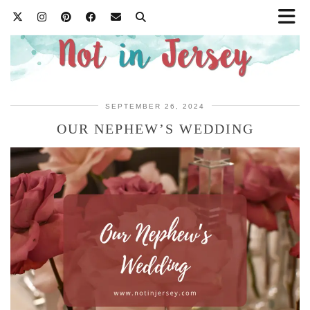
SEPTEMBER 26, 2024
OUR NEPHEW’S WEDDING