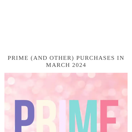
PRIME (AND OTHER) PURCHASES IN
MARCH 2024