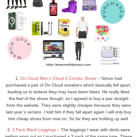
1.
On Cloud Men’s Cloud 5 Combo Shoes
– Simon had
purchased a pair of On Cloud sneakers which basically fell apart,
leading us to believe they may have been fakes. He really liked
the feel of the shoes though, so I agreed to buy a pair straight
from the website. They were slightly cheaper because they were
last year’s version. I told him if they fall apart again I will only buy
him cheap shoes from now on. So far they are holding up well.
2.
3 Pack Black Leggings
– The leggings I wear with skirts were
getting worn out so I purchased a 3 pack of the same type. These