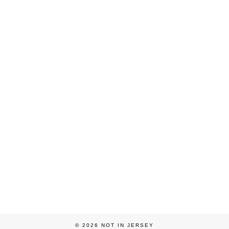
© 2026
NOT IN JERSEY