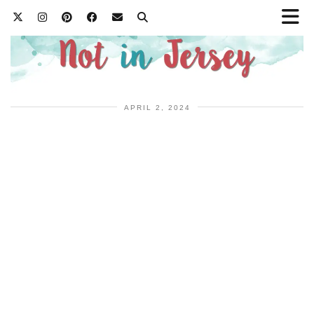
APRIL 2, 2024