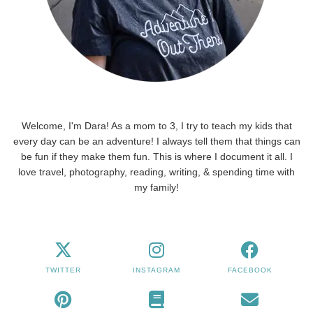
Welcome, I'm Dara! As a mom to 3, I try to teach my kids that
every day can be an adventure! I always tell them that things can
be fun if they make them fun. This is where I document it all. I
love travel, photography, reading, writing, & spending time with
my family!
TWITTER
INSTAGRAM
FACEBOOK