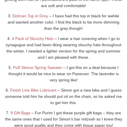
are soft and comfortable!
3.
Dolman Top in Grey
– I have had this top in black for awhile
and wanted another color. I find the black to be more slimming
than the grey though!
4.
4 Pack of Slouchy Hats
– I wear a hair covering when I go to
synagogue and had been liking wearing slouchy hats throughout
the winter. I needed a lighter version for the spring and summer
and I am pleased with these.
5.
Puff Sleeve Spring Sweater
– I got this on a deal because I
thought it would be nice to wear on Passover. The lavender is
very spring like!
6.
Finish Line Bike Lubricant
– Simon got a new bike and I guess
someone told him he should put oil on the chain, so he asked me
to get him this.
7.
9 Gift Bags
– For Purim I got these purple gift bags – they are
the same ones that I used for Simon’s bar mitzvah so I knew they
were good quality and they come with tissue paper too!