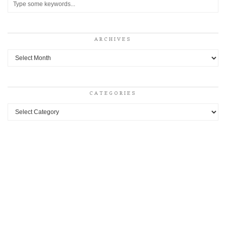
ARCHIVES
Archives
CATEGORIES
Categories