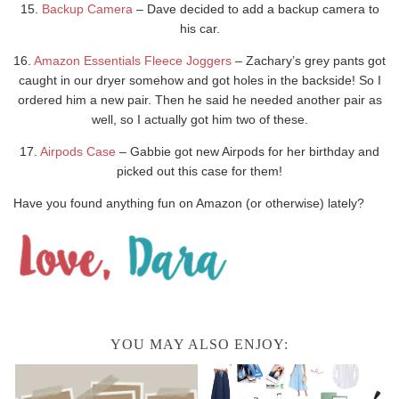
15.
Backup Camera
– Dave decided to add a backup camera to
his car.
16.
Amazon Essentials Fleece Joggers
– Zachary’s grey pants got
caught in our dryer somehow and got holes in the backside! So I
ordered him a new pair. Then he said he needed another pair as
well, so I actually got him two of these.
17.
Airpods Case
– Gabbie got new Airpods for her birthday and
picked out this case for them!
Have you found anything fun on Amazon (or otherwise) lately?
YOU MAY ALSO ENJOY: