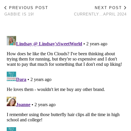
PREVIOUS POST
NEXT POST
GABBIE IS 19!
CURRENTLY…APRIL 2024