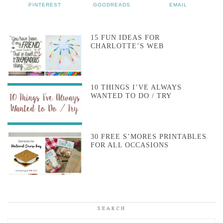
PINTEREST
GOODREADS
EMAIL
15 FUN IDEAS FOR
CHARLOTTE’S WEB
10 THINGS I’VE ALWAYS
WANTED TO DO / TRY
30 FREE S’MORES PRINTABLES
FOR ALL OCCASIONS
SEARCH