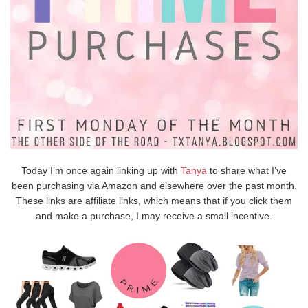
Today I’m once again linking up with
Tanya
to share what I’ve
been purchasing via Amazon and elsewhere over the past month.
These links are affiliate links, which means that if you click them
and make a purchase, I may receive a small incentive.