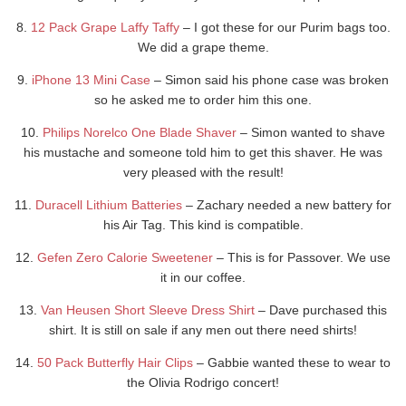
8.
12 Pack Grape Laffy Taffy
– I got these for our Purim bags too.
We did a grape theme.
9.
iPhone 13 Mini Case
– Simon said his phone case was broken
so he asked me to order him this one.
10.
Philips Norelco One Blade Shaver
– Simon wanted to shave
his mustache and someone told him to get this shaver. He was
very pleased with the result!
11.
Duracell Lithium Batteries
– Zachary needed a new battery for
his Air Tag. This kind is compatible.
12.
Gefen Zero Calorie Sweetener
– This is for Passover. We use
it in our coffee.
13.
Van Heusen Short Sleeve Dress Shirt
– Dave purchased this
shirt. It is still on sale if any men out there need shirts!
14.
50 Pack Butterfly Hair Clips
– Gabbie wanted these to wear to
the Olivia Rodrigo concert!