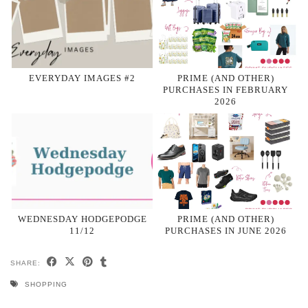
EVERYDAY IMAGES #2
PRIME (AND OTHER)
PURCHASES IN FEBRUARY
2026
WEDNESDAY HODGEPODGE
PRIME (AND OTHER)
11/12
PURCHASES IN JUNE 2026
SHARE:
SHOPPING