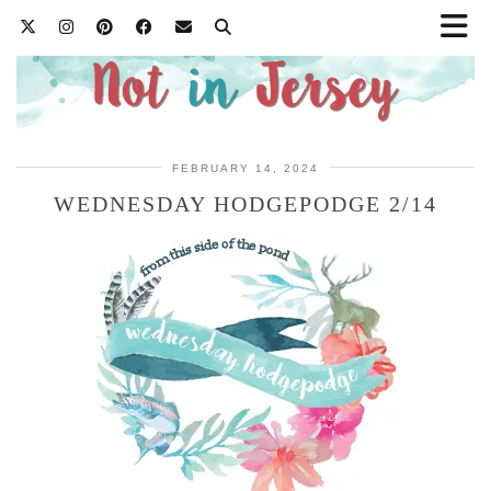
FEBRUARY 14, 2024
WEDNESDAY HODGEPODGE 2/14