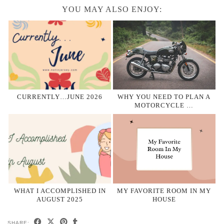
YOU MAY ALSO ENJOY:
CURRENTLY…JUNE 2026
WHY YOU NEED TO PLAN A
MOTORCYCLE …
WHAT I ACCOMPLISHED IN
MY FAVORITE ROOM IN MY
AUGUST 2025
HOUSE
SHARE: