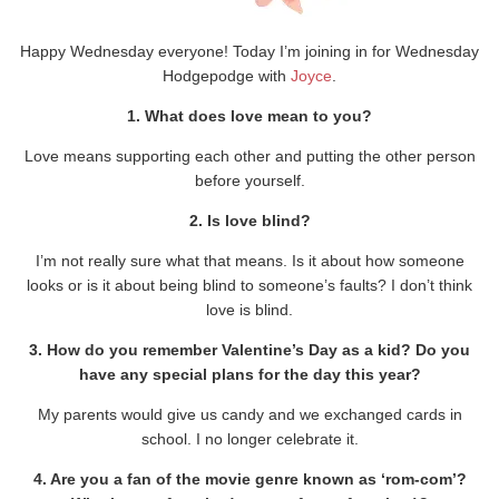
Happy Wednesday everyone! Today I’m joining in for Wednesday
Hodgepodge with
Joyce
.
1. What does love mean to you?
Love means supporting each other and putting the other person
before yourself.
2. Is love blind?
I’m not really sure what that means. Is it about how someone
looks or is it about being blind to someone’s faults? I don’t think
love is blind.
3. How do you remember Valentine’s Day as a kid? Do you
have any special plans for the day this year?
My parents would give us candy and we exchanged cards in
school. I no longer celebrate it.
4. Are you a fan of the movie genre known as ‘rom-com’?