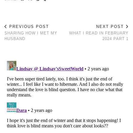
PREVIOUS POST
NEXT POST
SHARING HOW I MET MY
WHAT I READ IN FEBRUARY
HUSBAND
2024 PART 1