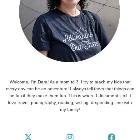
Welcome, I'm Dara! As a mom to 3, I try to teach my kids that
every day can be an adventure! I always tell them that things can
be fun if they make them fun. This is where I document it all. I
love travel, photography, reading, writing, & spending time with
my family!