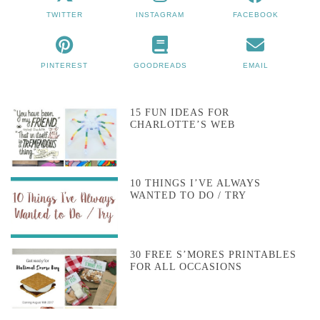
TWITTER
INSTAGRAM
FACEBOOK
PINTEREST
GOODREADS
EMAIL
15 FUN IDEAS FOR
CHARLOTTE’S WEB
10 THINGS I’VE ALWAYS
WANTED TO DO / TRY
30 FREE S’MORES PRINTABLES
FOR ALL OCCASIONS