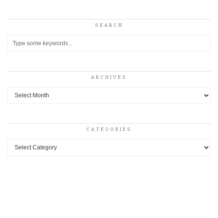
SEARCH
ARCHIVES
Archives
CATEGORIES
Categories