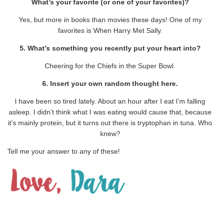
What’s your favorite (or one of your favorites)?
Yes, but more in books than movies these days! One of my
favorites is When Harry Met Sally.
5. What’s something you recently put your heart into?
Cheering for the Chiefs in the Super Bowl.
6. Insert your own random thought here.
I have been so tired lately. About an hour after I eat I’m falling
asleep. I didn’t think what I was eating would cause that, because
it’s mainly protein, but it turns out there is tryptophan in tuna. Who
knew?
Tell me your answer to any of these!