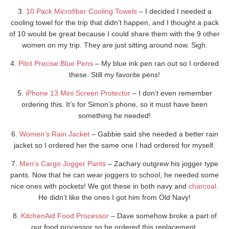
3.
10 Pack Microfiber Cooling Towels
– I decided I needed a
cooling towel for the trip that didn’t happen, and I thought a pack
of 10 would be great because I could share them with the 9 other
women on my trip. They are just sitting around now. Sigh.
4.
Pilot Precise Blue Pens
– My blue ink pen ran out so I ordered
these. Still my favorite pens!
5.
iPhone 13 Mini Screen Protector
– I don’t even remember
ordering this. It’s for Simon’s phone, so it must have been
something he needed!
6.
Women’s Rain Jacket
– Gabbie said she needed a better rain
jacket so I ordered her the same one I had ordered for myself.
7.
Men’s Cargo Jogger Pants
– Zachary outgrew his jogger type
pants. Now that he can wear joggers to school, he needed some
nice ones with pockets! We got these in both navy and
charcoal
.
He didn’t like the ones I got him from Old Navy!
8.
KitchenAid Food Processor
– Dave somehow broke a part of
our food processor so he ordered this replacement.