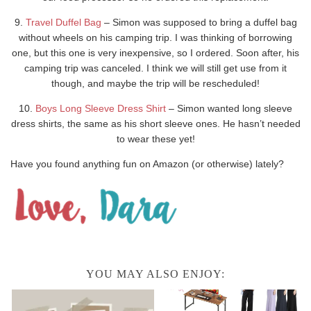
9.
Travel Duffel Bag
– Simon was supposed to bring a duffel bag
without wheels on his camping trip. I was thinking of borrowing
one, but this one is very inexpensive, so I ordered. Soon after, his
camping trip was canceled. I think we will still get use from it
though, and maybe the trip will be rescheduled!
10.
Boys Long Sleeve Dress Shirt
– Simon wanted long sleeve
dress shirts, the same as his short sleeve ones. He hasn’t needed
to wear these yet!
Have you found anything fun on Amazon (or otherwise) lately?
YOU MAY ALSO ENJOY: