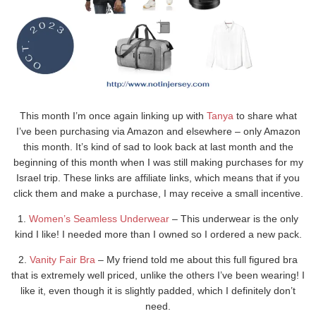
This month I’m once again linking up with
Tanya
to share what
I’ve been purchasing via Amazon and elsewhere – only Amazon
this month. It’s kind of sad to look back at last month and the
beginning of this month when I was still making purchases for my
Israel trip. These links are affiliate links, which means that if you
click them and make a purchase, I may receive a small incentive.
1.
Women’s Seamless Underwear
– This underwear is the only
kind I like! I needed more than I owned so I ordered a new pack.
2.
Vanity Fair Bra
– My friend told me about this full figured bra
that is extremely well priced, unlike the others I’ve been wearing! I
like it, even though it is slightly padded, which I definitely don’t
need.