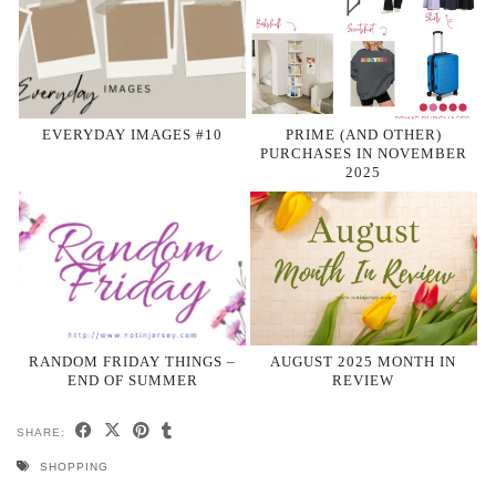
EVERYDAY IMAGES #10
PRIME (AND OTHER)
PURCHASES IN NOVEMBER
2025
RANDOM FRIDAY THINGS –
AUGUST 2025 MONTH IN
END OF SUMMER
REVIEW
SHARE:
SHOPPING