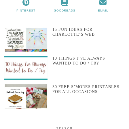
PINTEREST
GOODREADS
EMAIL
15 FUN IDEAS FOR
CHARLOTTE’S WEB
10 THINGS I’VE ALWAYS
WANTED TO DO / TRY
30 FREE S’MORES PRINTABLES
FOR ALL OCCASIONS
SEARCH