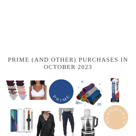
PRIME (AND OTHER) PURCHASES IN
OCTOBER 2023