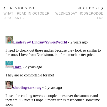
PREVIOUS POST
NEXT POST
WHAT I READ IN OCTOBER
WEDNESDAY HODGEPODGE
2023 PART 2
11/8