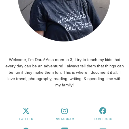
Welcome, I'm Dara! As a mom to 3, I try to teach my kids that
every day can be an adventure! I always tell them that things can
be fun if they make them fun. This is where I document it all. I
love travel, photography, reading, writing, & spending time with
my family!
TWITTER
INSTAGRAM
FACEBOOK