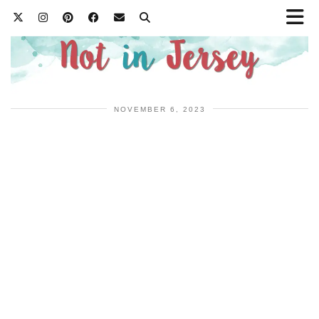
NOVEMBER 6, 2023