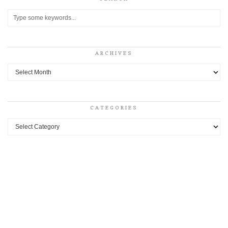
ARCHIVES
Archives
CATEGORIES
Categories