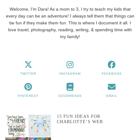
Welcome, I'm Dara! As a mom to 3, I try to teach my kids that
every day can be an adventure! I always tell them that things can
be fun if they make them fun. This is where I document it all. I
love travel, photography, reading, writing, & spending time with
my family!
TWITTER
INSTAGRAM
FACEBOOK
PINTEREST
GOODREADS
EMAIL
15 FUN IDEAS FOR
CHARLOTTE’S WEB