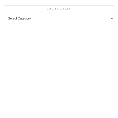
CATEGORIES
Categories