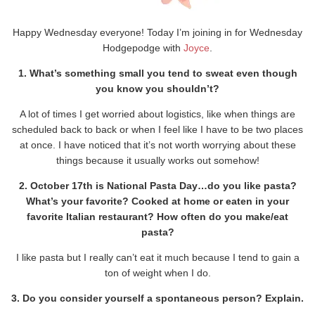
Happy Wednesday everyone! Today I’m joining in for Wednesday
Hodgepodge with
Joyce
.
1. What’s something small you tend to sweat even though
you know you shouldn’t?
A lot of times I get worried about logistics, like when things are
scheduled back to back or when I feel like I have to be two places
at once. I have noticed that it’s not worth worrying about these
things because it usually works out somehow!
2. October 17th is National Pasta Day…do you like pasta?
What’s your favorite? Cooked at home or eaten in your
favorite Italian restaurant? How often do you make/eat
pasta?
I like pasta but I really can’t eat it much because I tend to gain a
ton of weight when I do.
3. Do you consider yourself a spontaneous person? Explain.