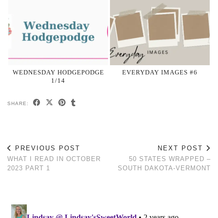
WEDNESDAY HODGEPODGE
EVERYDAY IMAGES #6
1/14
SHARE:
PREVIOUS POST
NEXT POST
WHAT I READ IN OCTOBER
50 STATES WRAPPED –
2023 PART 1
SOUTH DAKOTA-VERMONT