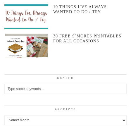
10 THINGS I’VE ALWAYS
WANTED TO DO / TRY
30 FREE S’MORES PRINTABLES
FOR ALL OCCASIONS
SEARCH
ARCHIVES
Archives