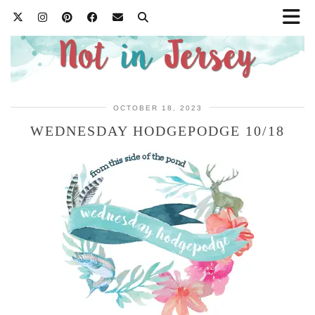
OCTOBER 18, 2023
WEDNESDAY HODGEPODGE 10/18