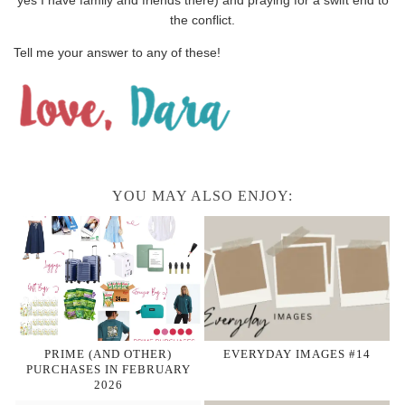
the conflict.
Tell me your answer to any of these!
YOU MAY ALSO ENJOY:
PRIME (AND OTHER)
EVERYDAY IMAGES #14
PURCHASES IN FEBRUARY
2026