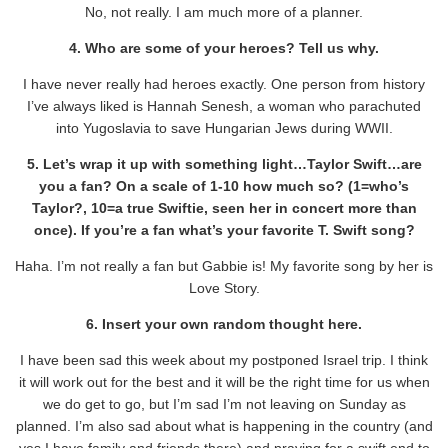
No, not really. I am much more of a planner.
4. Who are some of your heroes? Tell us why.
I have never really had heroes exactly. One person from history
I’ve always liked is Hannah Senesh, a woman who parachuted
into Yugoslavia to save Hungarian Jews during WWII.
5. Let’s wrap it up with something light…Taylor Swift…are
you a fan? On a scale of 1-10 how much so? (1=who’s
Taylor?, 10=a true Swiftie, seen her in concert more than
once). If you’re a fan what’s your favorite T. Swift song?
Haha. I’m not really a fan but Gabbie is! My favorite song by her is
Love Story.
6. Insert your own random thought here.
I have been sad this week about my postponed Israel trip. I think
it will work out for the best and it will be the right time for us when
we do get to go, but I’m sad I’m not leaving on Sunday as
planned. I’m also sad about what is happening in the country (and
yes I have family and friends there) and praying for a swift end to