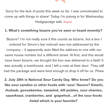
Sorry for the lack of posts this week so far. I was unmotivated to
come up with things to share! Today I’m joining in for Wednesday
Hodgepodge with
Joyce
.
1. What’s something bizarre you’ve seen or heard recently?
Bizarre? I’m not really sure if this counts as bizarre, but a box I
ordered for Simon’s bar mitzvah was mis-addressed by the
company – it apparently auto filled the address to one with our
same house number but a different street. At first, and this would
have been bizarre, we thought the box was delivered to a field! It
was actually a townhouse, and I left a note at their door. They still
had the package and were kind enough to drop it off for us. Phew.
2. July 18th is National Sour Candy Day. Who knew? Do you
like sour candies or other foods with ‘sour’ flavors? Kimchi,
rhubarb, gooseberries, tamarind, dill pickles, sour cherries,
sauerkraut, cranberries, and grapefruit…of the sour foods
listed
which is your favorite?