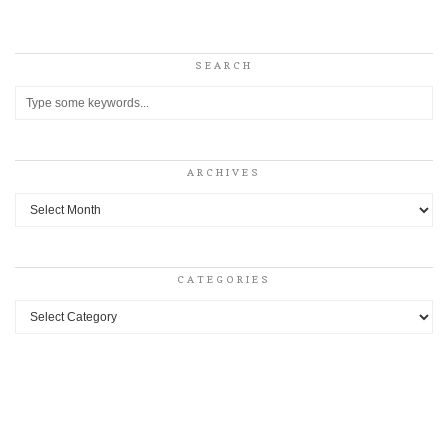
SEARCH
ARCHIVES
Archives
CATEGORIES
Categories