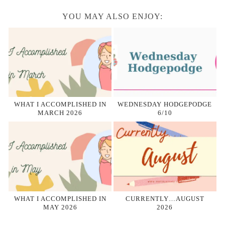
YOU MAY ALSO ENJOY:
WHAT I ACCOMPLISHED IN
WEDNESDAY HODGEPODGE
MARCH 2026
6/10
WHAT I ACCOMPLISHED IN
CURRENTLY…AUGUST
MAY 2026
2026