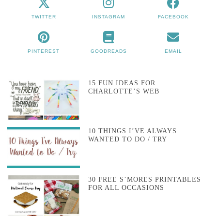
TWITTER
INSTAGRAM
FACEBOOK
PINTEREST
GOODREADS
EMAIL
15 FUN IDEAS FOR
CHARLOTTE’S WEB
10 THINGS I’VE ALWAYS
WANTED TO DO / TRY
30 FREE S’MORES PRINTABLES
FOR ALL OCCASIONS