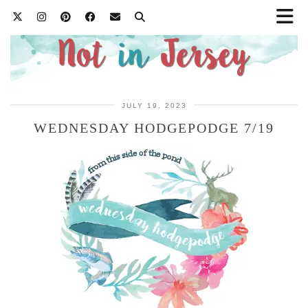
JULY 19, 2023
WEDNESDAY HODGEPODGE 7/19