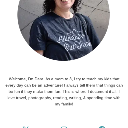
Welcome, I'm Dara! As a mom to 3, I try to teach my kids that
every day can be an adventure! I always tell them that things can
be fun if they make them fun. This is where I document it all. I
love travel, photography, reading, writing, & spending time with
my family!