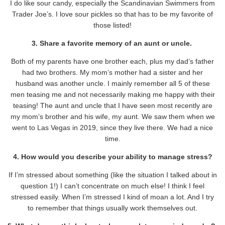
I do like sour candy, especially the Scandinavian Swimmers from
Trader Joe’s. I love sour pickles so that has to be my favorite of
those listed!
3. Share a favorite memory of an aunt or uncle.
Both of my parents have one brother each, plus my dad’s father
had two brothers. My mom’s mother had a sister and her
husband was another uncle. I mainly remember all 5 of these
men teasing me and not necessarily making me happy with their
teasing! The aunt and uncle that I have seen most recently are
my mom’s brother and his wife, my aunt. We saw them when we
went to Las Vegas in 2019, since they live there. We had a nice
time.
4. How would you describe your ability to manage stress?
If I’m stressed about something (like the situation I talked about in
question 1!) I can’t concentrate on much else! I think I feel
stressed easily. When I’m stressed I kind of moan a lot. And I try
to remember that things usually work themselves out.