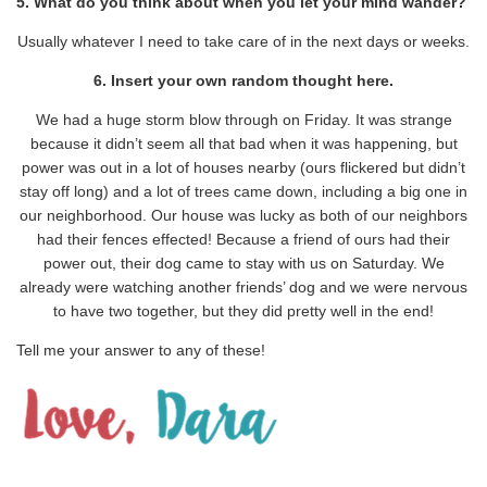
5. What do you think about when you let your mind wander?
Usually whatever I need to take care of in the next days or weeks.
6. Insert your own random thought here.
We had a huge storm blow through on Friday. It was strange
because it didn’t seem all that bad when it was happening, but
power was out in a lot of houses nearby (ours flickered but didn’t
stay off long) and a lot of trees came down, including a big one in
our neighborhood. Our house was lucky as both of our neighbors
had their fences effected! Because a friend of ours had their
power out, their dog came to stay with us on Saturday. We
already were watching another friends’ dog and we were nervous
to have two together, but they did pretty well in the end!
Tell me your answer to any of these!