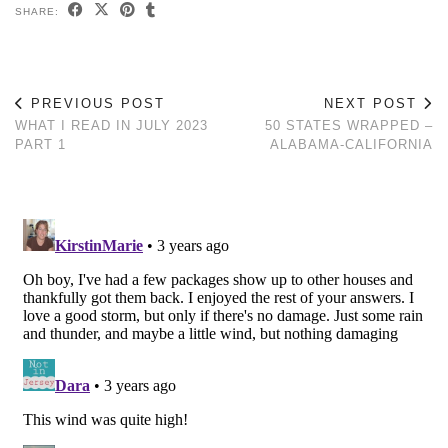
SHARE:
PREVIOUS POST
NEXT POST
WHAT I READ IN JULY 2023
50 STATES WRAPPED –
PART 1
ALABAMA-CALIFORNIA