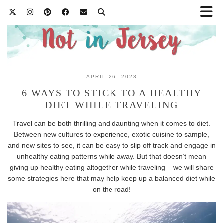
APRIL 26, 2023
6 WAYS TO STICK TO A HEALTHY
DIET WHILE TRAVELING
Travel can be both thrilling and daunting when it comes to diet.
Between new cultures to experience, exotic cuisine to sample,
and new sites to see, it can be easy to slip off track and engage in
unhealthy eating patterns while away. But that doesn’t mean
giving up healthy eating altogether while traveling – we will share
some strategies here that may help keep up a balanced diet while
on the road!