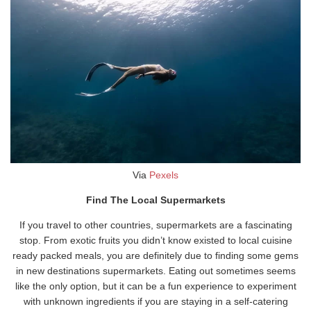
Via
Pexels
Find The Local Supermarkets
If you travel to other countries, supermarkets are a fascinating
stop. From exotic fruits you didn’t know existed to local cuisine
ready packed meals, you are definitely due to finding some gems
in new destinations supermarkets. Eating out sometimes seems
like the only option, but it can be a fun experience to experiment
with unknown ingredients if you are staying in a self-catering