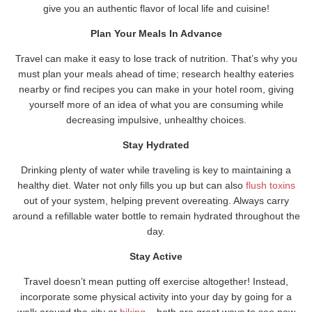
give you an authentic flavor of local life and cuisine!
Plan Your Meals In Advance
Travel can make it easy to lose track of nutrition. That’s why you
must plan your meals ahead of time; research healthy eateries
nearby or find recipes you can make in your hotel room, giving
yourself more of an idea of what you are consuming while
decreasing impulsive, unhealthy choices.
Stay Hydrated
Drinking plenty of water while traveling is key to maintaining a
healthy diet. Water not only fills you up but can also
flush toxins
out of your system, helping prevent overeating. Always carry
around a refillable water bottle to remain hydrated throughout the
day.
Stay Active
Travel doesn’t mean putting off exercise altogether! Instead,
incorporate some physical activity into your day by going for a
walk around the city or
hiking
– both are great ways to see new