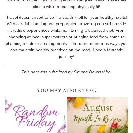
places while remaining physically fit!
Travel doesn’t need to be the death knell for your healthy habits!
With careful planning and preparation, traveling can still provide
incredible experiences while maintaining a balanced diet. From
shopping at local supermarkets or bringing food from home to
planning meals or sharing meals – there are numerous ways you
can maintain healthy practices on the road! Have a fantastic
journey!
This post was submitted by Simone Devonshire.
YOU MAY ALSO ENJOY: