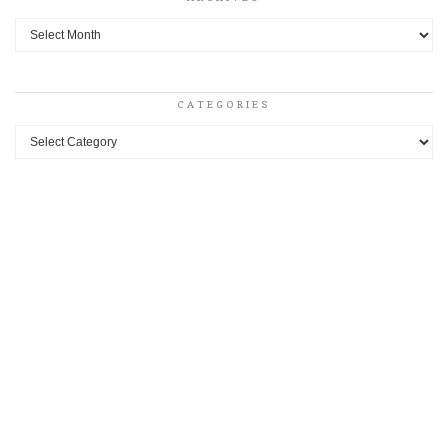
Archives
CATEGORIES
Categories