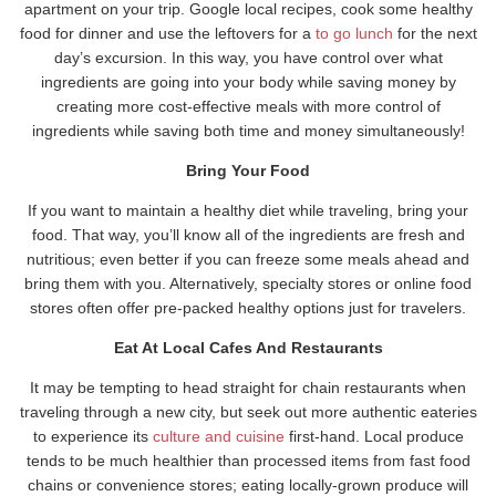
apartment on your trip. Google local recipes, cook some healthy
food for dinner and use the leftovers for a
to go lunch
for the next
day’s excursion. In this way, you have control over what
ingredients are going into your body while saving money by
creating more cost-effective meals with more control of
ingredients while saving both time and money simultaneously!
Bring Your Food
If you want to maintain a healthy diet while traveling, bring your
food. That way, you’ll know all of the ingredients are fresh and
nutritious; even better if you can freeze some meals ahead and
bring them with you. Alternatively, specialty stores or online food
stores often offer pre-packed healthy options just for travelers.
Eat At Local Cafes And Restaurants
It may be tempting to head straight for chain restaurants when
traveling through a new city, but seek out more authentic eateries
to experience its
culture and cuisine
first-hand. Local produce
tends to be much healthier than processed items from fast food
chains or convenience stores; eating locally-grown produce will