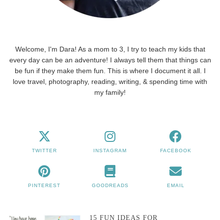
Welcome, I'm Dara! As a mom to 3, I try to teach my kids that
every day can be an adventure! I always tell them that things can
be fun if they make them fun. This is where I document it all. I
love travel, photography, reading, writing, & spending time with
my family!
TWITTER
INSTAGRAM
FACEBOOK
PINTEREST
GOODREADS
EMAIL
15 FUN IDEAS FOR