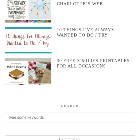
CHARLOTTE’S WEB
10 THINGS I’VE ALWAYS
WANTED TO DO / TRY
30 FREE S’MORES PRINTABLES
FOR ALL OCCASIONS
SEARCH
ARCHIVES