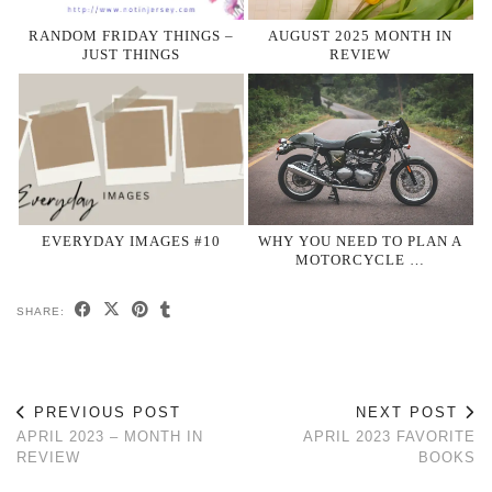
RANDOM FRIDAY THINGS –
AUGUST 2025 MONTH IN
JUST THINGS
REVIEW
EVERYDAY IMAGES #10
WHY YOU NEED TO PLAN A
MOTORCYCLE …
SHARE:
PREVIOUS POST
NEXT POST
APRIL 2023 – MONTH IN
APRIL 2023 FAVORITE
REVIEW
BOOKS