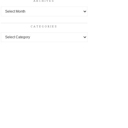
ARCHIVES
Archives
CATEGORIES
Categories