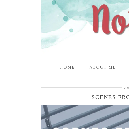
HOME
ABOUT ME
AU
SCENES FR