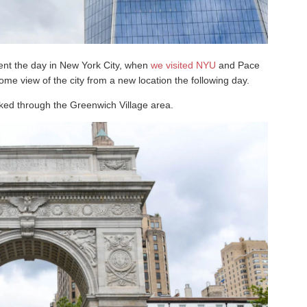
ent the day in New York City, when
we visited NYU
and Pace
ome view of the city from a new location the following day.
lked through the Greenwich Village area.