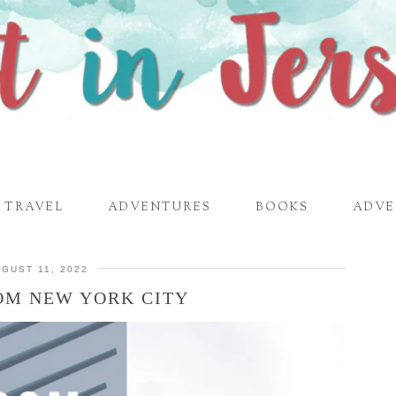
TRAVEL
ADVENTURES
BOOKS
ADVE
GUST 11, 2022
OM NEW YORK CITY