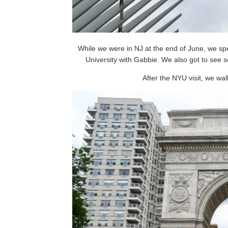
While we were in NJ at the end of June, we sp
University with Gabbie. We also got to see s
After the NYU visit, we wa