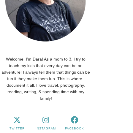
Welcome, I'm Dara! As a mom to 3, I try to
teach my kids that every day can be an
adventure! I always tell them that things can be
fun if they make them fun. This is where I
document it all. I love travel, photography,
reading, writing, & spending time with my
family!
TWITTER
INSTAGRAM
FACEBOOK