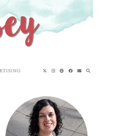
RTISING