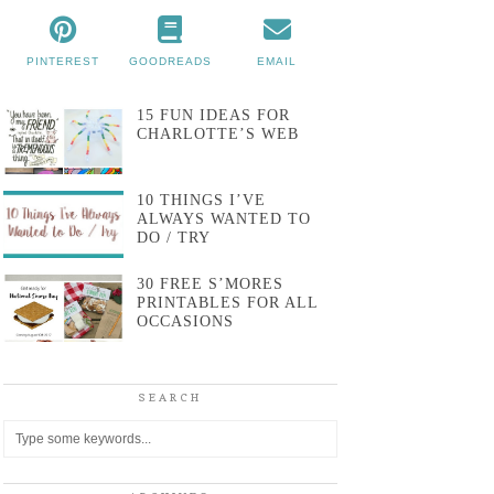
PINTEREST
GOODREADS
EMAIL
15 FUN IDEAS FOR
CHARLOTTE’S WEB
10 THINGS I’VE
ALWAYS WANTED TO
DO / TRY
30 FREE S’MORES
PRINTABLES FOR ALL
OCCASIONS
SEARCH