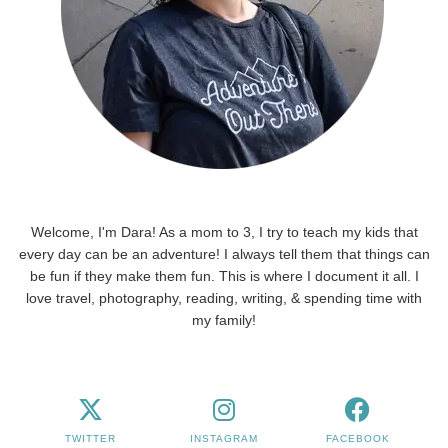
Welcome, I'm Dara! As a mom to 3, I try to teach my kids that
every day can be an adventure! I always tell them that things can
be fun if they make them fun. This is where I document it all. I
love travel, photography, reading, writing, & spending time with
my family!
TWITTER
INSTAGRAM
FACEBOOK