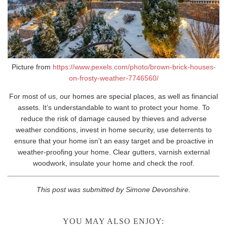
Picture from
https://www.pexels.com/photo/brown-brick-houses-
on-frosty-weather-7746560/
For most of us, our homes are special places, as well as financial
assets. It’s understandable to want to protect your home. To
reduce the risk of damage caused by thieves and adverse
weather conditions, invest in home security, use deterrents to
ensure that your home isn’t an easy target and be proactive in
weather-proofing your home. Clear gutters, varnish external
woodwork, insulate your home and check the roof.
This post was submitted by Simone Devonshire.
YOU MAY ALSO ENJOY: