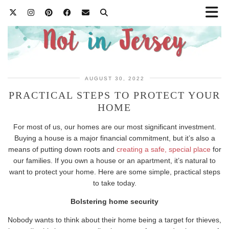
AUGUST 30, 2022
PRACTICAL STEPS TO PROTECT YOUR
HOME
For most of us, our homes are our most significant investment.
Buying a house is a major financial commitment, but it’s also a
means of putting down roots and
creating a safe, special place
for
our families. If you own a house or an apartment, it’s natural to
want to protect your home. Here are some simple, practical steps
to take today.
Bolstering home security
Nobody wants to think about their home being a target for thieves,