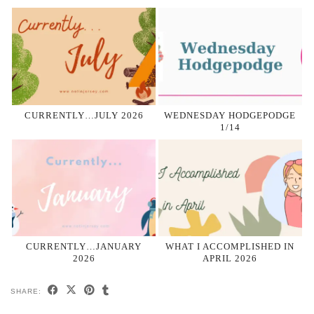
CURRENTLY…JULY 2026
WEDNESDAY HODGEPODGE
1/14
CURRENTLY…JANUARY
WHAT I ACCOMPLISHED IN
2026
APRIL 2026
SHARE: