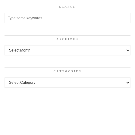
SEARCH
ARCHIVES
Archives
CATEGORIES
Categories