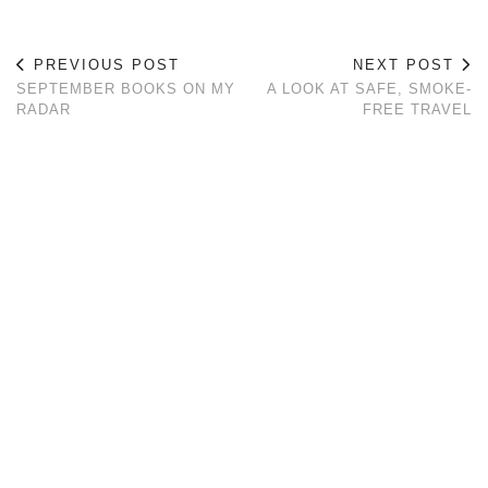
PREVIOUS POST
NEXT POST
SEPTEMBER BOOKS ON MY
A LOOK AT SAFE, SMOKE-
RADAR
FREE TRAVEL