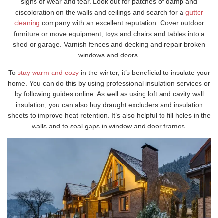
signs of wear and tear. Look out for patches of damp and
discoloration on the walls and ceilings and search for a
gutter
cleaning
company with an excellent reputation. Cover outdoor
furniture or move equipment, toys and chairs and tables into a
shed or garage. Varnish fences and decking and repair broken
windows and doors.
To
stay warm and cozy
in the winter, it’s beneficial to insulate your
home. You can do this by using professional insulation services or
by following guides online. As well as using loft and cavity wall
insulation, you can also buy draught excluders and insulation
sheets to improve heat retention. It’s also helpful to fill holes in the
walls and to seal gaps in window and door frames.