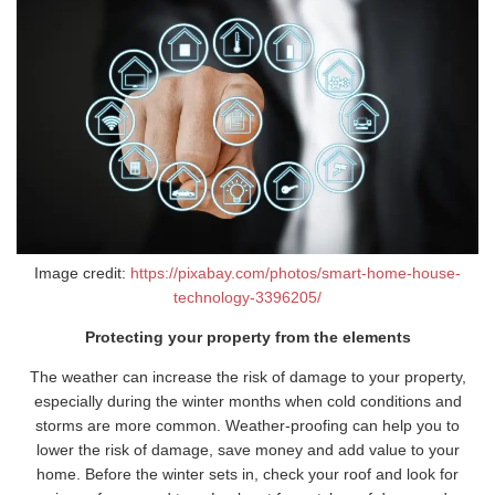
Image credit:
https://pixabay.com/photos/smart-home-house-
technology-3396205/
Protecting your property from the elements
The weather can increase the risk of damage to your property,
especially during the winter months when cold conditions and
storms are more common. Weather-proofing can help you to
lower the risk of damage, save money and add value to your
home. Before the winter sets in, check your roof and look for