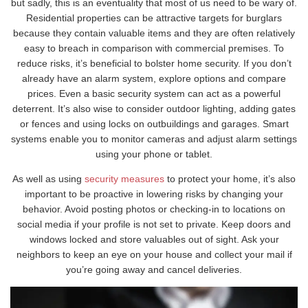
but sadly, this is an eventuality that most of us need to be wary of.
Residential properties can be attractive targets for burglars
because they contain valuable items and they are often relatively
easy to breach in comparison with commercial premises. To
reduce risks, it’s beneficial to bolster home security. If you don’t
already have an alarm system, explore options and compare
prices. Even a basic security system can act as a powerful
deterrent. It’s also wise to consider outdoor lighting, adding gates
or fences and using locks on outbuildings and garages. Smart
systems enable you to monitor cameras and adjust alarm settings
using your phone or tablet.
As well as using
security measures
to protect your home, it’s also
important to be proactive in lowering risks by changing your
behavior. Avoid posting photos or checking-in to locations on
social media if your profile is not set to private. Keep doors and
windows locked and store valuables out of sight. Ask your
neighbors to keep an eye on your house and collect your mail if
you’re going away and cancel deliveries.