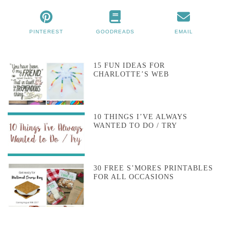
PINTEREST
GOODREADS
EMAIL
15 FUN IDEAS FOR
CHARLOTTE’S WEB
10 THINGS I’VE ALWAYS
WANTED TO DO / TRY
30 FREE S’MORES PRINTABLES
FOR ALL OCCASIONS