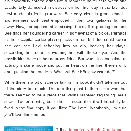
his powerfully corded arms like a romance novel hero when she
accidentally damseled in distress on her first day in the lab. But
Levi made his feelings toward Bee very clear in grad school—
archenemies work best employed in their own galaxies far, far
away. Now, her equipment is missing, the staff is ignoring her, and
Bee finds her floundering career in somewhat of a pickle. Perhaps
it’s her occipital cortex playing tricks on her, but Bee could swear
she can see Levi softening into an ally, backing her plays,
seconding her ideas…devouring her with those eyes. And the
possibilities have all her neurons firing. But when it comes time to
actually make a move and put her heart on the line, there’s only
one question that matters: What will Bee Königswasser do?”
While there is a bit of science talk in this book it didn’t take me out
of the story too much. The one thing that bothered me was that
there seemed to be a piece that wasn’t resolved regarding Bee’s
secret Twitter identity, but either I missed it or it will hopefully be
fixed in the final copy. If you liked The Love Hypothesis, I’m sure
you’ll love this one too!
Title:
Remarkably Bright Creatures