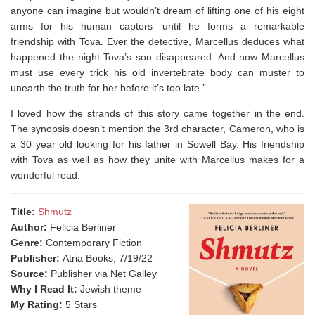
anyone can imagine but wouldn’t dream of lifting one of his eight
arms for his human captors—until he forms a remarkable
friendship with Tova. Ever the detective, Marcellus deduces what
happened the night Tova’s son disappeared. And now Marcellus
must use every trick his old invertebrate body can muster to
unearth the truth for her before it’s too late.”
I loved how the strands of this story came together in the end.
The synopsis doesn’t mention the 3rd character, Cameron, who is
a 30 year old looking for his father in Sowell Bay. His friendship
with Tova as well as how they unite with Marcellus makes for a
wonderful read.
Title:
Shmutz
Author:
Felicia Berliner
Genre:
Contemporary Fiction
Publisher:
Atria Books, 7/19/22
Source:
Publisher via Net Galley
Why I Read It:
Jewish theme
My Rating:
5 Stars