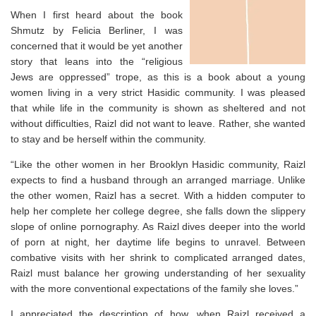
When I first heard about the book
Shmutz by Felicia Berliner, I was
concerned that it would be yet another
story that leans into the “religious
Jews are oppressed” trope, as this is a book about a young
women living in a very strict Hasidic community. I was pleased
that while life in the community is shown as sheltered and not
without difficulties, Raizl did not want to leave. Rather, she wanted
to stay and be herself within the community. ⁣
“
Like the other women in her Brooklyn Hasidic community, Raizl
expects to find a husband through an arranged marriage. Unlike
the other women, Raizl has a secret. With a hidden computer to
help her complete her college degree, she falls down the slippery
slope of online pornography. As Raizl dives deeper into the world
of porn at night, her daytime life begins to unravel. Between
combative visits with her shrink to complicated arranged dates,
Raizl must balance her growing understanding of her sexuality
with the more conventional expectations of the family she loves.”
I appreciated the description of how, when Raizl received a