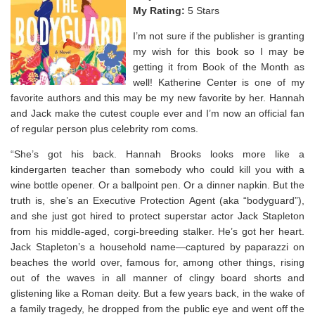
My Rating:
5 Stars
I’m not sure if the publisher is granting
my wish for this book so I may be
getting it from Book of the Month as
well! Katherine Center is one of my
favorite authors and this may be my new favorite by her.
Hannah
and Jack make the cutest couple ever and I’m now an official fan
of regular person plus celebrity rom coms. ⁣
“
She’s got his back.
Hannah Brooks looks more like a
kindergarten teacher than somebody who could kill you with a
wine bottle opener. Or a ballpoint pen. Or a dinner napkin. But the
truth is, she’s an Executive Protection Agent (aka “bodyguard”),
and she just got hired to protect superstar actor Jack Stapleton
from his middle-aged, corgi-breeding stalker.
He’s got her heart.
Jack Stapleton’s a household name―captured by paparazzi on
beaches the world over, famous for, among other things, rising
out of the waves in all manner of clingy board shorts and
glistening like a Roman deity. But a few years back, in the wake of
a family tragedy, he dropped from the public eye and went off the