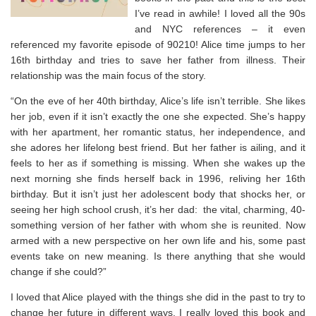
I’ve read in awhile! I loved all the 90s
and NYC references – it even
referenced my favorite episode of 90210! Alice time jumps to her
16th birthday and tries to save her father from illness. Their
relationship was the main focus of the story.
“On the eve of her 40th birthday, Alice’s life isn’t terrible
.
She likes
her job, even if it isn’t exactly the one she expected. She’s happy
with her apartment, her romantic status, her independence, and
she adores her lifelong best friend. But her father is ailing, and it
feels to her as if something is missing. When she wakes up the
next morning she finds herself back in 1996, reliving her 16th
birthday. But it isn’t just her adolescent body that shocks her, or
seeing her high school crush, it’s her dad: the vital, charming, 40-
something version of her father with whom she is reunited. Now
armed with a new perspective on her own life and his, some past
events take on new meaning. Is there anything that she would
change if she could?”
I loved that Alice played with the things she did in the past to try to
change her future in different ways. I really loved this book and