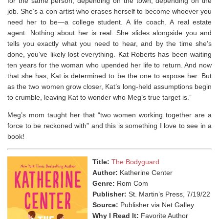
for the same person, depending on the town, depending on the
job. She’s a con artist who erases herself to become whoever you
need her to be―a college student. A life coach. A real estate
agent. Nothing about her is real. She slides alongside you and
tells you exactly what you need to hear, and by the time she’s
done, you’ve likely lost everything. Kat Roberts has been waiting
ten years for the woman who upended her life to return. And now
that she has, Kat is determined to be the one to expose her. But
as the two women grow closer, Kat’s long-held assumptions begin
to crumble, leaving Kat to wonder who Meg’s true target is.”
Meg’s mom taught her that “two women working together are a
force to be reckoned with” and this is something I love to see in a
book!⁣
Title:
The Bodyguard
Author:
Katherine Center
Genre:
Rom Com
Publisher:
St. Martin’s Press, 7/19/22
Source:
Publisher via Net Galley
Why I Read It:
Favorite Author