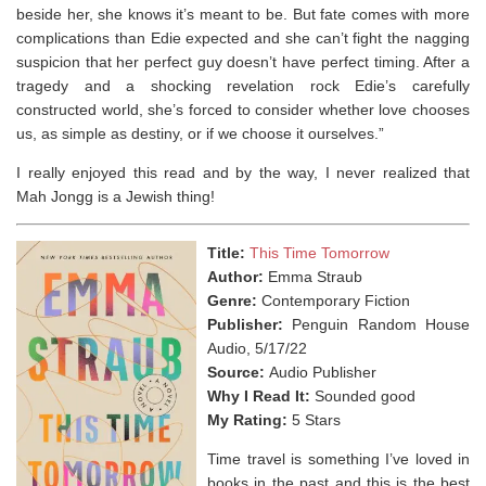
beside her, she knows it’s meant to be. But fate comes with more
complications than Edie expected and she can’t fight the nagging
suspicion that her perfect guy doesn’t have perfect timing. After a
tragedy and a shocking revelation rock Edie’s carefully
constructed world, she’s forced to consider whether love chooses
us, as simple as destiny, or if we choose it ourselves.”
I really enjoyed this read and by the way, I never realized that
Mah Jongg is a Jewish thing!⁣
Title:
This Time Tomorrow
Author:
Emma Straub
Genre:
Contemporary Fiction
Publisher:
Penguin Random House
Audio, 5/17/22
Source:
Audio Publisher
Why I Read It:
Sounded good
My Rating:
5 Stars
Time travel is something I’ve loved in
books in the past and this is the best