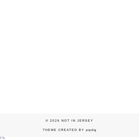
© 2026
NOT IN JERSEY
THEME CREATED BY
pipdig