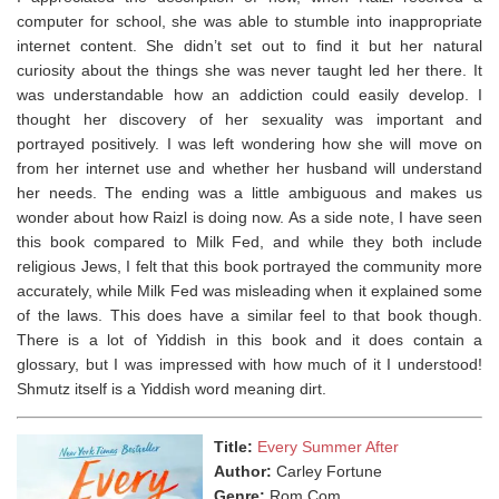
computer for school, she was able to stumble into inappropriate
internet content. She didn’t set out to find it but her natural
curiosity about the things she was never taught led her there. It
was understandable how an addiction could easily develop. I
thought her discovery of her sexuality was important and
portrayed positively. I was left wondering how she will move on
from her internet use and whether her husband will understand
her needs. The ending was a little ambiguous and makes us
wonder about how Raizl is doing now. ⁣As a side note, I have seen
this book compared to Milk Fed, and while they both include
religious Jews, I felt that this book portrayed the community more
accurately, while Milk Fed was misleading when it explained some
of the laws. This does have a similar feel to that book though.
⁣There is a lot of Yiddish in this book and it does contain a
glossary, but I was impressed with how much of it I understood!
Shmutz itself is a Yiddish word meaning dirt.
Title:
Every Summer After
Author:
Carley Fortune
Genre:
Rom Com