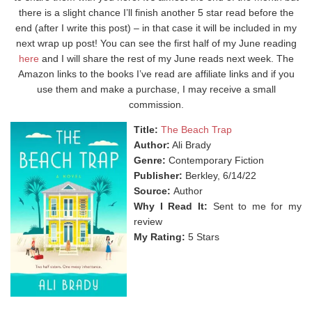
there is a slight chance I’ll finish another 5 star read before the
end (after I write this post) – in that case it will be included in my
next wrap up post! You can see the first half of my June reading
here
and I will share the rest of my June reads next week. The
Amazon links to the books I’ve read are affiliate links and if you
use them and make a purchase, I may receive a small
commission.
Title:
The Beach Trap
Author:
Ali Brady
Genre:
Contemporary Fiction
Publisher:
Berkley, 6/14/22
Source:
Author
Why I Read It:
Sent to me for my
review
My Rating:
5 Stars