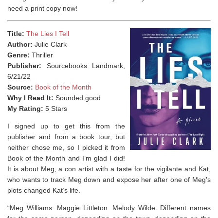
need a print copy now!
Title:
The Lies I Tell
Author:
Julie Clark
Genre:
Thriller
Publisher:
Sourcebooks Landmark,
6/21/22
Source:
Book of the Month
Why I Read It:
Sounded good
My Rating:
5 Stars
I signed up to get this from the
publisher and from a book tour, but
neither chose me, so I picked it from
Book of the Month and I’m glad I did!
It is about Meg, a con artist with a taste for the vigilante and Kat,
who wants to track Meg down and expose her after one of Meg’s
plots changed Kat’s life.
“
Meg Williams. Maggie Littleton. Melody Wilde.
Different names