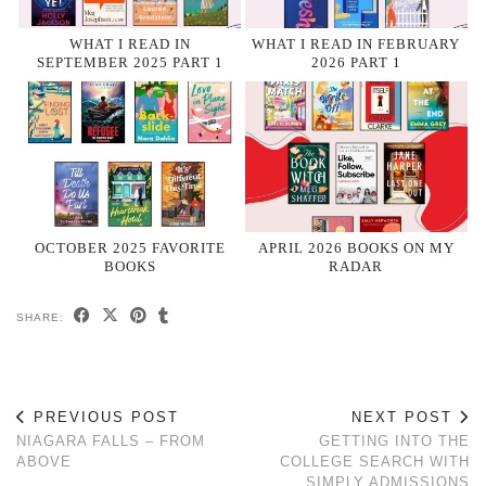
WHAT I READ IN
WHAT I READ IN FEBRUARY
SEPTEMBER 2025 PART 1
2026 PART 1
OCTOBER 2025 FAVORITE
APRIL 2026 BOOKS ON MY
BOOKS
RADAR
SHARE:
PREVIOUS POST
NEXT POST
NIAGARA FALLS – FROM
GETTING INTO THE
ABOVE
COLLEGE SEARCH WITH
SIMPLY ADMISSIONS