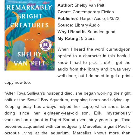
Author:
Shelby Van Pelt
Genre:
Contemporary Fiction
Publisher:
Harper Audio, 5/3/22
Source:
Library Audio
Why I Read It:
Sounded good
My Rating:
5 Stars
When I heard the word curmudgeon
applied to a character in this book, I
knew I had to pick it up! I got the
audio from the library and it was very
well done, but I do need to get a print
copy now too.
“After Tova Sullivan’s husband died, she began working the night
shift at the Sowell Bay Aquarium, mopping floors and tidying up.
Keeping busy has always helped her cope, which she’s been
doing since her eighteen-year-old son, Erik, mysteriously
vanished on a boat in Puget Sound over thirty years ago. Tova
becomes acquainted with curmudgeonly Marcellus, a giant Pacific
octopus living at the aquarium. Marcellus knows more than