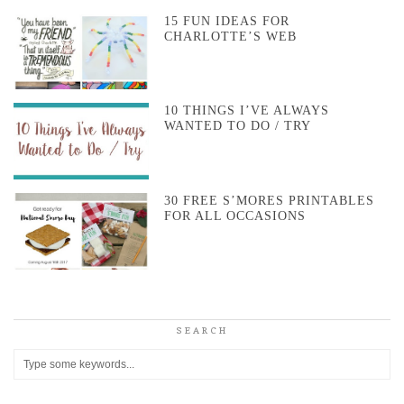
15 FUN IDEAS FOR
CHARLOTTE’S WEB
10 THINGS I’VE ALWAYS
WANTED TO DO / TRY
30 FREE S’MORES PRINTABLES
FOR ALL OCCASIONS
SEARCH