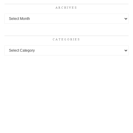
ARCHIVES
Archives
CATEGORIES
Categories