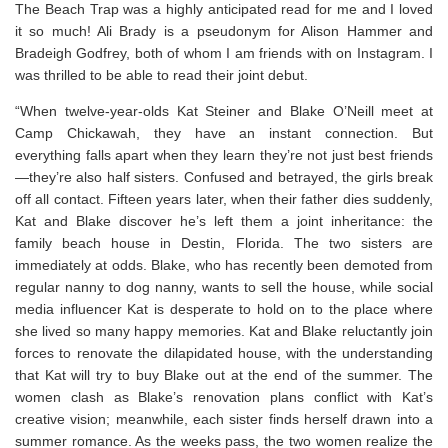
The Beach Trap was a highly anticipated read for me and I loved
it so much! Ali Brady is a pseudonym for Alison Hammer and
Bradeigh Godfrey, both of whom I am friends with on Instagram. I
was thrilled to be able to read their joint debut.
“When twelve-year-olds Kat Steiner and Blake O’Neill meet at
Camp Chickawah, they have an instant connection. But
everything falls apart when they learn they’re not just best friends
—they’re also half sisters. Confused and betrayed, the girls break
off all contact. Fifteen years later, when their father dies suddenly,
Kat and Blake discover he’s left them a joint inheritance: the
family beach house in Destin, Florida. The two sisters are
immediately at odds. Blake, who has recently been demoted from
regular nanny to
dog
nanny, wants to sell the house, while social
media influencer Kat is desperate to hold on to the place where
she lived so many happy memories. Kat and Blake reluctantly join
forces to renovate the dilapidated house, with the understanding
that Kat will try to buy Blake out at the end of the summer. The
women clash as Blake’s renovation plans conflict with Kat’s
creative vision; meanwhile, each sister finds herself drawn into a
summer romance. As the weeks pass, the two women realize the