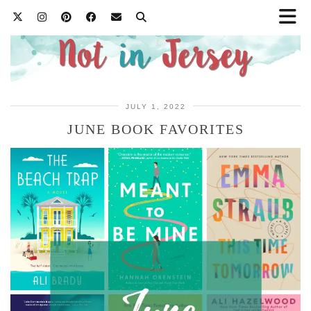
JULY 1, 2022
JUNE BOOK FAVORITES