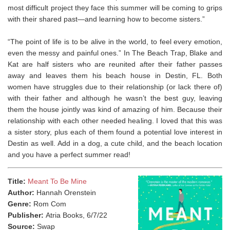
most difficult project they face this summer will be coming to grips
with their shared past—and learning how to become sisters.”
“The point of life is to be alive in the world, to feel every emotion,
even the messy and painful ones.” In The Beach Trap, Blake and
Kat are half sisters who are reunited after their father passes
away and leaves them his beach house in Destin, FL. Both
women have struggles due to their relationship (or lack there of)
with their father and although he wasn’t the best guy, leaving
them the house jointly was kind of amazing of him. Because their
relationship with each other needed healing. ⁣I loved that this was
a sister story, plus each of them found a potential love interest in
Destin as well. Add in a dog, a cute child, and the beach location
and you have a perfect summer read!
Title:
Meant To Be Mine
Author:
Hannah Orenstein
Genre:
Rom Com
Publisher:
Atria Books, 6/7/22
Source:
Swap