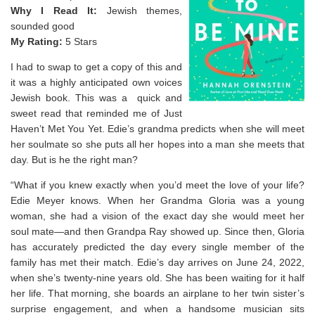
Why I Read It:
Jewish themes,
sounded good
My Rating:
5 Stars
I had to swap to get a copy of this and
it was a highly anticipated own voices
Jewish book. This was a quick and
sweet read that reminded me of Just
Haven’t Met You Yet. Edie’s grandma predicts when she will meet
her soulmate so she puts all her hopes into a man she meets that
day. But is he the right man?
“What if you knew exactly when you’d meet the love of your life?
Edie Meyer knows. When her Grandma Gloria was a young
woman, she had a vision of the exact day she would meet her
soul mate—and then Grandpa Ray showed up. Since then, Gloria
has accurately predicted the day every single member of the
family has met their match. Edie’s day arrives on June 24, 2022,
when she’s twenty-nine years old. She has been waiting for it half
her life. That morning, she boards an airplane to her twin sister’s
surprise engagement, and when a handsome musician sits