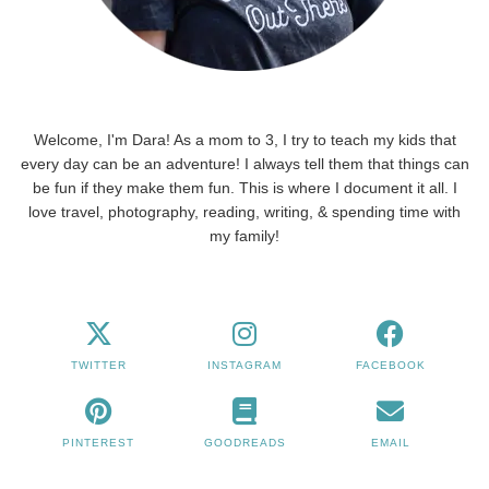
Welcome, I'm Dara! As a mom to 3, I try to teach my kids that
every day can be an adventure! I always tell them that things can
be fun if they make them fun. This is where I document it all. I
love travel, photography, reading, writing, & spending time with
my family!
TWITTER
INSTAGRAM
FACEBOOK
PINTEREST
GOODREADS
EMAIL