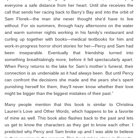
everyone a safe distance from her heart. Until she receives the
call that sends her racing back to Barry’s Bay and into the orbit of
Sam Florek—the man she never thought she’d have to live
without. For six summers, through hazy afternoons on the water
and warm summer nights working in his family’s restaurant and
curling up together with books—medical textbooks for him and
work-in-progress horror short stories for her—Percy and Sam had
been inseparable. Eventually that friendship turned into
something breathtakingly more, before it fell spectacularly apart.
When Percy returns to the lake for Sam’s mother’s funeral, their
connection is as undeniable as it had always been. But until Percy
can confront the decisions she made and the years she’s spent
punishing herself for them, they’ll never know whether their love
might be bigger than the biggest mistakes of their past.”
Many people mention that this book is similar to Christina
Lauren’s Love and Other Words, which happens to be a favorite
of mine as well. This book also flashes back to the past and lets
us get to know the characters as they get to know each other. I
predicted why Percy and Sam broke up and I was able to believe