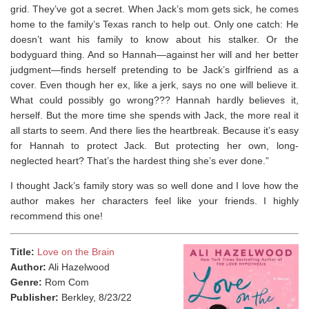
grid.
They’ve got a secret.
When Jack’s mom gets sick, he comes
home to the family’s Texas ranch to help out. Only one catch: He
doesn’t want his family to know about his stalker. Or the
bodyguard thing. And so Hannah―against her will
and
her better
judgment―finds herself pretending to be Jack’s girlfriend as a
cover. Even though her ex, like a jerk, says no one will believe it.
What could possibly go wrong???
Hannah hardly believes it,
herself. But the more time she spends with Jack, the more real it
all starts to seem. And there lies the heartbreak. Because it’s easy
for Hannah to protect Jack. But protecting her own, long-
neglected heart? That’s the hardest thing she’s ever done.”
I thought Jack’s family story was so well done and I love how the
author makes her characters feel like your friends. ⁣I highly
recommend this one!
Title:
Love on the Brain
Author:
Ali Hazelwood
Genre:
Rom Com
Publisher:
Berkley, 8/23/22