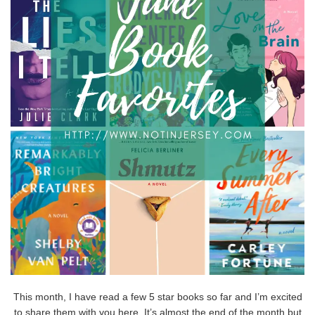
This month, I have read a few 5 star books so far and I’m excited
to share them with you here. It’s almost the end of the month but