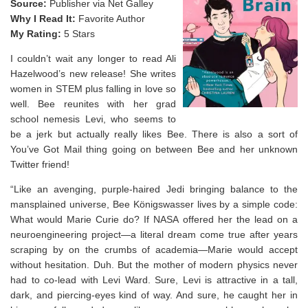
Source:
Publisher via Net Galley
Why I Read It:
Favorite Author
My Rating:
5 Stars
I couldn’t wait any longer to read Ali
Hazelwood’s new release! She writes
women in STEM plus falling in love so
well. Bee reunites with her grad
school nemesis Levi, who seems to
be a jerk but actually really likes Bee. There is also a sort of
You’ve Got Mail thing going on between Bee and her unknown
Twitter friend!
“Like an avenging, purple-haired Jedi bringing balance to the
mansplained universe, Bee Königswasser lives by a simple code:
What would Marie Curie do? If NASA offered her the lead on a
neuroengineering project—a literal dream come true after years
scraping by on the crumbs of academia—Marie would accept
without hesitation. Duh. But the mother of modern physics never
had to co-lead with Levi Ward. Sure, Levi is attractive in a tall,
dark, and piercing-eyes kind of way. And sure, he caught her in