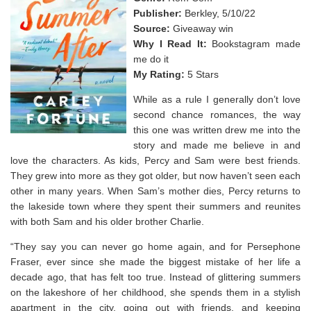
Publisher:
Berkley, 5/10/22
Source:
Giveaway win
Why I Read It:
Bookstagram made
me do it
My Rating:
5 Stars
While as a rule I generally don’t love
second chance romances, the way
this one was written drew me into the
story and made me believe in and
love the characters. As kids, Percy and Sam were best friends.
They grew into more as they got older, but now haven’t seen each
other in many years. When Sam’s mother dies, Percy returns to
the lakeside town where they spent their summers and reunites
with both Sam and his older brother Charlie.
“They say you can never go home again, and for Persephone
Fraser, ever since she made the biggest mistake of her life a
decade ago, that has felt too true. Instead of glittering summers
on the lakeshore of her childhood, she spends them in a stylish
apartment in the city, going out with friends, and keeping