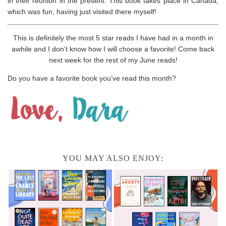
in their reunion in the present. This book takes place in Canada,
which was fun, having just visited there myself!
This is definitely the most 5 star reads I have had in a month in
awhile and I don’t know how I will choose a favorite! Come back
next week for the rest of my June reads!
Do you have a favorite book you’ve read this month?
YOU MAY ALSO ENJOY: