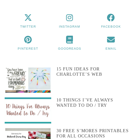
TWITTER
INSTAGRAM
FACEBOOK
PINTEREST
GOODREADS
EMAIL
15 FUN IDEAS FOR
CHARLOTTE’S WEB
10 THINGS I’VE ALWAYS
WANTED TO DO / TRY
30 FREE S’MORES PRINTABLES
FOR ALL OCCASIONS