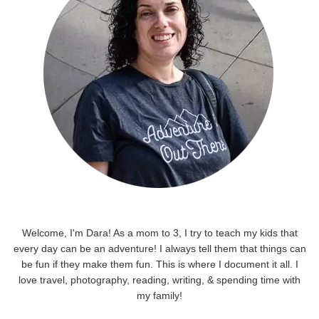
Welcome, I'm Dara! As a mom to 3, I try to teach my kids that
every day can be an adventure! I always tell them that things can
be fun if they make them fun. This is where I document it all. I
love travel, photography, reading, writing, & spending time with
my family!