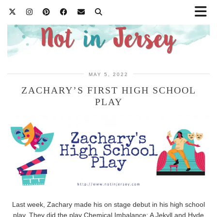
MAY 5, 2022
ZACHARY’S FIRST HIGH SCHOOL
PLAY
Last week, Zachary made his on stage debut in his high school
play. They did the play Chemical Imbalance: A Jekyll and Hyde