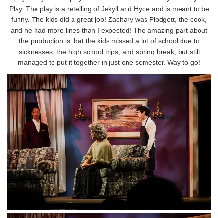
Play. The play is a retelling of Jekyll and Hyde and is meant to be
funny. The kids did a great job! Zachary was Plodgett, the cook,
and he had more lines than I expected! The amazing part about
the production is that the kids missed a lot of school due to
sicknesses, the high school trips, and spring break, but still
managed to put it together in just one semester. Way to go!