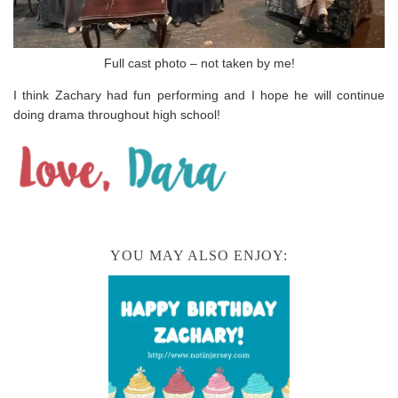
Full cast photo – not taken by me!
I think Zachary had fun performing and I hope he will continue
doing drama throughout high school!
YOU MAY ALSO ENJOY: