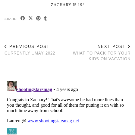
ZACHARY IS 19!
SHARE:
PREVIOUS POST
NEXT POST
CURRENTLY…MAY 2022
WHAT TO PACK FOR YOUR
KIDS ON VACATION