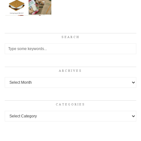
SEARCH
ARCHIVES
Archives
CATEGORIES
Categories