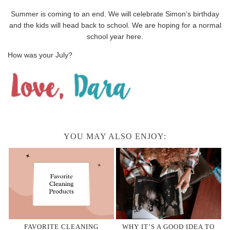
Summer is coming to an end. We will celebrate Simon’s birthday
and the kids will head back to school. We are hoping for a normal
school year here.
How was your July?
YOU MAY ALSO ENJOY:
FAVORITE CLEANING
WHY IT’S A GOOD IDEA TO