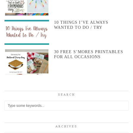
10 THINGS I’VE ALWAYS
WANTED TO DO / TRY
30 FREE S’MORES PRINTABLES
FOR ALL OCCASIONS
SEARCH
ARCHIVES