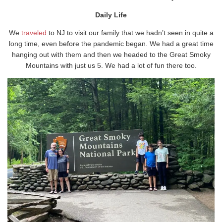
Daily Life
We
traveled
to NJ to visit our family that we hadn’t seen in quite a
long time, even before the pandemic began. We had a great time
hanging out with them and then we headed to the Great Smoky
Mountains with just us 5. We had a lot of fun there too.