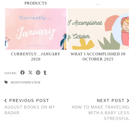
PRODUCTS
…
CURRENTLY…JANUARY
WHAT I ACCOMPLISHED IN
2026
OCTOBER 2025
SHARE:
MONTHINREVIEW
PREVIOUS POST
NEXT POST
AUGUST BOOKS ON MY
HOW TO MAKE TRAVELING
RADAR
WITH A BABY LESS
STRESSFUL