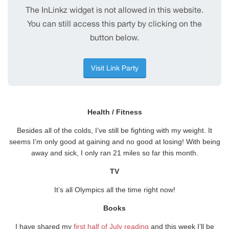
Health / Fitness
Besides all of the colds, I’ve still be fighting with my weight. It
seems I’m only good at gaining and no good at losing! With being
away and sick, I only ran 21 miles so far this month.
TV
It’s all Olympics all the time right now!
Books
I have shared my
first half of July reading
and this week I’ll be