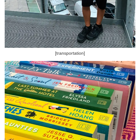
[transportation]