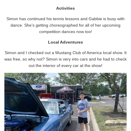
Activities
Simon has continued his tennis lessons and Gabbie is busy with
dance. She’s getting choreographed for all of her upcoming
competition dances now too!
Local Adventures
Simon and I checked out a Mustang Club of America local show. It
was free, so why not? Simon is very into cars and he had to check
out the interior of every car at the show!