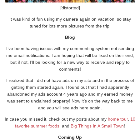
[distorted]
It was kind of fun using my camera again on vacation, so stay
tuned for lots more pictures from the trip!
Blog
I’ve been having issues with my commenting system not sending
me email notifications. I am hoping that will be fixed on their end,
but if not, I’ll be looking for a new way to receive and reply to
comments!
I realized that I did not have ads on my site and in the process of
getting them started again, I found out that I had apparently
abandoned my ads account 4 years ago and my earned money
was sent to unclaimed property! Now it’s on the way back to me
and you will see ads here again.
In case you missed it, check out my posts about my
home tour
,
10
favorite summer foods
, and
Big Things In A Small Town
!
Coming Up