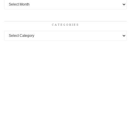
Archives
CATEGORIES
Categories