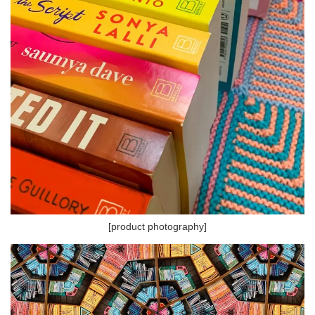
[product photography]