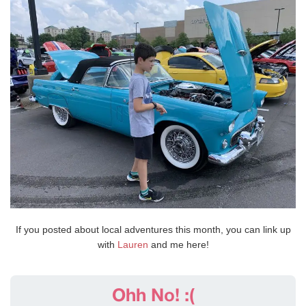
If you posted about local adventures this month, you can link up
with
Lauren
and me here!