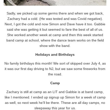
Sadly, we picked up some germs there and when we got back,
Zachary had a cold. (He was tested and was Covid negative).
Next, I got the cold and now Simon and Dave have it too. Gabbie
said she was getting it but seemed to fare the best of all of us.
She worked another week at camp and then this week started
band camp at school, where the dance team works on the field
show with the band.
Holidays and Birthdays
No family birthdays this month! We sort of skipped over July 4, as
it was our first day driving to NJ, but we saw some fireworks from
the road.
Camp
Zachary is still at camp as an LIT and Gabbie is at band camp,
like I mentioned. I ended up signup up Simon for a week of camp
as well, so next week he’ll be there. These are all day camps, no
sleepaway this year for us.