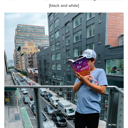
[black and white]