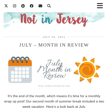
JULY 28, 2021
JULY – MONTH IN REVIEW
It’s the end of the month, which means it’s time for a monthly
wrap up post! Our second month of summer break included a two
week vacation. Here’s a look back at July.