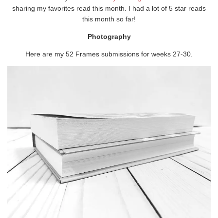
sharing my favorites read this month. I had a lot of 5 star reads
this month so far!
Photography
Here are my 52 Frames submissions for weeks 27-30.