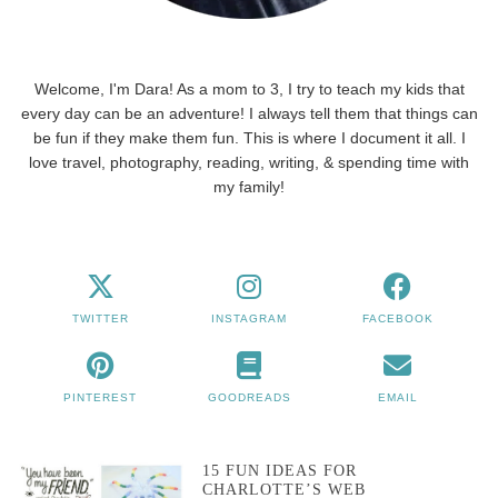
Welcome, I'm Dara! As a mom to 3, I try to teach my kids that
every day can be an adventure! I always tell them that things can
be fun if they make them fun. This is where I document it all. I
love travel, photography, reading, writing, & spending time with
my family!
TWITTER
INSTAGRAM
FACEBOOK
PINTEREST
GOODREADS
EMAIL
15 FUN IDEAS FOR
CHARLOTTE’S WEB