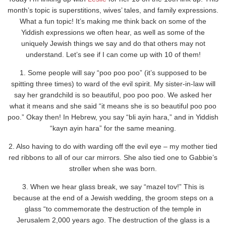
month’s topic is superstitions, wives’ tales, and family expressions.
What a fun topic! It’s making me think back on some of the
Yiddish expressions we often hear, as well as some of the
uniquely Jewish things we say and do that others may not
understand. Let’s see if I can come up with 10 of them!
1. Some people will say “poo poo poo” (it’s supposed to be
spitting three times) to ward of the evil spirit. My sister-in-law will
say her grandchild is so beautiful, poo poo poo. We asked her
what it means and she said “it means she is so beautiful poo poo
poo.” Okay then! In Hebrew, you say “bli ayin hara,” and in Yiddish
“
kayn ayin hara” for the same meaning.
2. Also having to do with warding off the evil eye – my mother tied
red ribbons to all of our car mirrors. She also tied one to Gabbie’s
stroller when she was born.
3. When we hear glass break, we say “mazel tov!” This is
because at the end of a Jewish wedding, the groom steps on a
glass “to commemorate the destruction of the temple in
Jerusalem 2,000 years ago. The destruction of the glass is a