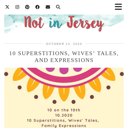
OCTOBER 13, 2020
10 SUPERSTITIONS, WIVES’ TALES,
AND EXPRESSIONS