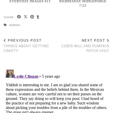
EVERYDAY IMAGES #15
WEDNESDAY HODGEPODGE
7/22
SHARE:
JEWISH
PREVIOUS POST
NEXT POST
THINGS ABOUT GETTING
CIDER MILL AND PUMPKIN
CRAFTY
PATCH VISIT