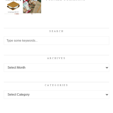
SEARCH
ARCHIVES
Archives
CATEGORIES
Categories