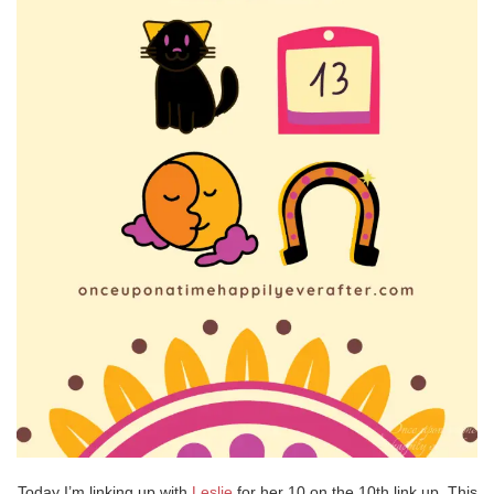
Today I’m linking up with
Leslie
for her 10 on the 10th link up. This