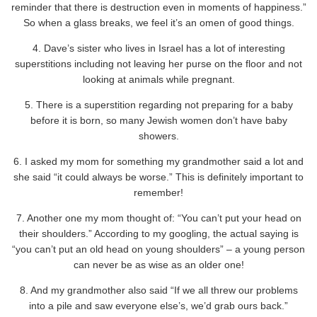
reminder that there is destruction even in moments of happiness.”
So when a glass breaks, we feel it’s an omen of good things.
4. Dave’s sister who lives in Israel has a lot of interesting
superstitions including not leaving her purse on the floor and not
looking at animals while pregnant.
5. There is a superstition regarding not preparing for a baby
before it is born, so many Jewish women don’t have baby
showers.
6. I asked my mom for something my grandmother said a lot and
she said “it could always be worse.” This is definitely important to
remember!
7. Another one my mom thought of: “You can’t put your head on
their shoulders.” According to my googling, the actual saying is
“you can’t put an old head on young shoulders” – a young person
can never be as wise as an older one!
8. And my grandmother also said “If we all threw our problems
into a pile and saw everyone else’s, we’d grab ours back.”