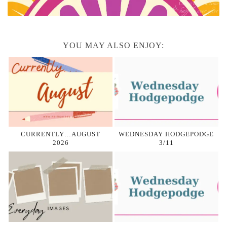
YOU MAY ALSO ENJOY:
CURRENTLY…AUGUST
WEDNESDAY HODGEPODGE
2026
3/11