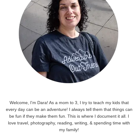
Welcome, I'm Dara! As a mom to 3, I try to teach my kids that
every day can be an adventure! I always tell them that things can
be fun if they make them fun. This is where I document it all. I
love travel, photography, reading, writing, & spending time with
my family!