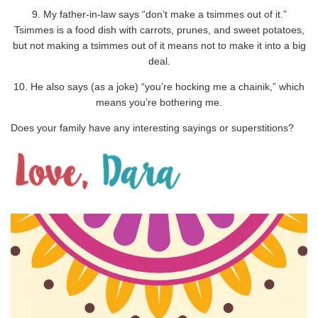
9. My father-in-law says “don’t make a tsimmes out of it.”
Tsimmes is a food dish with carrots, prunes, and sweet potatoes,
but not making a tsimmes out of it means not to make it into a big
deal.
10. He also says (as a joke) “you’re hocking me a chainik,” which
means you’re bothering me.
Does your family have any interesting sayings or superstitions?