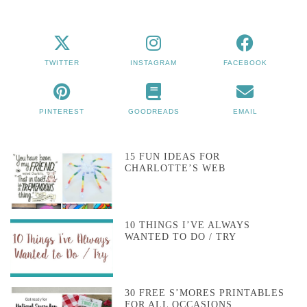
TWITTER
INSTAGRAM
FACEBOOK
PINTEREST
GOODREADS
EMAIL
15 FUN IDEAS FOR
CHARLOTTE’S WEB
10 THINGS I’VE ALWAYS
WANTED TO DO / TRY
30 FREE S’MORES PRINTABLES
FOR ALL OCCASIONS