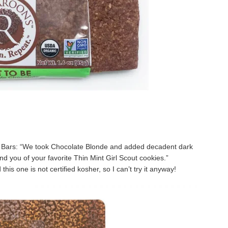
 Bars: “We took Chocolate Blonde and added decadent dark
nd you of your favorite Thin Mint Girl Scout cookies.”
this one is not certified kosher, so I can’t try it anyway!