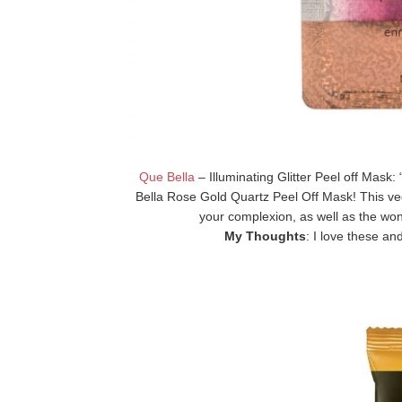
Que Bella
– Illuminating Glitter Peel off Mask: 
Bella Rose Gold Quartz Peel Off Mask! This ve
your complexion, as well as the wond
My Thoughts
: I love these an