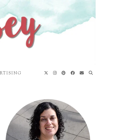
RTISING