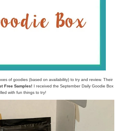
oxes of goodies (based on availability) to try and review. Their
ust Free Samples!
I received the September Daily Goodie Box
lled with fun things to try!