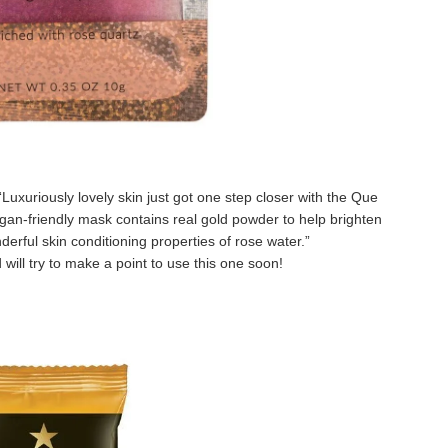
“
Luxuriously lovely skin just got one step closer with the Que
gan-friendly mask contains real gold powder to help brighten
erful skin conditioning properties of rose water.
”
d will try to make a point to use this one soon!