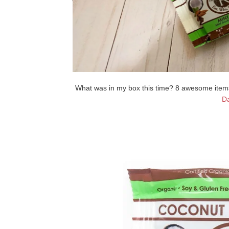
What was in my box this time? 8 awesome items!
Da