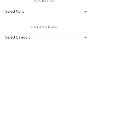
ARCHIVES
Archives
CATEGORIES
Categories