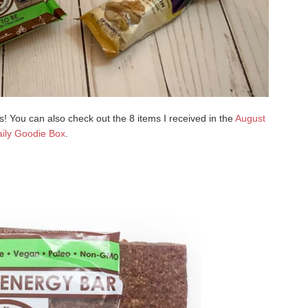
 You can also check out the 8 items I received in the
August
ily Goodie Box
.