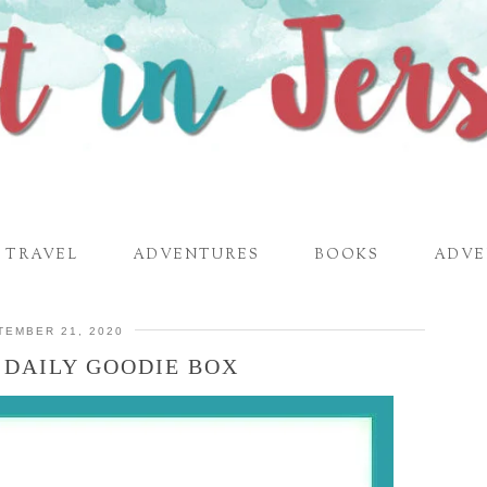
TRAVEL
ADVENTURES
BOOKS
ADVE
TEMBER 21, 2020
 DAILY GOODIE BOX