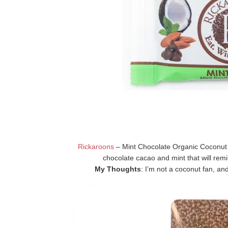
Rickaroons
– Mint Chocolate Organic Coconut
chocolate cacao and mint that will remi
My Thoughts
: I’m not a coconut fan, and 