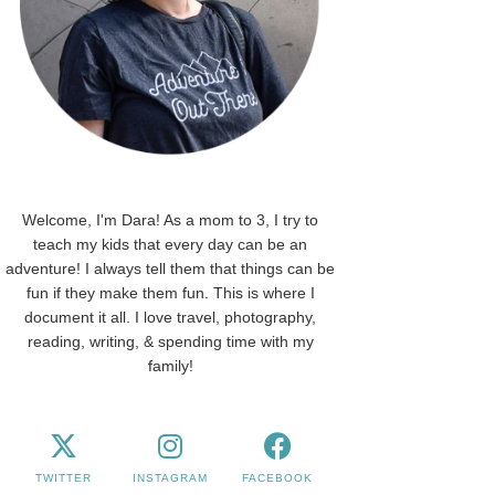
Welcome, I'm Dara! As a mom to 3, I try to
teach my kids that every day can be an
adventure! I always tell them that things can be
fun if they make them fun. This is where I
document it all. I love travel, photography,
reading, writing, & spending time with my
family!
TWITTER
INSTAGRAM
FACEBOOK