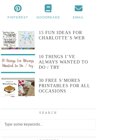
PINTEREST
GOODREADS
EMAIL
15 FUN IDEAS FOR
CHARLOTTE’S WEB
10 THINGS I’VE
ALWAYS WANTED TO
DO / TRY
30 FREE S’MORES
PRINTABLES FOR ALL
OCCASIONS
SEARCH