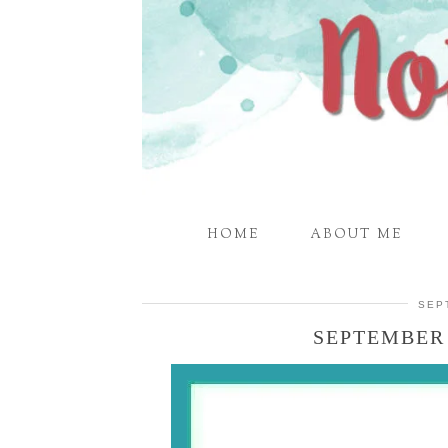
HOME
ABOUT ME
SEP
SEPTEMBER