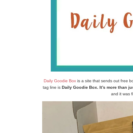
Daily Goodie Box
is a site that sends out free b
tag line is
Daily Goodie Box. It’s more than j
and it was fi