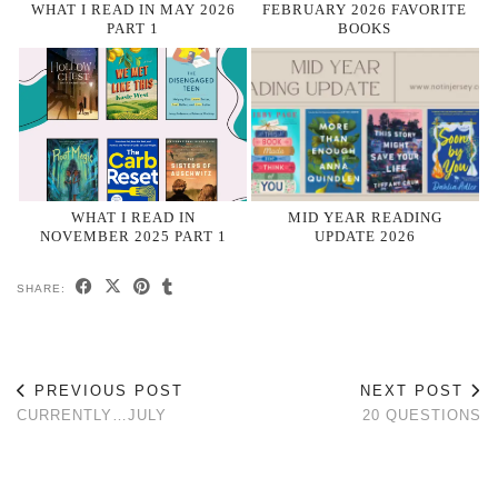
WHAT I READ IN MAY 2026
FEBRUARY 2026 FAVORITE
PART 1
BOOKS
WHAT I READ IN
MID YEAR READING
NOVEMBER 2025 PART 1
UPDATE 2026
SHARE:
PREVIOUS POST
NEXT POST
CURRENTLY…JULY
20 QUESTIONS