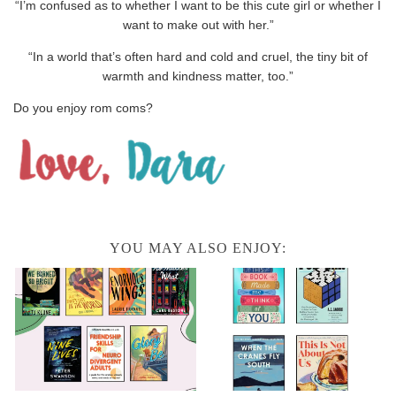
“I’m confused as to whether I want to be this cute girl or whether I
want to make out with her.”
“In a world that’s often hard and cold and cruel, the tiny bit of
warmth and kindness matter, too.”
Do you enjoy rom coms?
YOU MAY ALSO ENJOY: