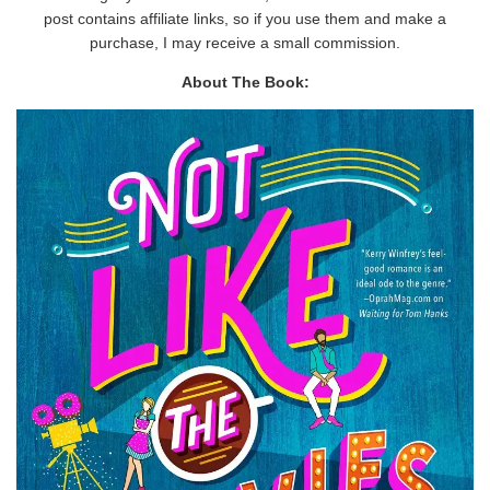
post contains affiliate links, so if you use them and make a
purchase, I may receive a small commission.
About The Book: