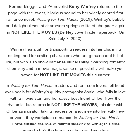
Former blogger and YA-novelist
Kerry Winfrey
returns to the
page with the sweet, hilarious sequel to her widely adored first
romance novel,
Waiting for Tom Hanks
(2019). Winfrey’s bubbly
and delightful cast of characters springs to life off the page again
in
NOT LIKE THE MOVIES
(Berkley Jove Trade Paperback; On
Sale July 7, 2020).
Winfrey has a gift for transporting readers into her charming
setting, and for crafting characters who are genuine and full of
life, but who also show immense vulnerability. Sparkling romantic
chemistry and a movie-magic sense of possibility will make you
swoon for
NOT LIKE THE MOVIES
this summer.
In
Waiting for Tom Hanks,
readers and rom-com lovers fell head-
over-heels for Winfrey’s quirky protagonist Annie, who falls in love
with a movie star, and her sassy best friend Chloe. Now, the
dynamic duo returns in
NOT LIKE THE MOVIES
, this time with
Chloe as narrator, taking readers on a journey into her will-they-
or-won’t-they workplace romance. In
Waiting for Tom Hanks
,
Chloe fulfilled the role of faithful sidekick to Annie; this time
around, she’s the heroine of her own love story.