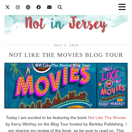
JULY 2, 2020
NOT LIKE THE MOVIES BLOG TOUR
Today I am excited to be featuring the book
Not Like The Movies
by Kerry Winfrey on the Blog Tour hosted by Berkley Publishing. I
am sharing my review of the book, so be sure to read on. This