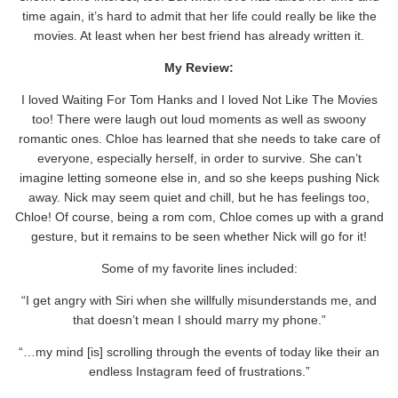
time again, it’s hard to admit that her life could really be like the
movies. At least when her best friend has already written it.
My Review:
I loved Waiting For Tom Hanks and I loved Not Like The Movies
too! There were laugh out loud moments as well as swoony
romantic ones. Chloe has learned that she needs to take care of
everyone, especially herself, in order to survive. She can’t
imagine letting someone else in, and so she keeps pushing Nick
away. Nick may seem quiet and chill, but he has feelings too,
Chloe! Of course, being a rom com, Chloe comes up with a grand
gesture, but it remains to be seen whether Nick will go for it!
Some of my favorite lines included:
“I get angry with Siri when she willfully misunderstands me, and
that doesn’t mean I should marry my phone.”
“…my mind [is] scrolling through the events of today like their an
endless Instagram feed of frustrations.”