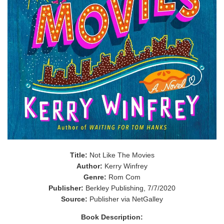
Title:
Not Like The Movies
Author:
Kerry Winfrey
Genre:
Rom Com
Publisher:
Berkley Publishing, 7/7/2020
Source:
Publisher via NetGalley
Book Description: