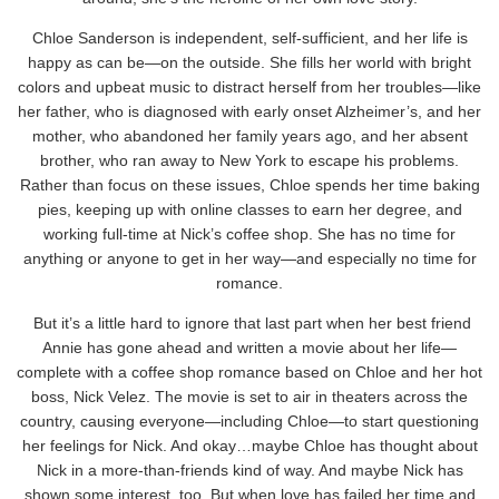
Chloe Sanderson is independent, self-sufficient, and her life is
happy as can be—on the outside. She fills her world with bright
colors and upbeat music to distract herself from her troubles—like
her father, who is diagnosed with early onset Alzheimer’s, and her
mother, who abandoned her family years ago, and her absent
brother, who ran away to New York to escape his problems.
Rather than focus on these issues, Chloe spends her time baking
pies, keeping up with online classes to earn her degree, and
working full-time at Nick’s coffee shop. She has no time for
anything or anyone to get in her way—and especially no time for
romance.
But it’s a little hard to ignore that last part when her best friend
Annie has gone ahead and written a movie about her life—
complete with a coffee shop romance based on Chloe and her hot
boss, Nick Velez. The movie is set to air in theaters across the
country, causing everyone—including Chloe—to start questioning
her feelings for Nick. And okay…maybe Chloe has thought about
Nick in a more-than-friends kind of way. And maybe Nick has
shown some interest, too. But when love has failed her time and