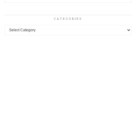
CATEGORIES
Categories