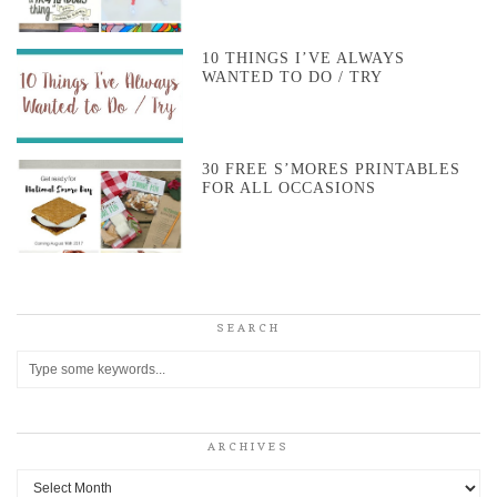
10 THINGS I’VE ALWAYS
WANTED TO DO / TRY
30 FREE S’MORES PRINTABLES
FOR ALL OCCASIONS
SEARCH
ARCHIVES
Archives