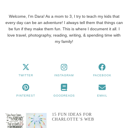
Welcome, I'm Dara! As a mom to 3, I try to teach my kids that
every day can be an adventure! I always tell them that things can
be fun if they make them fun. This is where I document it all. I
love travel, photography, reading, writing, & spending time with
my family!
TWITTER
INSTAGRAM
FACEBOOK
PINTEREST
GOODREADS
EMAIL
15 FUN IDEAS FOR
CHARLOTTE’S WEB