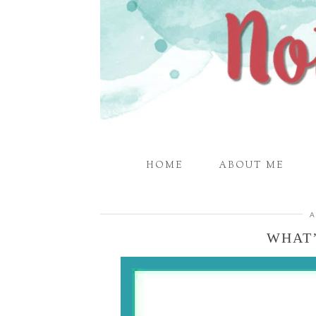
HOME
ABOUT ME
A
WHAT’