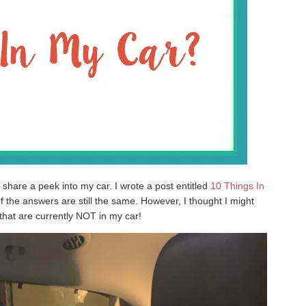
 share a peek into my car. I wrote a post entitled
10 Things In
 the answers are still the same. However, I thought I might
that are currently NOT in my car!