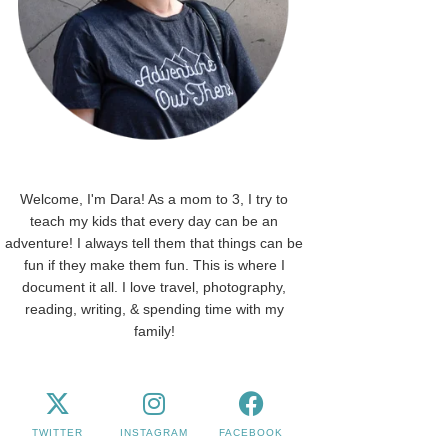
Welcome, I'm Dara! As a mom to 3, I try to
teach my kids that every day can be an
adventure! I always tell them that things can be
fun if they make them fun. This is where I
document it all. I love travel, photography,
reading, writing, & spending time with my
family!
TWITTER
INSTAGRAM
FACEBOOK