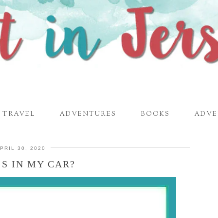
TRAVEL
ADVENTURES
BOOKS
ADVE
PRIL 30, 2020
S IN MY CAR?