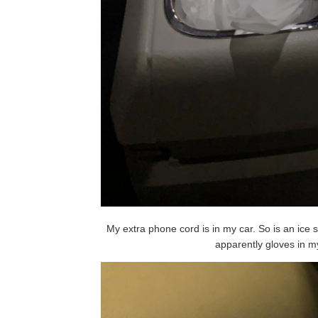
My extra phone cord is in my car. So is an ice
apparently gloves in m