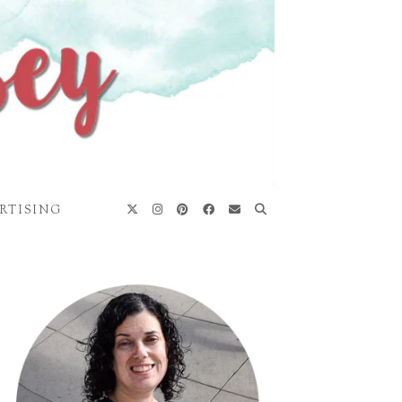
RTISING