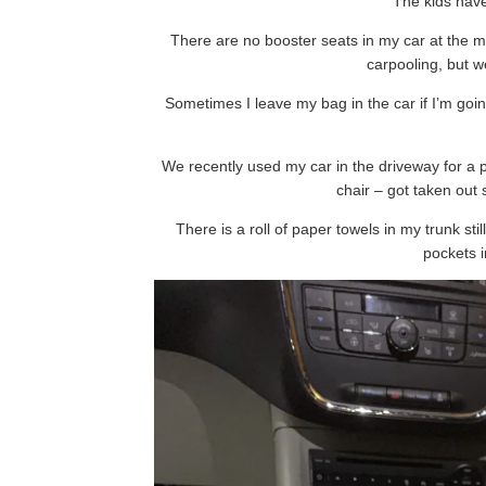
The kids have
There are no booster seats in my car at the 
carpooling, but 
Sometimes I leave my bag in the car if I’m goi
We recently used my car in the driveway for a 
chair – got taken out 
There is a roll of paper towels in my trunk stil
pockets i