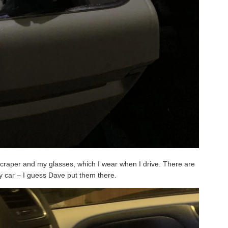
 scraper and my glasses, which I wear when I drive. There are
y car – I guess Dave put them there.