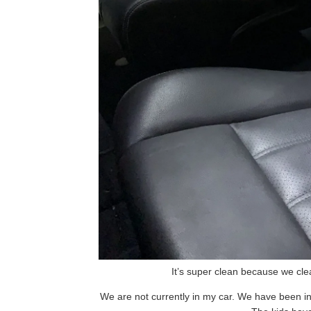
It’s super clean because we cle
We are not currently in my car. We have been in