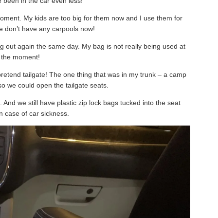
 been in the car even less!
moment. My kids are too big for them now and I use them for
we don’t have any carpools now!
ng out again the same day. My bag is not really being used at
the moment!
pretend tailgate! The one thing that was in my trunk – a camp
so we could open the tailgate seats.
l. And we still have plastic zip lock bags tucked into the seat
n case of car sickness.