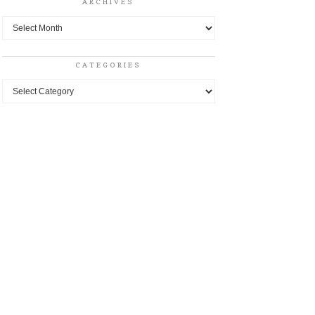
ARCHIVES
Archives
CATEGORIES
Categories