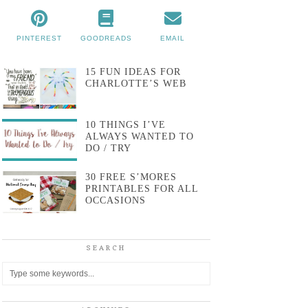
PINTEREST
GOODREADS
EMAIL
15 FUN IDEAS FOR
CHARLOTTE’S WEB
10 THINGS I’VE
ALWAYS WANTED TO
DO / TRY
30 FREE S’MORES
PRINTABLES FOR ALL
OCCASIONS
SEARCH