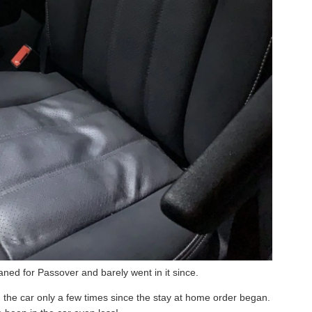
aned for Passover and barely went in it since.
 the car only a few times since the stay at home order began.