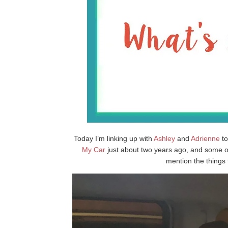
Today I’m linking up with
Ashley
and
Adrienne
to
My Car
just about two years ago, and some of
mention the things 