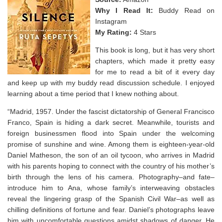
Why I Read It:
Buddy Read on
Instagram
My Rating:
4 Stars
This book is long, but it has very short
chapters, which made it pretty easy
for me to read a bit of it every day
and keep up with my buddy read discussion schedule. I enjoyed
learning about a time period that I knew nothing about.
“Madrid, 1957. Under the fascist dictatorship of General Francisco
Franco, Spain is hiding a dark secret. Meanwhile, tourists and
foreign businessmen flood into Spain under the welcoming
promise of sunshine and wine. Among them is eighteen-year-old
Daniel Matheson, the son of an oil tycoon, who arrives in Madrid
with his parents hoping to connect with the country of his mother’s
birth through the lens of his camera. Photography–and fate–
introduce him to Ana, whose family’s interweaving obstacles
reveal the lingering grasp of the Spanish Civil War–as well as
chilling definitions of fortune and fear. Daniel’s photographs leave
him with uncomfortable questions amidst shadows of danger. He