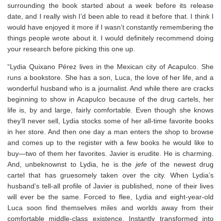
surrounding the book started about a week before its release
date, and I really wish I’d been able to read it before that. I think I
would have enjoyed it more if I wasn’t constantly remembering the
things people wrote about it. I would definitely recommend doing
your research before picking this one up.
“Lydia Quixano Pérez lives in the Mexican city of Acapulco. She
runs a bookstore. She has a son, Luca, the love of her life, and a
wonderful husband who is a journalist. And while there are cracks
beginning to show in Acapulco because of the drug cartels, her
life is, by and large, fairly comfortable. Even though she knows
they’ll never sell, Lydia stocks some of her all-time favorite books
in her store. And then one day a man enters the shop to browse
and comes up to the register with a few books he would like to
buy―two of them her favorites. Javier is erudite. He is charming.
And, unbeknownst to Lydia, he is the
jefe
of the newest drug
cartel that has gruesomely taken over the city. When Lydia’s
husband’s tell-all profile of Javier is published, none of their lives
will ever be the same. Forced to flee, Lydia and eight-year-old
Luca soon find themselves miles and worlds away from their
comfortable middle-class existence. Instantly transformed into