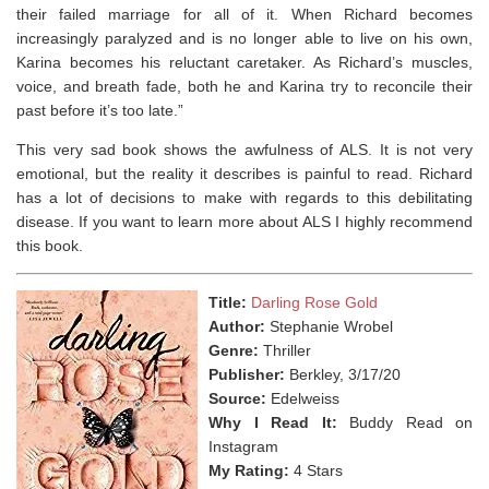
their failed marriage for all of it. When Richard becomes
increasingly paralyzed and is no longer able to live on his own,
Karina becomes his reluctant caretaker. As Richard’s muscles,
voice, and breath fade, both he and Karina try to reconcile their
past before it’s too late.”
This very sad book shows the awfulness of ALS. It is not very
emotional, but the reality it describes is painful to read. Richard
has a lot of decisions to make with regards to this debilitating
disease. If you want to learn more about ALS I highly recommend
this book.
Title:
Darling Rose Gold
Author:
Stephanie Wrobel
Genre:
Thriller
Publisher:
Berkley, 3/17/20
Source:
Edelweiss
Why I Read It:
Buddy Read on
Instagram
My Rating:
4 Stars