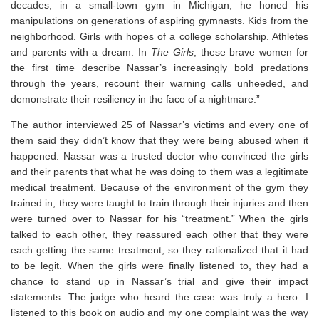
decades, in a small-town gym in Michigan, he honed his
manipulations on generations of aspiring gymnasts. Kids from the
neighborhood. Girls with hopes of a college scholarship. Athletes
and parents with a dream. In
The Girls
, these brave women for
the first time describe Nassar’s increasingly bold predations
through the years, recount their warning calls unheeded, and
demonstrate their resiliency in the face of a nightmare.”
The author interviewed 25 of Nassar’s victims and every one of
them said they didn’t know that they were being abused when it
happened. Nassar was a trusted doctor who convinced the girls
and their parents that what he was doing to them was a legitimate
medical treatment. Because of the environment of the gym they
trained in, they were taught to train through their injuries and then
were turned over to Nassar for his “treatment.” When the girls
talked to each other, they reassured each other that they were
each getting the same treatment, so they rationalized that it had
to be legit. When the girls were finally listened to, they had a
chance to stand up in Nassar’s trial and give their impact
statements. The judge who heard the case was truly a hero. I
listened to this book on audio and my one complaint was the way