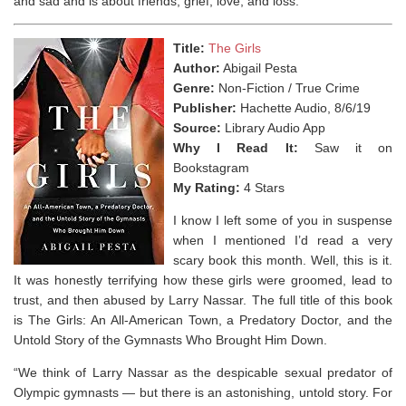
and sad and is about friends, grief, love, and loss.
Title:
The Girls
Author:
Abigail Pesta
Genre:
Non-Fiction / True Crime
Publisher:
Hachette Audio, 8/6/19
Source:
Library Audio App
Why I Read It:
Saw it on
Bookstagram
My Rating:
4 Stars
I know I left some of you in suspense
when I mentioned I’d read a very
scary book this month. Well, this is it.
It was honestly terrifying how these girls were groomed, lead to
trust, and then abused by Larry Nassar. The full title of this book
is The Girls: An All-American Town, a Predatory Doctor, and the
Untold Story of the Gymnasts Who Brought Him Down.
“We think of Larry Nassar as the despicable sexual predator of
Olympic gymnasts — but there is an astonishing, untold story. For