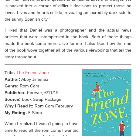
is backed into a corner of difficult decisions to protect those he
loves. Lives and hearts collide, revealing an incredibly dark side to
the sunny Spanish city.”
I liked that Daniel was a photographer and the actual news
articles that were interspersed in the book. Both of these things
made the book come more alive for me. I also liked how the end
of the book wove together all of the various viewpoints that tell the
story throughout.
Title:
The Friend Zone
Author:
Abby Jimenez
Genre:
Rom Com
Publisher:
Forever, 6/11/19
Source:
Book Swap Package
Why I Read It:
Rom Com February
My Rating:
5 Stars
When I realized I wasn’t going to have
time to read all the rom coms I wanted