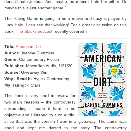
doesn’t hate Joshua. And maybe, he doesn’t hate her either. Or
maybe this is just another game.”
The Hating Game is going to be a movie and Lucy is played by
Lucy Hale. I can see that working! For a great discussion on this
book,
The Stacks podcast
recently covered it!
Title:
American Dirt
Author:
Jeanine Cummins
Genre:
Contemporary Fiction
Publisher:
Macmillan Audio, 1/21/20
Source:
Giveaway Win
Why I Read It:
Hype / Controversy
My Rating:
4 Stars
This book is very hard to review for
two main reasons – the controversy
surrounding it made it hard to be
objective and I listened to it on audio,
since that was the version I won in a giveaway. The audio was
good and kept me riveted to the story. The controversy