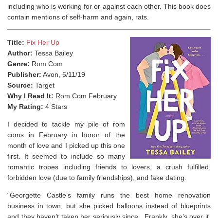
including who is working for or against each other. This book does
contain mentions of self-harm and again, rats.
Title:
Fix Her Up
Author:
Tessa Bailey
Genre:
Rom Com
Publisher:
Avon, 6/11/19
Source:
Target
Why I Read It:
Rom Com February
My Rating:
4 Stars
I decided to tackle my pile of rom
coms in February in honor of the
month of love and I picked up this one
first. It seemed to include so many
romantic tropes including friends to lovers, a crush fulfilled,
forbidden love (due to family friendships), and fake dating.
“Georgette Castle’s family runs the best home renovation
business in town, but she picked balloons instead of blueprints
and they haven’t taken her seriously since. Frankly, she’s over it.