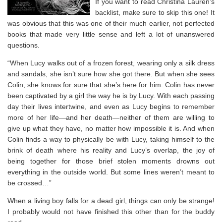
If you want to read Christina Lauren’s
backlist, make sure to skip this one! It
was obvious that this was one of their much earlier, not perfected
books that made very little sense and left a lot of unanswered
questions.
“When Lucy walks out of a frozen forest, wearing only a silk dress
and sandals, she isn’t sure how she got there. But when she sees
Colin, she knows for sure that she’s here for him. Colin has never
been captivated by a girl the way he is by Lucy. With each passing
day their lives intertwine, and even as Lucy begins to remember
more of her life—and her death—neither of them are willing to
give up what they have, no matter how impossible it is. And when
Colin finds a way to physically be with Lucy, taking himself to the
brink of death where his reality and Lucy’s overlap, the joy of
being together for those brief stolen moments drowns out
everything in the outside world. But some lines weren’t meant to
be crossed…”
When a living boy falls for a dead girl, things can only be strange!
I probably would not have finished this other than for the buddy