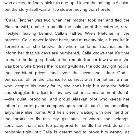
was excited to finally pick this one up. I loved the setting in Alaska,
but the story itself was a little slower moving than I prefer.
“Calla Fletcher was two when her mother took her and fled the
Alaskan wild, unable to handle the isolation of the extreme, rural
lifestyle, leaving behind Calla’s father, Wren Fletcher, in the
process. Calla never looked back, and at twenty-six, a busy life in
Toronto is all she knows. But when her father reaches out to
inform her that his days are numbered, Calla knows that it’s time
to make the long trip back to the remote frontier town where she
was born. She braves the roaming wildlife, the odd daylight hours,
the exorbitant prices, and even the occasional—dear God—
outhouse, all for the chance to connect with her father: a man
who, despite his many faults, she can’t help but care for. While
she struggles to adjust to this new subarctic environment, Jonah
—the quiet, brooding, and proud Alaskan pilot who keeps her
father’s charter plane company operational—can’t imagine calling
anywhere else home. And he’s clearly waiting with one hand on
the throttle to fly this city girl back to where she belongs,
convinced that she’s too pampered to handle the wild. Jonah is
probably right, but Calla is determined to prove him wrong. As