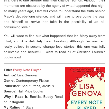
strangers to one another until their chance reunion. Although their
memories are obscured by the agony of what happened that night
so many years ago, Elliot will come to understand the truth behind
Macy’s decade-long silence, and will have to overcome the past
and himself to revive her faith in the possibility of an all-
consuming love.”
You will want to find out what happened that led Macy away from
Elliot, and it is definitely heart breaking. Although I’m unsure I
really believe in second change love stories, this one was fully
believable and beautiful. I want to read all of Christina Lauren’s
books now!
Title:
Every Note Played
Author:
Lisa Genova
Genre:
Contemporary Fiction
Publisher:
Scout Press, 3/20/18
Source:
Half Price Books
Why I Read It:
Backlist Buddy Read
on Instagram
My Rating:
4 Stars