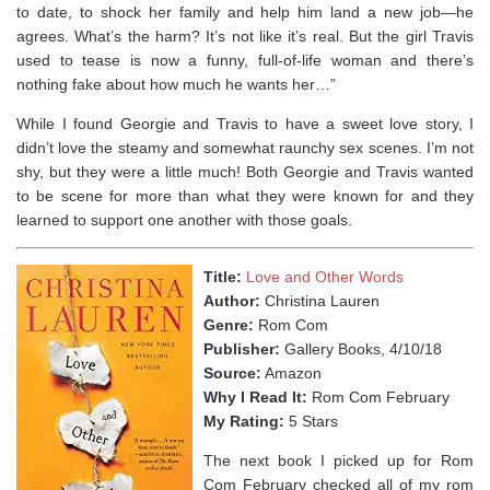
to date, to shock her family and help him land a new job—he
agrees. What’s the harm? It’s not like it’s real. But the girl Travis
used to tease is now a funny, full-of-life woman and there’s
nothing fake about how much he wants her…”
While I found Georgie and Travis to have a sweet love story, I
didn’t love the steamy and somewhat raunchy sex scenes. I’m not
shy, but they were a little much! Both Georgie and Travis wanted
to be scene for more than what they were known for and they
learned to support one another with those goals.
Title:
Love and Other Words
Author:
Christina Lauren
Genre:
Rom Com
Publisher:
Gallery Books, 4/10/18
Source:
Amazon
Why I Read It:
Rom Com February
My Rating:
5 Stars
The next book I picked up for Rom
Com February checked all of my rom