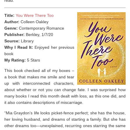
read.
Title:
You Were There Too
Author:
Colleen Oakley
Genre:
Contemporary Romance
Publisher:
Berkley, 1/7/20
Source:
Library
Why I Read It:
Enjoyed her previous
book
My Rating:
5 Stars
This book checked all of my boxes –
a book that makes me smile and tear
up with interconnected characters,
about whether or not you can change fate. I was surprised how
many books I read this month dealt with loss, as this one did, and
it also contains descriptions of miscarriage.
“Mia Graydon’s life looks picket-fence perfect; she has the house,
her loving husband, and dreams of starting a family. But she has
other dreams too—unexplained, recurring ones starring the same