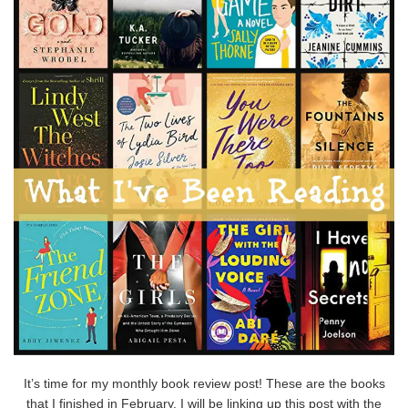
It’s time for my monthly book review post! These are the books
that I finished in February. I will be linking up this post with the