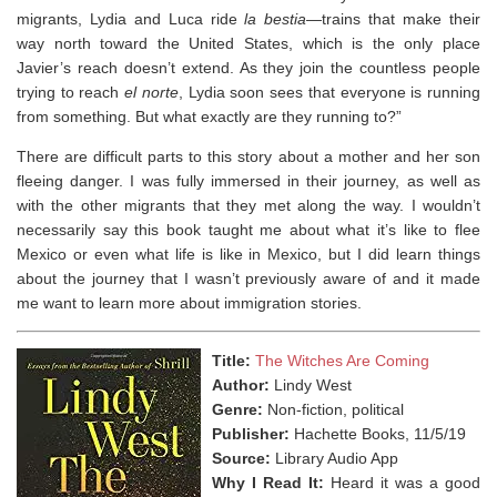
migrants, Lydia and Luca ride
la bestia
―trains that make their
way north toward the United States, which is the only place
Javier’s reach doesn’t extend. As they join the countless people
trying to reach
el norte
, Lydia soon sees that everyone is running
from something. But what exactly are they running to?”
There are difficult parts to this story about a mother and her son
fleeing danger. I was fully immersed in their journey, as well as
with the other migrants that they met along the way. I wouldn’t
necessarily say this book taught me about what it’s like to flee
Mexico or even what life is like in Mexico, but I did learn things
about the journey that I wasn’t previously aware of and it made
me want to learn more about immigration stories.
Title:
The Witches Are Coming
Author:
Lindy West
Genre:
Non-fiction, political
Publisher:
Hachette Books, 11/5/19
Source:
Library Audio App
Why I Read It:
Heard it was a good