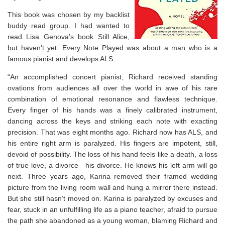
This book was chosen by my backlist
buddy read group. I had wanted to
read Lisa Genova’s book Still Alice,
but haven’t yet. Every Note Played was about a man who is a
famous pianist and develops ALS.
“An accomplished concert pianist, Richard received standing
ovations from audiences all over the world in awe of his rare
combination of emotional resonance and flawless technique.
Every finger of his hands was a finely calibrated instrument,
dancing across the keys and striking each note with exacting
precision. That was eight months ago. Richard now has ALS, and
his entire right arm is paralyzed. His fingers are impotent, still,
devoid of possibility. The loss of his hand feels like a death, a loss
of true love, a divorce—his divorce. He knows his left arm will go
next. Three years ago, Karina removed their framed wedding
picture from the living room wall and hung a mirror there instead.
But she still hasn’t moved on. Karina is paralyzed by excuses and
fear, stuck in an unfulfilling life as a piano teacher, afraid to pursue
the path she abandoned as a young woman, blaming Richard and