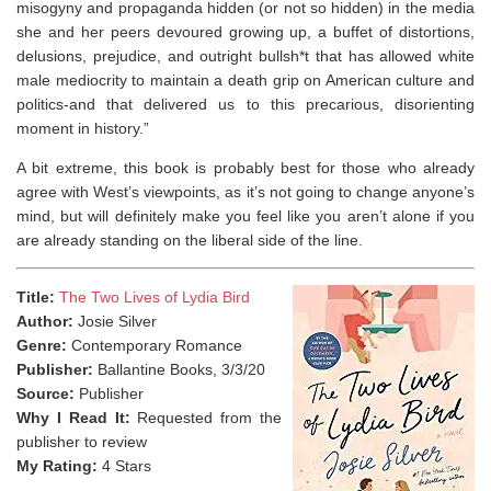
misogyny and propaganda hidden (or not so hidden) in the media
she and her peers devoured growing up, a buffet of distortions,
delusions, prejudice, and outright bullsh*t that has allowed white
male mediocrity to maintain a death grip on American culture and
politics-and that delivered us to this precarious, disorienting
moment in history.”
A bit extreme, this book is probably best for those who already
agree with West’s viewpoints, as it’s not going to change anyone’s
mind, but will definitely make you feel like you aren’t alone if you
are already standing on the liberal side of the line.
Title:
The Two Lives of Lydia Bird
Author:
Josie Silver
Genre:
Contemporary Romance
Publisher:
Ballantine Books, 3/3/20
Source:
Publisher
Why I Read It:
Requested from the
publisher to review
My Rating:
4 Stars