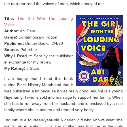
the narrator read the voices of men, which annoyed me.
Title:
The Girl With The Louding
Voice
Author:
Abi Dare
Genre:
Contemporary Fiction
Publisher:
Dutton Books, 2/4/20
Source:
Publisher
Why I Read It:
Sent by the publisher
in exchange for my review
My Rating:
5 Stars
I am happy that I read this book
during Black History Month and that it
was publicized a lot because it was really good! Adunni is a young
Nigerian girl who is sold into marriage to support her family. When
she has to run away from her husband, she is enslaved by a rich
family where she is beaten and treated very badly.
“Adunni is a fourteen-year-old Nigerian girl who knows what she
wants: an education. This, her mother has told her, is the only