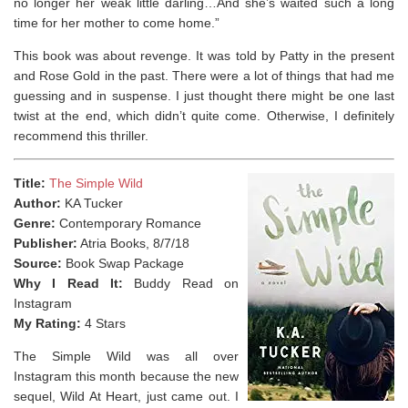
no longer her weak little darling…And she’s waited such a long
time for her mother to come home.”
This book was about revenge. It was told by Patty in the present
and Rose Gold in the past. There were a lot of things that had me
guessing and in suspense. I just thought there might be one last
twist at the end, which didn’t quite come. Otherwise, I definitely
recommend this thriller.
Title:
The Simple Wild
Author:
KA Tucker
Genre:
Contemporary Romance
Publisher:
Atria Books, 8/7/18
Source:
Book Swap Package
Why I Read It:
Buddy Read on
Instagram
My Rating:
4 Stars
The Simple Wild was all over
Instagram this month because the new
sequel, Wild At Heart, just came out. I