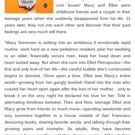
com boxes! Macy and Elliot were
childhood friends and a couple in their
teenage years when she suddenly disappeared from his life. 11
years later, they run into each other and discover that their past
feelings are very much still there.
“Macy Sorensen is settling into an ambitious if emotionally tepid
routine: work hard as a new pediatrics resident, plan her wedding
to an older, financially secure man, keep her head down and
heart tucked away. But when she runs into Elliot Petropoulos—the
first and only love of her life—the careful bubble she’s constructed
begins to dissolve. Once upon a time, Elliot was Macy’s entire
world—growing from her gangly bookish friend into the man who
coaxed her heart open again after the loss of her mother…only to
break it on the very night he declared his love for her. Told in
alternating timelines between Then and Now, teenage Elliot and
Macy grow from friends to much more—spending weekends and
lazy summers together in a house outside of San Francisco
devouring books, sharing favorite words, and talking through their
growing pains and triumphs. As adults, they have become