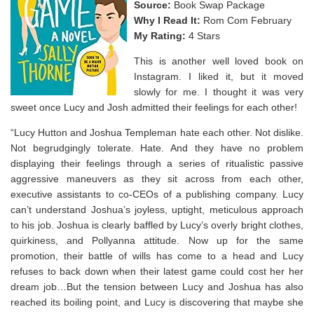
Source:
Book Swap Package
Why I Read It:
Rom Com February
My Rating:
4 Stars
This is another well loved book on
Instagram. I liked it, but it moved
slowly for me. I thought it was very
sweet once Lucy and Josh admitted their feelings for each other!
“Lucy Hutton and Joshua Templeman hate each other. Not dislike.
Not begrudgingly tolerate. Hate. And they have no problem
displaying their feelings through a series of ritualistic passive
aggressive maneuvers as they sit across from each other,
executive assistants to co-CEOs of a publishing company. Lucy
can’t understand Joshua’s joyless, uptight, meticulous approach
to his job. Joshua is clearly baffled by Lucy’s overly bright clothes,
quirkiness, and Pollyanna attitude. Now up for the same
promotion, their battle of wills has come to a head and Lucy
refuses to back down when their latest game could cost her her
dream job…But the tension between Lucy and Joshua has also
reached its boiling point, and Lucy is discovering that maybe she