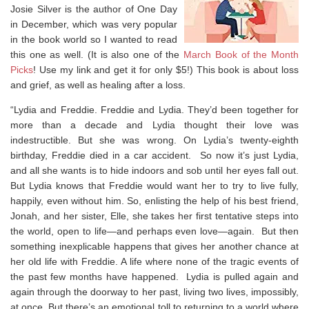
Josie Silver is the author of One Day
in December, which was very popular
in the book world so I wanted to read
this one as well. (It is also one of the
March Book of the Month
Picks
! Use my link and get it for only $5!) This book is about loss
and grief, as well as healing after a loss.
“Lydia and Freddie. Freddie and Lydia. They’d been together for
more than a decade and Lydia thought their love was
indestructible. But she was wrong. On Lydia’s twenty-eighth
birthday, Freddie died in a car accident. So now it’s just Lydia,
and all she wants is to hide indoors and sob until her eyes fall out.
But Lydia knows that Freddie would want her to try to live fully,
happily, even without him. So, enlisting the help of his best friend,
Jonah, and her sister, Elle, she takes her first tentative steps into
the world, open to life—and perhaps even love—again. But then
something inexplicable happens that gives her another chance at
her old life with Freddie. A life where none of the tragic events of
the past few months have happened. Lydia is pulled again and
again through the doorway to her past, living two lives, impossibly,
at once. But there’s an emotional toll to returning to a world where