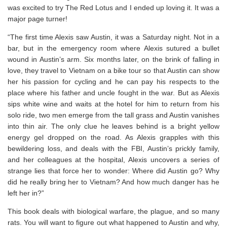
was excited to try The Red Lotus and I ended up loving it. It was a
major page turner!
“The first time Alexis saw Austin, it was a Saturday night. Not in a
bar, but in the emergency room where Alexis sutured a bullet
wound in Austin’s arm. Six months later, on the brink of falling in
love, they travel to Vietnam on a bike tour so that Austin can show
her his passion for cycling and he can pay his respects to the
place where his father and uncle fought in the war. But as Alexis
sips white wine and waits at the hotel for him to return from his
solo ride, two men emerge from the tall grass and Austin vanishes
into thin air. The only clue he leaves behind is a bright yellow
energy gel dropped on the road. As Alexis grapples with this
bewildering loss, and deals with the FBI, Austin’s prickly family,
and her colleagues at the hospital, Alexis uncovers a series of
strange lies that force her to wonder: Where did Austin go? Why
did he really bring her to Vietnam? And how much danger has he
left her in?”
This book deals with biological warfare, the plague, and so many
rats. You will want to figure out what happened to Austin and why,