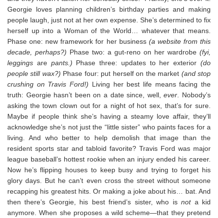
Georgie loves planning children’s birthday parties and making
people laugh, just not at her own expense. She’s determined to fix
herself up into a Woman of the World… whatever that means.
Phase one: new framework for her business
(a website from this
decade, perhaps?)
Phase two: a gut-reno on her wardrobe
(fyi,
leggings
are
pants.)
Phase three: updates to her exterior
(do
people still wax?)
Phase four: put herself on the market
(and stop
crushing on Travis Ford!)
Living her best life means facing the
truth: Georgie hasn’t been on a date since, well,
ever
. Nobody’s
asking the town clown out for a night of hot sex, that’s for sure.
Maybe if people think she’s having a steamy love affair, they’ll
acknowledge she’s not just the “little sister” who paints faces for a
living. And who better to help demolish that image than the
resident sports star and tabloid favorite? Travis Ford was major
league baseball’s hottest rookie when an injury ended his career.
Now he’s flipping houses to keep busy and trying to forget his
glory days. But he can’t even cross the street without someone
recapping his greatest hits. Or making a joke about his… bat. And
then there’s Georgie, his best friend’s sister, who is
not
a kid
anymore. When she proposes a wild scheme—that they pretend