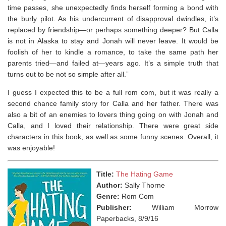
time passes, she unexpectedly finds herself forming a bond with
the burly pilot. As his undercurrent of disapproval dwindles, it’s
replaced by friendship—or perhaps something deeper? But Calla
is not in Alaska to stay and Jonah will never leave. It would be
foolish of her to kindle a romance, to take the same path her
parents tried—and failed at—years ago. It’s a simple truth that
turns out to be not so simple after all.”
I guess I expected this to be a full rom com, but it was really a
second chance family story for Calla and her father. There was
also a bit of an enemies to lovers thing going on with Jonah and
Calla, and I loved their relationship. There were great side
characters in this book, as well as some funny scenes. Overall, it
was enjoyable!
Title:
The Hating Game
Author:
Sally Thorne
Genre:
Rom Com
Publisher:
William Morrow
Paperbacks, 8/9/16