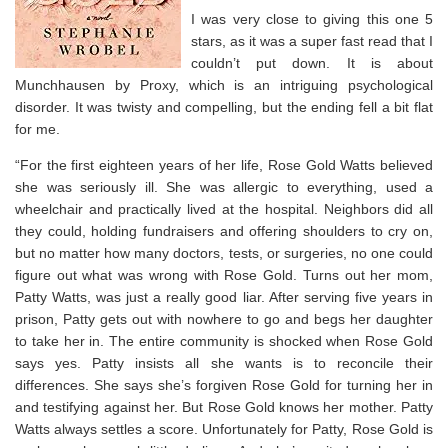
I was very close to giving this one 5
stars, as it was a super fast read that I
couldn’t put down. It is about
Munchhausen by Proxy, which is an intriguing psychological
disorder. It was twisty and compelling, but the ending fell a bit flat
for me.
“For the first eighteen years of her life, Rose Gold Watts believed
she was seriously ill. She was allergic to everything, used a
wheelchair and practically lived at the hospital. Neighbors did all
they could, holding fundraisers and offering shoulders to cry on,
but no matter how many doctors, tests, or surgeries, no one could
figure out what was wrong with Rose Gold. Turns out her mom,
Patty Watts, was just a really good liar. After serving five years in
prison, Patty gets out with nowhere to go and begs her daughter
to take her in. The entire community is shocked when Rose Gold
says yes. Patty insists all she wants is to reconcile their
differences. She says she’s forgiven Rose Gold for turning her in
and testifying against her. But Rose Gold knows her mother. Patty
Watts always settles a score. Unfortunately for Patty, Rose Gold is