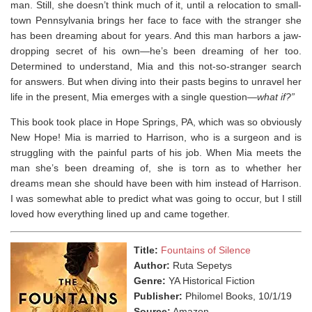
man. Still, she doesn’t think much of it, until a relocation to small-
town Pennsylvania brings her face to face with the stranger she
has been dreaming about for years. And this man harbors a jaw-
dropping secret of his own—he’s been dreaming of her too.
Determined to understand, Mia and this not-so-stranger search
for answers. But when diving into their pasts begins to unravel her
life in the present, Mia emerges with a single question—
what if?”
This book took place in Hope Springs, PA, which was so obviously
New Hope! Mia is married to Harrison, who is a surgeon and is
struggling with the painful parts of his job. When Mia meets the
man she’s been dreaming of, she is torn as to whether her
dreams mean she should have been with him instead of Harrison.
I was somewhat able to predict what was going to occur, but I still
loved how everything lined up and came together.
Title:
Fountains of Silence
Author:
Ruta Sepetys
Genre:
YA Historical Fiction
Publisher:
Philomel Books, 10/1/19
Source:
Amazon