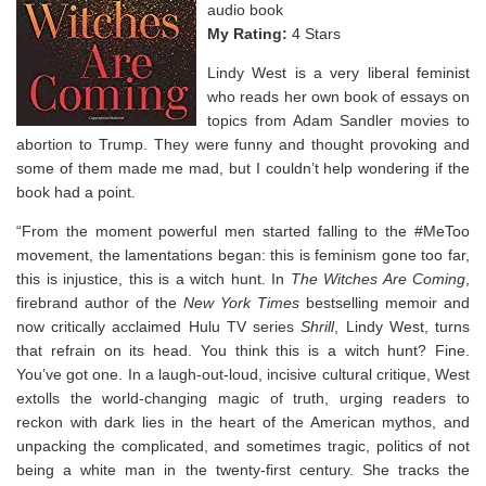
audio book
My Rating:
4 Stars
Lindy West is a very liberal feminist
who reads her own book of essays on
topics from Adam Sandler movies to
abortion to Trump. They were funny and thought provoking and
some of them made me mad, but I couldn’t help wondering if the
book had a point.
“From the moment powerful men started falling to the #MeToo
movement, the lamentations began: this is feminism gone too far,
this is injustice, this is a witch hunt. In
The Witches
Are Coming
,
firebrand author of the
New York
Times
bestselling memoir and
now critically acclaimed Hulu TV series
Shrill
, Lindy West, turns
that refrain on its head. You think this is a witch hunt? Fine.
You’ve got one. In a laugh-out-loud, incisive cultural critique, West
extolls the world-changing magic of truth, urging readers to
reckon with dark lies in the heart of the American mythos, and
unpacking the complicated, and sometimes tragic, politics of not
being a white man in the twenty-first century. She tracks the