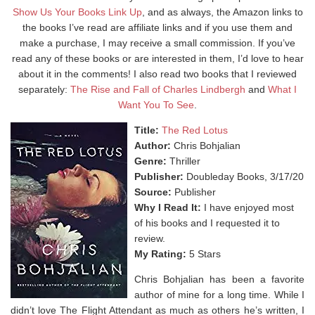
Show Us Your Books Link Up
, and as always, the Amazon links to
the books I’ve read are affiliate links and if you use them and
make a purchase, I may receive a small commission. If you’ve
read any of these books or are interested in them, I’d love to hear
about it in the comments! I also read two books that I reviewed
separately:
The Rise and Fall of Charles Lindbergh
and
What I
Want You To See
.
Title:
The Red Lotus
Author:
Chris Bohjalian
Genre:
Thriller
Publisher:
Doubleday Books, 3/17/20
Source:
Publisher
Why I Read It:
I have enjoyed most
of his books and I requested it to
review.
My Rating:
5 Stars
Chris Bohjalian has been a favorite
author of mine for a long time. While I
didn’t love The Flight Attendant as much as others he’s written, I