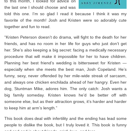
to this month, I looked for advice on
the last one I should choose and was
told this one. I’m so glad I read it because I think it was my
favorite of the month! Josh and Kristen were so adorably cute
together and fun to read.
“Kristen Peterson doesn’t do drama, will fight to the death for her
friends, and has no room in her life for guys who just don’t get
her. She’s also keeping a big secret: facing a medically necessary
procedure that will make it impossible for her to have children.
Planning her best friend’s wedding is bittersweet for Kristen —
especially when she meets the best man, Josh Copeland. He’s
funny, sexy, never offended by her mile-wide streak of sarcasm,
and always one chicken enchilada ahead of her hangry. Even her
dog, Stuntman Mike, adores him. The only catch: Josh wants a
big family someday. Kristen knows he’d be better off with
someone else, but as their attraction grows, it’s harder and harder
to keep him at arm’s length.”
This book does deal with infertility and the ending has lead some
people to dislike the book, but I truly loved it. This book is funny