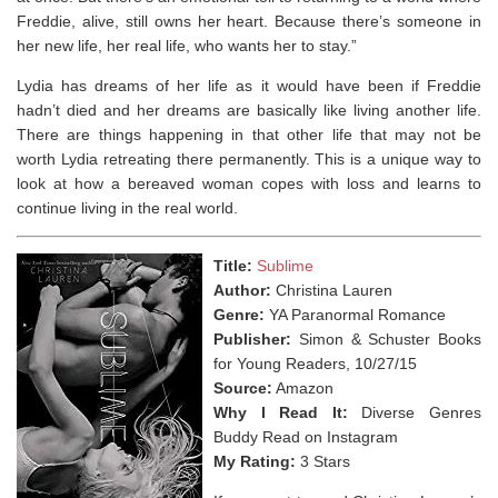
Freddie, alive, still owns her heart. Because there’s someone in
her new life, her real life, who wants her to stay.”
Lydia has dreams of her life as it would have been if Freddie
hadn’t died and her dreams are basically like living another life.
There are things happening in that other life that may not be
worth Lydia retreating there permanently. This is a unique way to
look at how a bereaved woman copes with loss and learns to
continue living in the real world.
Title:
Sublime
Author:
Christina Lauren
Genre:
YA Paranormal Romance
Publisher:
Simon & Schuster Books
for Young Readers, 10/27/15
Source:
Amazon
Why I Read It:
Diverse Genres
Buddy Read on Instagram
My Rating:
3 Stars