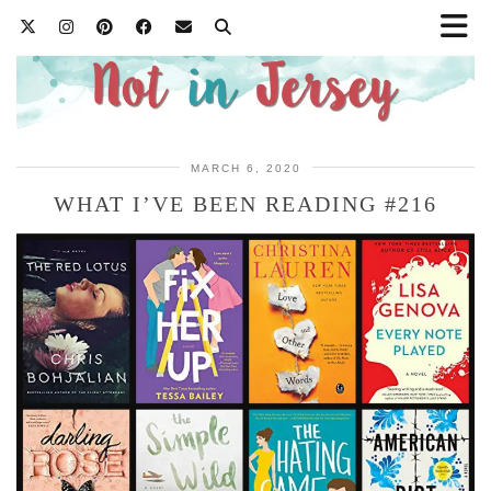
MARCH 6, 2020
WHAT I’VE BEEN READING #216