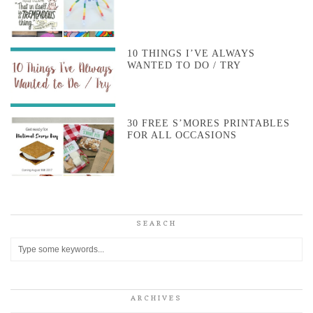
10 THINGS I’VE ALWAYS
WANTED TO DO / TRY
30 FREE S’MORES PRINTABLES
FOR ALL OCCASIONS
SEARCH
ARCHIVES