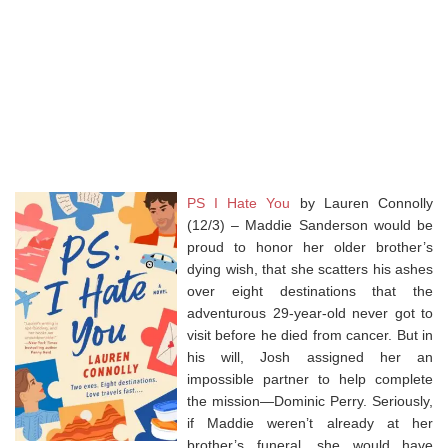
PS I Hate You
by Lauren Connolly
(12/3) – Maddie Sanderson would be
proud to honor her older brother’s
dying wish, that she scatters his ashes
over eight destinations that the
adventurous 29-year-old never got to
visit before he died from cancer. But in
his will, Josh assigned her an
impossible partner to help complete
the mission—Dominic Perry. Seriously,
if Maddie weren’t already at her
brother’s funeral, she would have