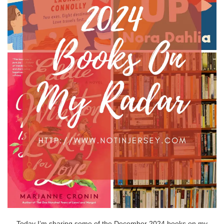
Today I’m sharing some of the December 2024 books on my