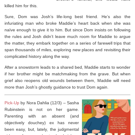
killed him for this.
Sure, Dom was Josh’s life-long best friend. He’s also the
infuriating man who broke Maddie’s heart back when she was
naïve enough to give it to him. But since Dom insists on following
the rules and Josh didn’t leave much room for Maddie to argue
the matter, they embark together on a series of farewell trips that
span thousands of miles, exploring new places and revisiting their
complicated history along the way.
After a snowstorm leads to a shared bed, Maddie starts to wonder
if her brother might be matchmaking from the grave. But when
grief also reopens old wounds between them, Maddie will need
more than Josh’s ghostly guidance to trust Dom again.
Pick-Up
by Nora Dahlia (12/3) – Sasha
Rubinstein is not on her game.
Parenting with an absent (and
objectively douchey) ex has never
been easy, but, lately, the judgmental