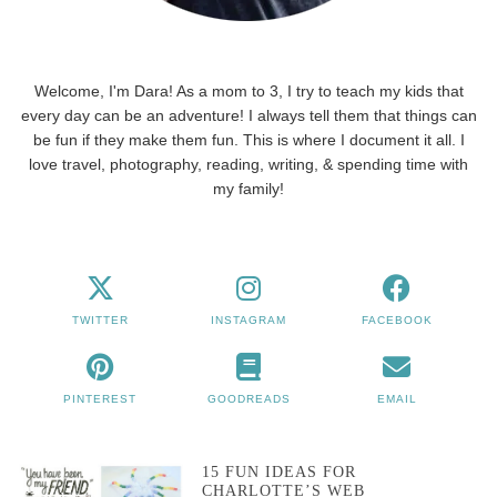
Welcome, I'm Dara! As a mom to 3, I try to teach my kids that
every day can be an adventure! I always tell them that things can
be fun if they make them fun. This is where I document it all. I
love travel, photography, reading, writing, & spending time with
my family!
TWITTER
INSTAGRAM
FACEBOOK
PINTEREST
GOODREADS
EMAIL
15 FUN IDEAS FOR
CHARLOTTE’S WEB