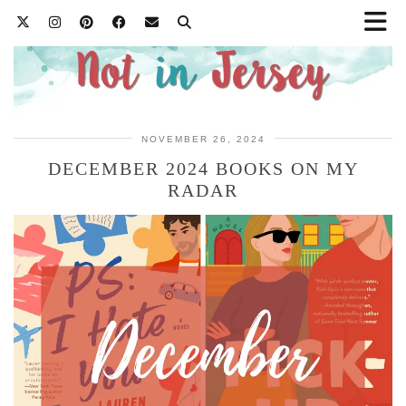
NOVEMBER 26, 2024
DECEMBER 2024 BOOKS ON MY
RADAR