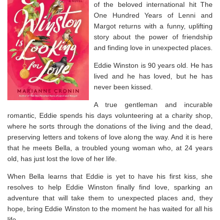
of the beloved international hit
The
One Hundred Years of Lenni and
Margot
returns with a funny, uplifting
story about the power of friendship
and finding love in unexpected places.
Eddie Winston is 90 years old. He has
lived and he has loved, but he has
never been kissed.
A true gentleman and incurable
romantic, Eddie spends his days volunteering at a charity shop,
where he sorts through the donations of the living and the dead,
preserving letters and tokens of love along the way. And it is here
that he meets Bella, a troubled young woman who, at 24 years
old, has just lost the love of her life.
When Bella learns that Eddie is yet to have his first kiss, she
resolves to help Eddie Winston finally find love, sparking an
adventure that will take them to unexpected places and, they
hope, bring Eddie Winston to the moment he has waited for all his
life.