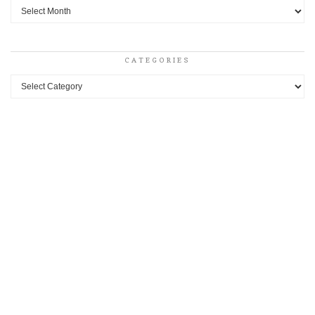
Archives
CATEGORIES
Categories