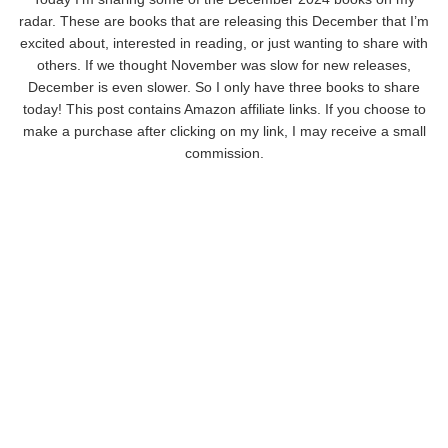
radar. These are books that are releasing this December that I’m
excited about, interested in reading, or just wanting to share with
others. If we thought November was slow for new releases,
December is even slower. So I only have three books to share
today! This post contains Amazon affiliate links. If you choose to
make a purchase after clicking on my link, I may receive a small
commission.