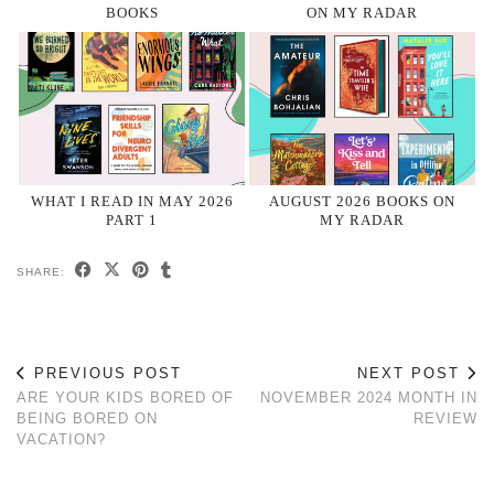
BOOKS
ON MY RADAR
WHAT I READ IN MAY 2026
AUGUST 2026 BOOKS ON
PART 1
MY RADAR
SHARE:
PREVIOUS POST
NEXT POST
ARE YOUR KIDS BORED OF
NOVEMBER 2024 MONTH IN
BEING BORED ON
REVIEW
VACATION?