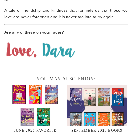
A tale of friendship and kindness that reminds us that those we
love are never forgotten and it is never too late to try again.
Are any of these on your radar?
YOU MAY ALSO ENJOY:
JUNE 2026 FAVORITE
SEPTEMBER 2025 BOOKS