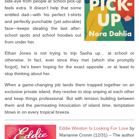
side-eye from people at school pick-up
feels extra. It doesn’t help that some
entitled dad—with his perfect t-shirts
and perfectly punchable (yet adorable)
face—keeps stealing the last after-
school spots and school hoodies out
from under her.
Ethan Jones is not trying to trip Sasha up… at school or
otherwise. In fact, ever since they met (which she promptly
forgot), he’s been hoping for the exact opposite…or at least to
stop thinking about her.
When a game-changing job lands them trapped together on an
exclusive private island, they resolve to stop sniping at each other
and keep things professional. But with tension building between
them and the permeating intoxication of island time, temptation
blows in on every tropical breeze.
Eddie Winston Is Looking For Love
by
Marianne Cronin (12/31) –
The author