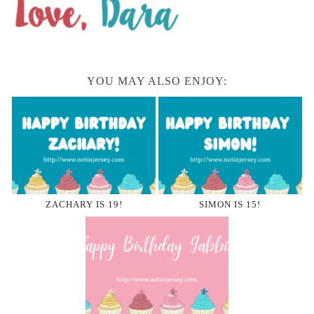
YOU MAY ALSO ENJOY:
ZACHARY IS 19!
SIMON IS 15!