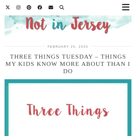
FEBRUARY 25, 2020
THREE THINGS TUESDAY – THINGS
MY KIDS KNOW MORE ABOUT THAN I
DO