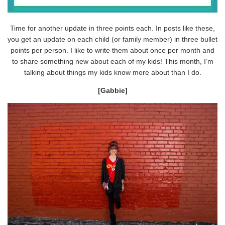
Time for another update in three points each. In posts like these,
you get an update on each child (or family member) in three bullet
points per person. I like to write them about once per month and
to share something new about each of my kids! This month, I’m
talking about things my kids know more about than I do.
[Gabbie]