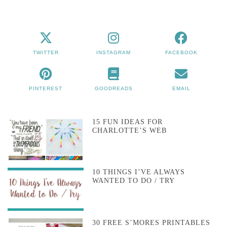
TWITTER
INSTAGRAM
FACEBOOK
PINTEREST
GOODREADS
EMAIL
15 FUN IDEAS FOR
CHARLOTTE’S WEB
10 THINGS I’VE ALWAYS
WANTED TO DO / TRY
30 FREE S’MORES PRINTABLES