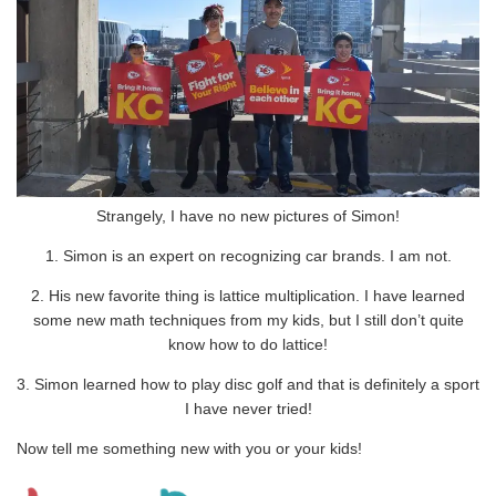
Strangely, I have no new pictures of Simon!
1. Simon is an expert on recognizing car brands. I am not.
2. His new favorite thing is lattice multiplication. I have learned
some new math techniques from my kids, but I still don’t quite
know how to do lattice!
3. Simon learned how to play disc golf and that is definitely a sport
I have never tried!
Now tell me something new with you or your kids!