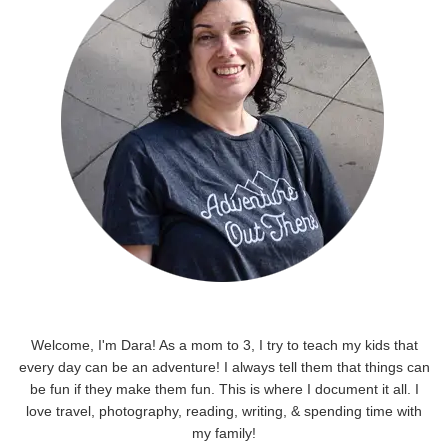
Welcome, I'm Dara! As a mom to 3, I try to teach my kids that
every day can be an adventure! I always tell them that things can
be fun if they make them fun. This is where I document it all. I
love travel, photography, reading, writing, & spending time with
my family!