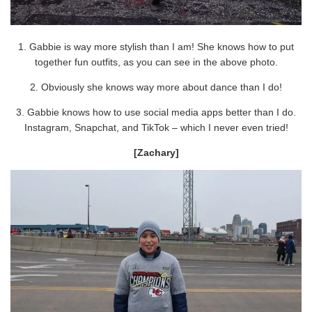
1. Gabbie is way more stylish than I am! She knows how to put
together fun outfits, as you can see in the above photo.
2. Obviously she knows way more about dance than I do!
3. Gabbie knows how to use social media apps better than I do.
Instagram, Snapchat, and TikTok – which I never even tried!
[Zachary]