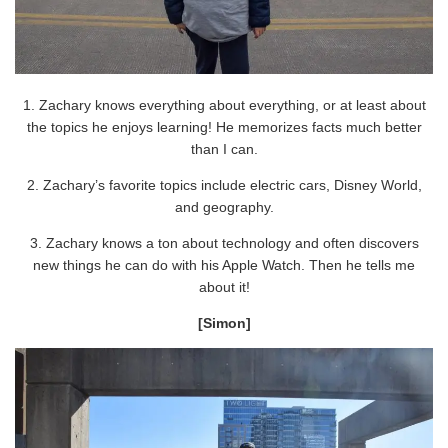
1. Zachary knows everything about everything, or at least about
the topics he enjoys learning! He memorizes facts much better
than I can.
2. Zachary’s favorite topics include electric cars, Disney World,
and geography.
3. Zachary knows a ton about technology and often discovers
new things he can do with his Apple Watch. Then he tells me
about it!
[Simon]