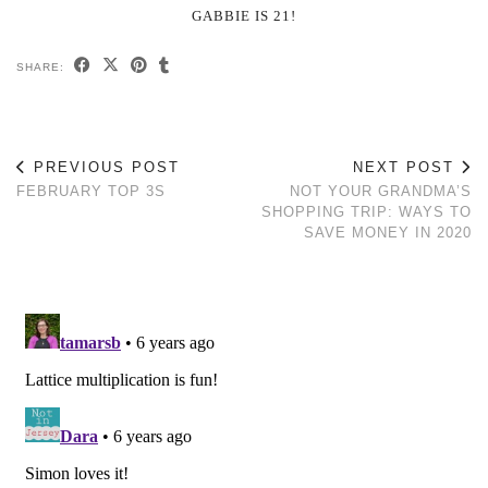
GABBIE IS 21!
SHARE:
PREVIOUS POST
NEXT POST
FEBRUARY TOP 3S
NOT YOUR GRANDMA’S
SHOPPING TRIP: WAYS TO
SAVE MONEY IN 2020