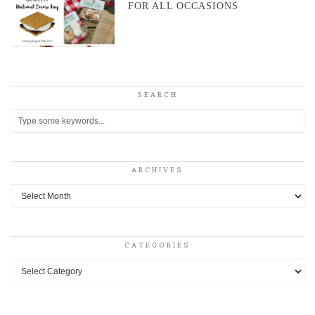
FOR ALL OCCASIONS
SEARCH
ARCHIVES
Archives
CATEGORIES
Categories