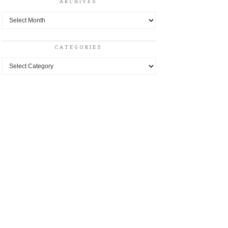
ARCHIVES
Archives
CATEGORIES
Categories