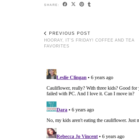
SHARE:
PREVIOUS POST
HOORAY, IT’S FRIDAY! COFFEE AND TEA
FAVORITES