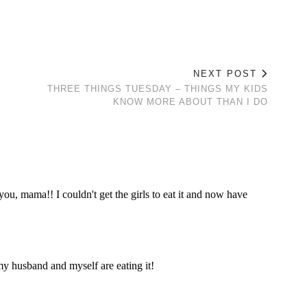
NEXT POST
THREE THINGS TUESDAY – THINGS MY KIDS
KNOW MORE ABOUT THAN I DO