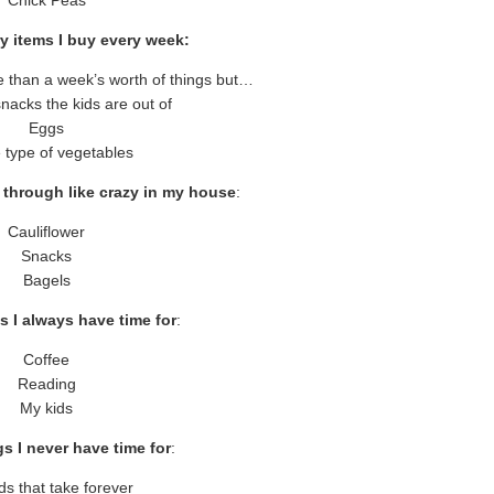
y items I buy every week:
re than a week’s worth of things but…
nacks the kids are out of
Eggs
type of vegetables
 through like crazy in my house
:
Cauliflower
Snacks
Bagels
s I always have time for
:
Coffee
Reading
My kids
s I never have time for
:
ds that take forever