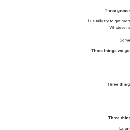
Three grocer
I usually try to get mo
Whatever s
Some 
Three things we go
Three thing
Three thing
Erran