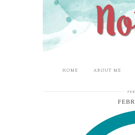
HOME
ABOUT ME
FEB
FEBR