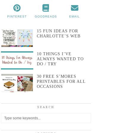
PINTEREST
GOODREADS
EMAIL
15 FUN IDEAS FOR
CHARLOTTE’S WEB
10 THINGS I’VE
ALWAYS WANTED TO
DO / TRY
30 FREE S’MORES
PRINTABLES FOR ALL
OCCASIONS
SEARCH