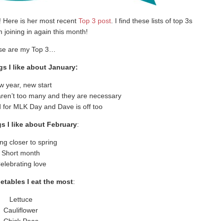
! Here is her most recent
Top 3 post
. I find these lists of top 3s
m joining in again this month!
se are my Top 3…
gs I like about January:
 year, new start
 aren’t too many and they are necessary
for MLK Day and Dave is off too
s I like about February
:
ng closer to spring
Short month
elebrating love
etables I eat the most
:
Lettuce
Cauliflower
Chick Peas