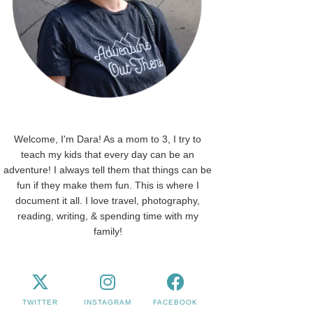
Welcome, I'm Dara! As a mom to 3, I try to
teach my kids that every day can be an
adventure! I always tell them that things can be
fun if they make them fun. This is where I
document it all. I love travel, photography,
reading, writing, & spending time with my
family!
TWITTER
INSTAGRAM
FACEBOOK