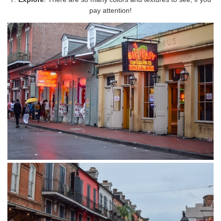
pay attention!