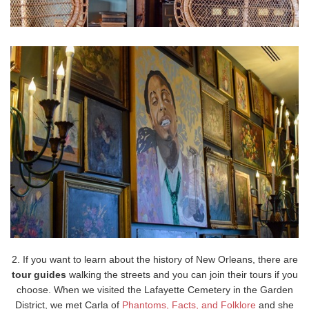
2. If you want to learn about the history of New Orleans, there are
tour guides
walking the streets and you can join their tours if you
choose. When we visited the Lafayette Cemetery in the Garden
District, we met Carla of
Phantoms, Facts, and Folklore
and she