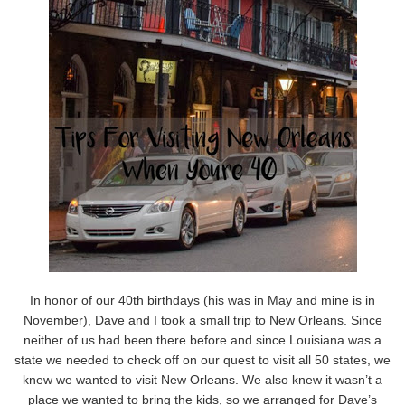
In honor of our 40th birthdays (his was in May and mine is in
November), Dave and I took a small trip to New Orleans. Since
neither of us had been there before and since Louisiana was a
state we needed to check off on our quest to visit all 50 states, we
knew we wanted to visit New Orleans. We also knew it wasn’t a
place we wanted to bring the kids, so we arranged for Dave’s