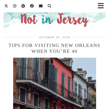
OCTOBER 25, 2018
TIPS FOR VISITING NEW ORLEANS
WHEN YOU’RE 40