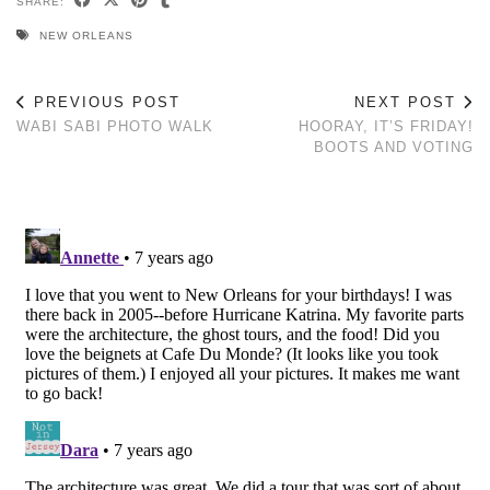
SHARE:
NEW ORLEANS
PREVIOUS POST
NEXT POST
WABI SABI PHOTO WALK
HOORAY, IT’S FRIDAY!
BOOTS AND VOTING