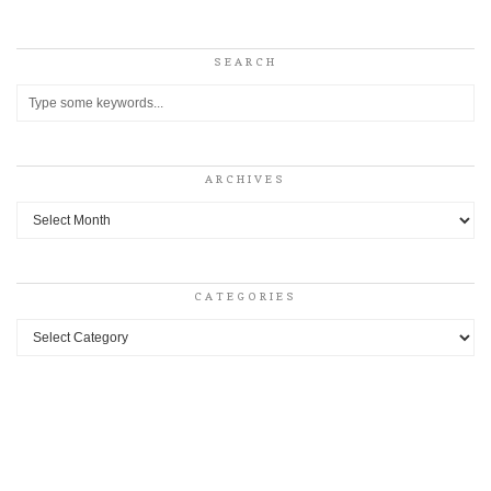
SEARCH
ARCHIVES
Archives
CATEGORIES
Categories