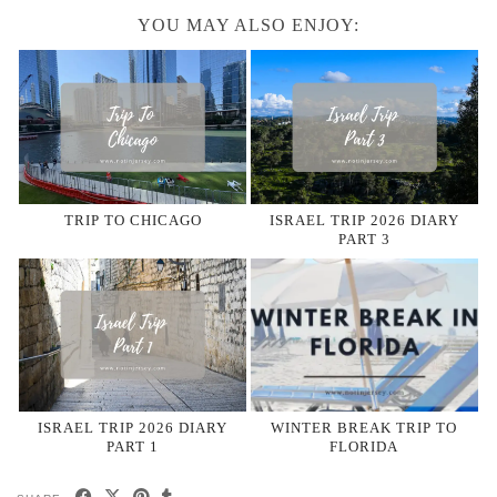
YOU MAY ALSO ENJOY:
TRIP TO CHICAGO
ISRAEL TRIP 2026 DIARY
PART 3
ISRAEL TRIP 2026 DIARY
WINTER BREAK TRIP TO
PART 1
FLORIDA