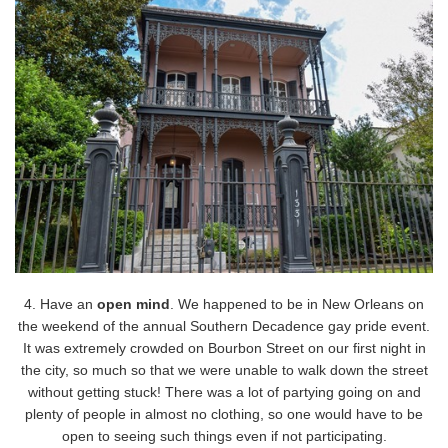
4. Have an
open mind
. We happened to be in New Orleans on
the weekend of the annual Southern Decadence gay pride event.
It was extremely crowded on Bourbon Street on our first night in
the city, so much so that we were unable to walk down the street
without getting stuck! There was a lot of partying going on and
plenty of people in almost no clothing, so one would have to be
open to seeing such things even if not participating.