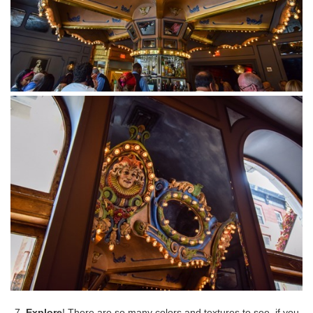
7.
Explore
! There are so many colors and textures to see, if you