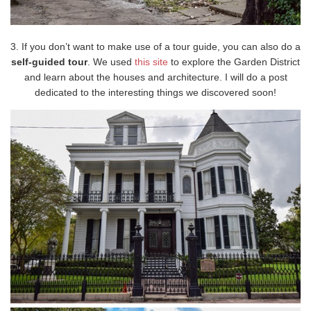
3. If you don’t want to make use of a tour guide, you can also do a
self-guided tour
. We used
this site
to explore the Garden District
and learn about the houses and architecture. I will do a post
dedicated to the interesting things we discovered soon!