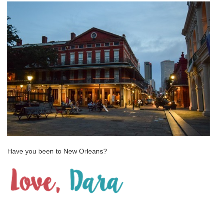
Have you been to New Orleans?