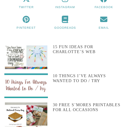
TWITTER
INSTAGRAM
FACEBOOK
PINTEREST
GOODREADS
EMAIL
15 FUN IDEAS FOR
CHARLOTTE’S WEB
10 THINGS I’VE ALWAYS
WANTED TO DO / TRY
30 FREE S’MORES PRINTABLES
FOR ALL OCCASIONS