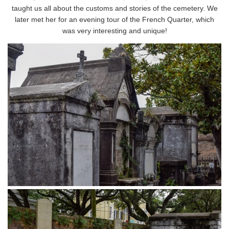
taught us all about the customs and stories of the cemetery. We
later met her for an evening tour of the French Quarter, which
was very interesting and unique!