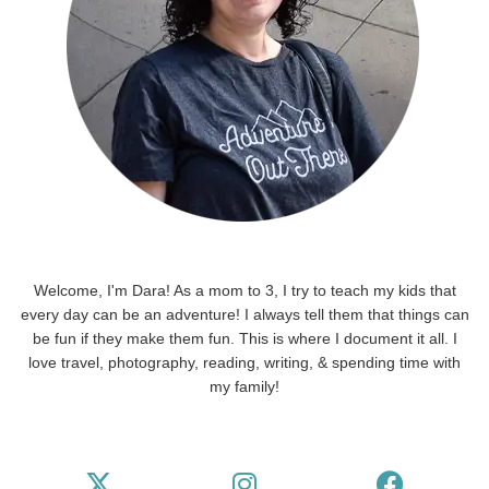
Welcome, I'm Dara! As a mom to 3, I try to teach my kids that
every day can be an adventure! I always tell them that things can
be fun if they make them fun. This is where I document it all. I
love travel, photography, reading, writing, & spending time with
my family!