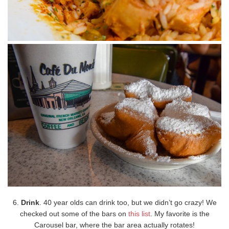
6.
Drink
. 40 year olds can drink too, but we didn’t go crazy! We
checked out some of the bars on
this list
. My favorite is the
Carousel bar, where the bar area actually rotates!