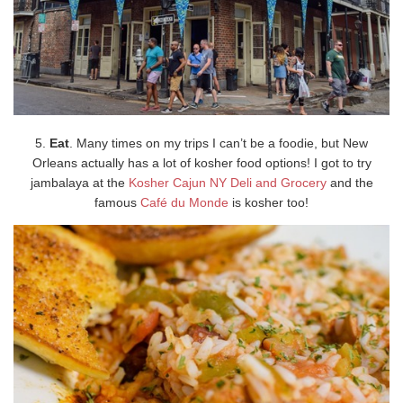
5.
Eat
. Many times on my trips I can’t be a foodie, but New
Orleans actually has a lot of kosher food options! I got to try
jambalaya at the
Kosher Cajun NY Deli and Grocery
and the
famous
Café du Monde
is kosher too!