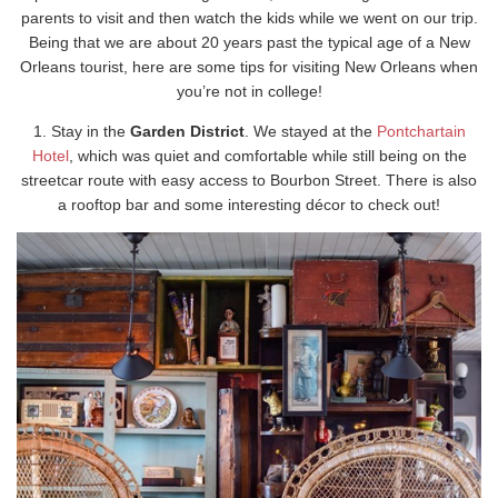
parents to visit and then watch the kids while we went on our trip.
Being that we are about 20 years past the typical age of a New
Orleans tourist, here are some tips for visiting New Orleans when
you’re not in college!
1. Stay in the
Garden District
. We stayed at the
Pontchartain
Hotel
, which was quiet and comfortable while still being on the
streetcar route with easy access to Bourbon Street. There is also
a rooftop bar and some interesting décor to check out!