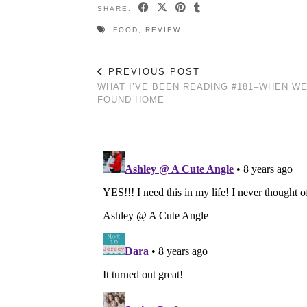
SHARE:
FOOD
,
REVIEW
PREVIOUS POST
WHAT I’VE BEEN READING #181–WHEN W
FOUND HOME