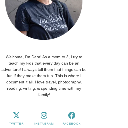
Welcome, I'm Dara! As a mom to 3, I try to
teach my kids that every day can be an
adventure! I always tell them that things can be
fun if they make them fun. This is where I
document it all. I love travel, photography,
reading, writing, & spending time with my
family!
TWITTER
INSTAGRAM
FACEBOOK