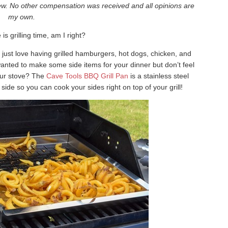
iew. No other compensation was received and all opinions are
my own.
s grilling time, am I right?
I just love having grilled hamburgers, hot dogs, chicken, and
anted to make some side items for your dinner but don’t feel
your stove? The
Cave Tools BBQ Grill Pan
is a stainless steel
e side so you can cook your sides right on top of your grill!