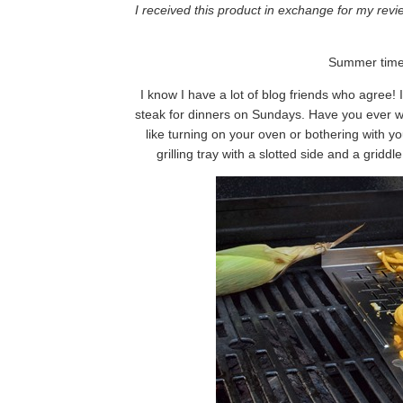
I received this product in exchange for my rev
Summer time i
I know I have a lot of blog friends who agree! 
steak for dinners on Sundays. Have you ever w
like turning on your oven or bothering with 
grilling tray with a slotted side and a griddl