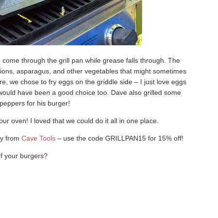
 come through the grill pan while grease falls through. The
 onions, asparagus, and other vegetables that might sometimes
re, we chose to fry eggs on the griddle side – I just love eggs
would have been a good choice too. Dave also grilled some
peppers for his burger!
r oven! I loved that we could do it all in one place.
ly from
Cave Tools
– use the code GRILLPAN15 for 15% off!
of your burgers?