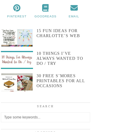
PINTEREST
GOODREADS
EMAIL
15 FUN IDEAS FOR
CHARLOTTE’S WEB
10 THINGS I’VE
ALWAYS WANTED TO
DO / TRY
30 FREE S’MORES
PRINTABLES FOR ALL
OCCASIONS
SEARCH