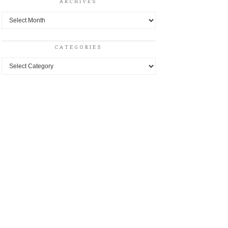
ARCHIVES
Archives
CATEGORIES
Categories