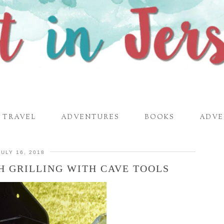
TRAVEL
ADVENTURES
BOOKS
ADVE
JULY 16, 2018
H GRILLING WITH CAVE TOOLS