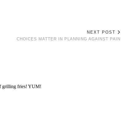
NEXT POST
E
CHOICES MATTER IN PLANNING AGAINST PAIN