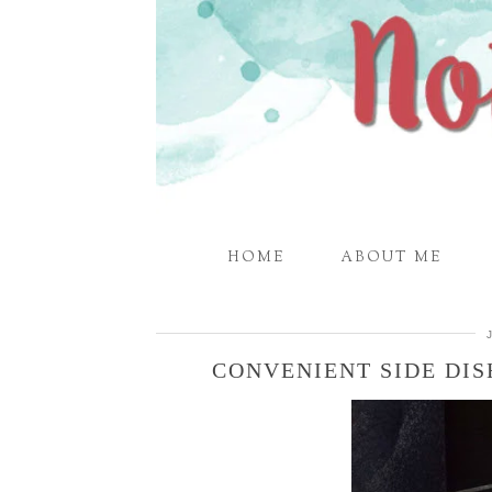
HOME
ABOUT ME
CONVENIENT SIDE DIS