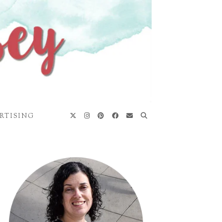
RTISING