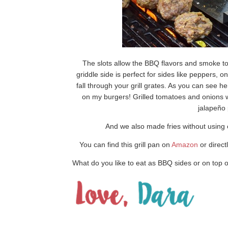
The slots allow the BBQ flavors and smoke to
griddle side is perfect for sides like peppers,
fall through your grill grates. As you can see he
on my burgers! Grilled tomatoes and onions 
jalapeño 
And we also made fries without using ou
You can find this grill pan on
Amazon
or direct
What do you like to eat as BBQ sides or on top 