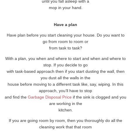
until you fall asleep with a
mop in your hand.
Have a plan
Have plan before you start cleaning your house. Do you want to
go from room to room or
from task to task?
With a plan, you when and where to start and when and where to
stop. If you decide to go
with task-based approach then if you start dusting the wall, then
you dust all the walls in the
house before moving to a different task like, say, wiping. In this
approach, you’ll have to stop
and find the
Garbage Disposal Price
if the sink is clogged and you
are working in the
kitchen.
If you are going room by room, then you thoroughly do all the
cleaning work that that room