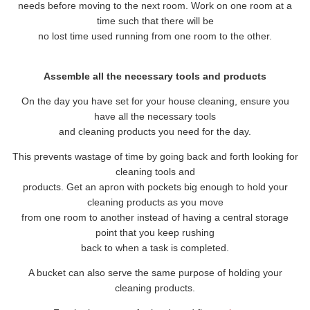
needs before moving to the next room. Work on one room at a
time such that there will be
no lost time used running from one room to the other.
Assemble all the necessary tools and products
On the day you have set for your house cleaning, ensure you
have all the necessary tools
and cleaning products you need for the day.
This prevents wastage of time by going back and forth looking for
cleaning tools and
products. Get an apron with pockets big enough to hold your
cleaning products as you move
from one room to another instead of having a central storage
point that you keep rushing
back to when a task is completed.
A bucket can also serve the same purpose of holding your
cleaning products.