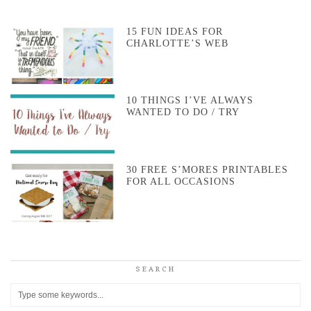
15 FUN IDEAS FOR
CHARLOTTE’S WEB
10 THINGS I’VE ALWAYS
WANTED TO DO / TRY
30 FREE S’MORES PRINTABLES
FOR ALL OCCASIONS
SEARCH