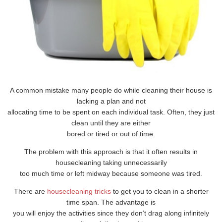
A common mistake many people do while cleaning their house is
lacking a plan and not
allocating time to be spent on each individual task. Often, they just
clean until they are either
bored or tired or out of time.
The problem with this approach is that it often results in
housecleaning taking unnecessarily
too much time or left midway because someone was tired.
There are
housecleaning tricks
to get you to clean in a shorter
time span. The advantage is
you will enjoy the activities since they don’t drag along infinitely