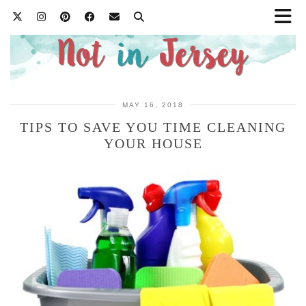
MAY 16, 2018
TIPS TO SAVE YOU TIME CLEANING
YOUR HOUSE