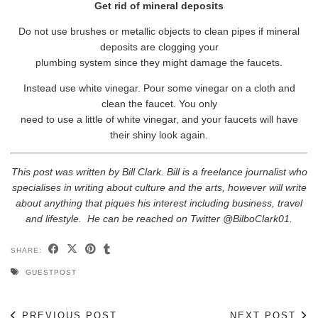
Get rid of mineral deposits
Do not use brushes or metallic objects to clean pipes if mineral
deposits are clogging your
plumbing system since they might damage the faucets.
Instead use white vinegar. Pour some vinegar on a cloth and
clean the faucet. You only
need to use a little of white vinegar, and your faucets will have
their shiny look again.
This post was written by Bill Clark. Bill is a freelance journalist who
specialises in writing about culture and the arts, however will write
about anything that piques his interest including business, travel
and lifestyle. He can be reached on Twitter @BilboClark01.
SHARE:
GUESTPOST
PREVIOUS POST
NEXT POST