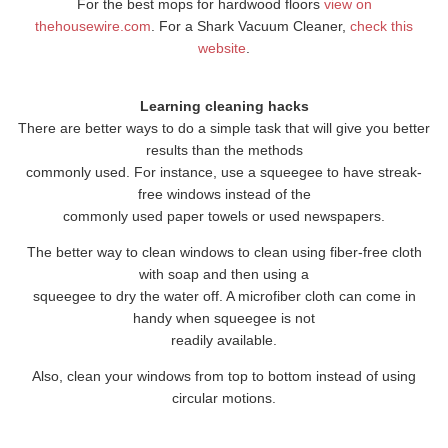
For the best mops for hardwood floors
view on
thehousewire.com
. For a Shark Vacuum Cleaner,
check this
website
.
Learning cleaning hacks
There are better ways to do a simple task that will give you better
results than the methods
commonly used. For instance, use a squeegee to have streak-
free windows instead of the
commonly used paper towels or used newspapers.
The better way to clean windows to clean using fiber-free cloth
with soap and then using a
squeegee to dry the water off. A microfiber cloth can come in
handy when squeegee is not
readily available.
Also, clean your windows from top to bottom instead of using
circular motions.