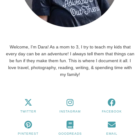
Welcome, I'm Dara! As a mom to 3, I try to teach my kids that
every day can be an adventure! I always tell them that things can
be fun if they make them fun. This is where I document it all. I
love travel, photography, reading, writing, & spending time with
my family!
TWITTER
INSTAGRAM
FACEBOOK
PINTEREST
GOODREADS
EMAIL