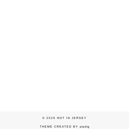
© 2026
NOT IN JERSEY
THEME CREATED BY
pipdig