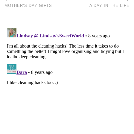
MOTHER’S DAY GIFTS
A DAY IN THE LIFE