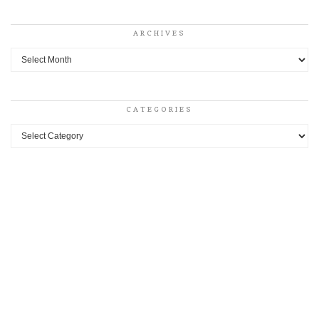
ARCHIVES
Archives
CATEGORIES
Categories