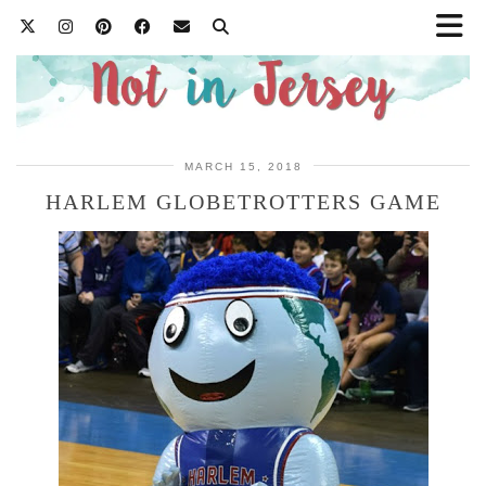
MARCH 15, 2018
HARLEM GLOBETROTTERS GAME