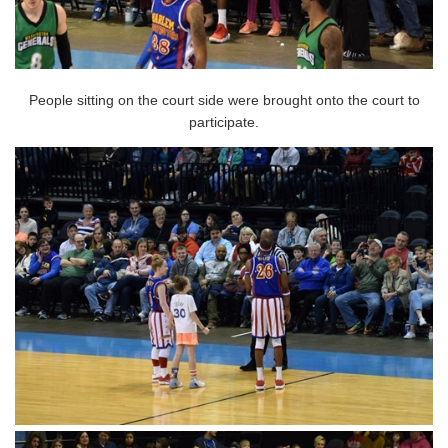
People sitting on the court side were brought onto the court to
participate.