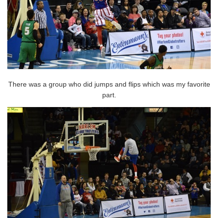
There was a group who did jumps and flips which was my favorite
part.