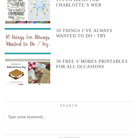
CHARLOTTE’S WEB
10 THINGS I’VE ALWAYS
WANTED TO DO / TRY
30 FREE S’MORES PRINTABLES
FOR ALL OCCASIONS
SEARCH