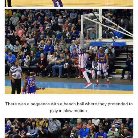
There was a sequence with a beach ball where they pretended to
play in slow motion.