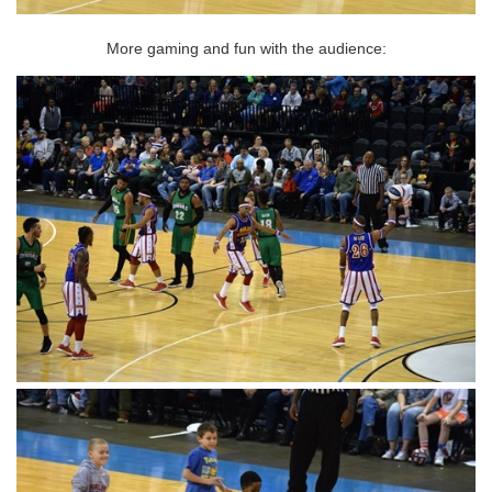
More gaming and fun with the audience: