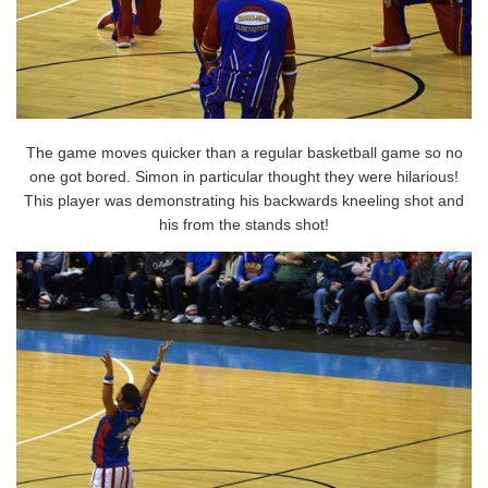
The game moves quicker than a regular basketball game so no
one got bored. Simon in particular thought they were hilarious!
This player was demonstrating his backwards kneeling shot and
his from the stands shot!