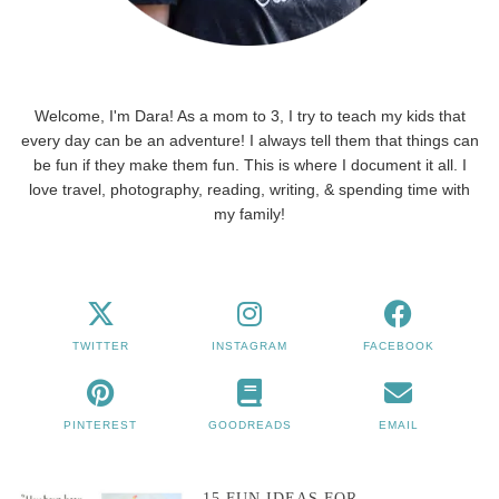
Welcome, I'm Dara! As a mom to 3, I try to teach my kids that
every day can be an adventure! I always tell them that things can
be fun if they make them fun. This is where I document it all. I
love travel, photography, reading, writing, & spending time with
my family!
TWITTER
INSTAGRAM
FACEBOOK
PINTEREST
GOODREADS
EMAIL
15 FUN IDEAS FOR