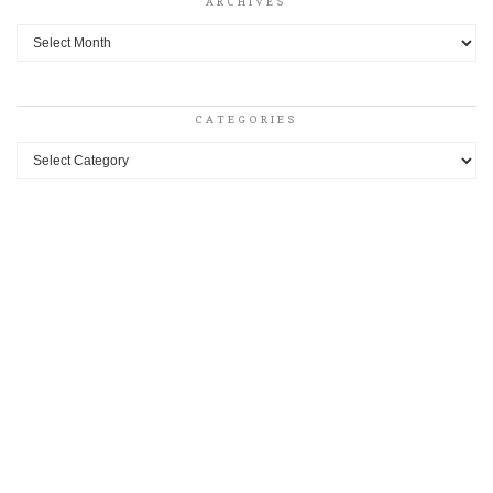
ARCHIVES
Archives
CATEGORIES
Categories