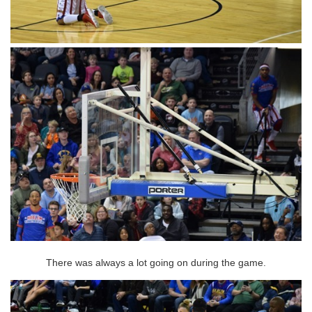
There was always a lot going on during the game.