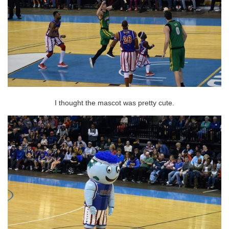
I thought the mascot was pretty cute.