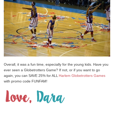
Overall, it was a fun time, especially for the young kids. Have you
ever seen a Globetrotters Game? If not, or if you want to go
again, you can SAVE 25% for ALL
Harlem Globetrotters Games
with promo code FUNFAM!