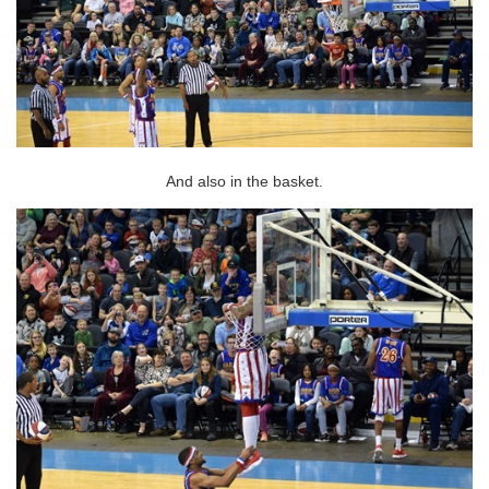
And also in the basket.