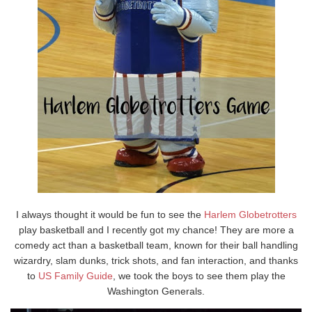
I always thought it would be fun to see the
Harlem Globetrotters
play basketball and I recently got my chance! They are more a
comedy act than a basketball team, known for their ball handling
wizardry, slam dunks, trick shots, and fan interaction, and thanks
to
US Family Guide
, we took the boys to see them play the
Washington Generals.