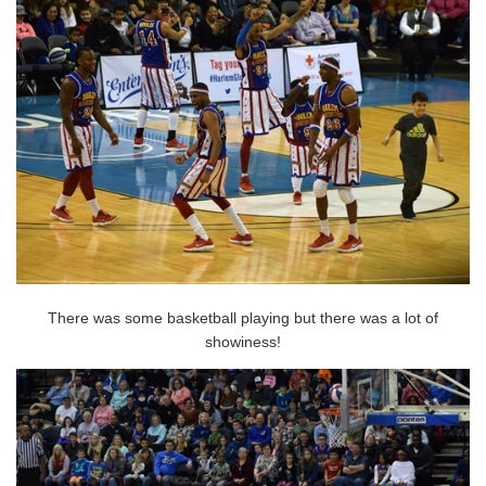
There was some basketball playing but there was a lot of
showiness!