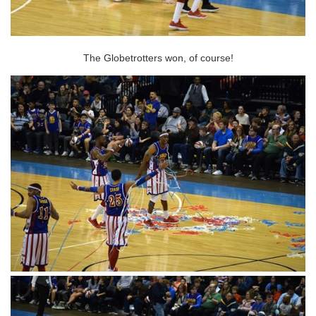
The Globetrotters won, of course!