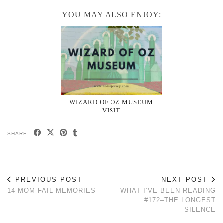
YOU MAY ALSO ENJOY:
WIZARD OF OZ MUSEUM
VISIT
SHARE:
PREVIOUS POST
NEXT POST
14 MOM FAIL MEMORIES
WHAT I’VE BEEN READING
#172–THE LONGEST
SILENCE