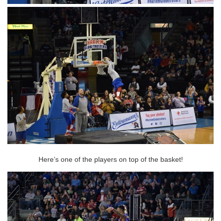
Here’s one of the players on top of the basket!