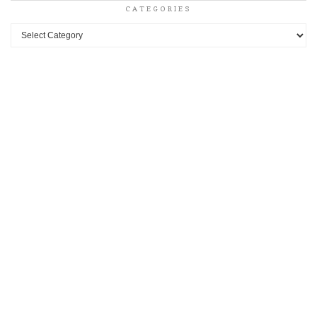
CATEGORIES
Categories