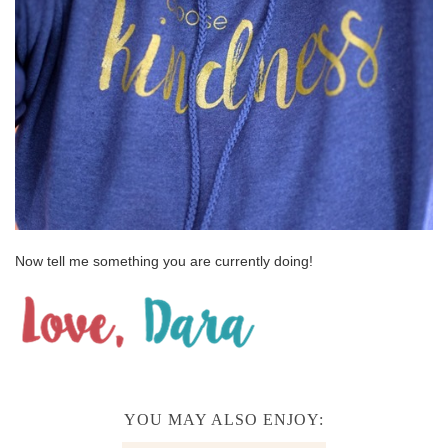
Now tell me something you are currently doing!
YOU MAY ALSO ENJOY: