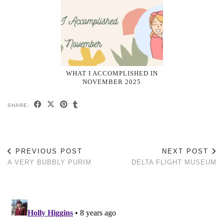
WHAT I ACCOMPLISHED IN
NOVEMBER 2025
SHARE:
PREVIOUS POST
NEXT POST
A VERY BUBBLY PURIM
DELTA FLIGHT MUSEUM