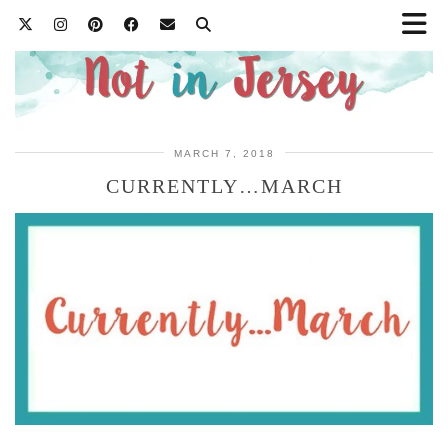
MARCH 7, 2018
CURRENTLY…MARCH