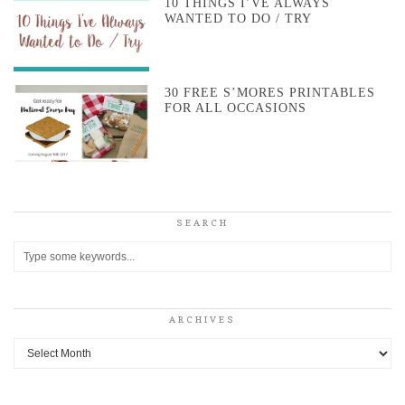
10 THINGS I’VE ALWAYS
WANTED TO DO / TRY
30 FREE S’MORES PRINTABLES
FOR ALL OCCASIONS
SEARCH
ARCHIVES
Archives