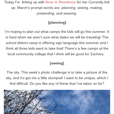
Today I’m linking up with
Anne In Residence
for her Currently link
up. March’s prompt words are:
planning, seeing, making,
pretending,
and
wearing
.
[planning]
I’m hoping to plan out what camps the kids will go this summer. It
is hard when we aren’t sure what dates we will be traveling! The
school district camp is offering sign language this summer and I
think all three kids want to take that! There’s a few camps at the
local community college that I think will be good for Zachary.
[seeing]
The sky. This week’s photo challenge is to take a picture of the
sky, and it’s got me a little stumped! I want to be unique, which I
find difficult. Do you like any of these that I’ve taken so far?