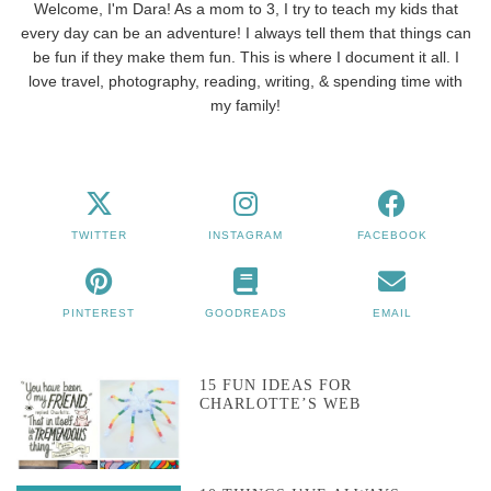
Welcome, I'm Dara! As a mom to 3, I try to teach my kids that
every day can be an adventure! I always tell them that things can
be fun if they make them fun. This is where I document it all. I
love travel, photography, reading, writing, & spending time with
my family!
TWITTER
INSTAGRAM
FACEBOOK
PINTEREST
GOODREADS
EMAIL
15 FUN IDEAS FOR
CHARLOTTE’S WEB