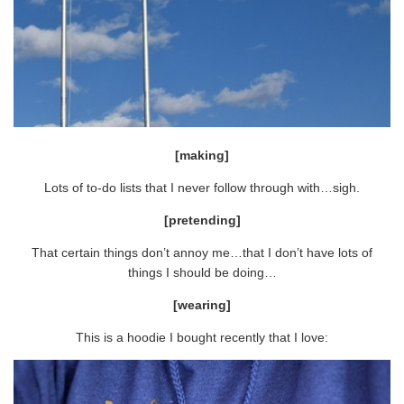
[making]
Lots of to-do lists that I never follow through with…sigh.
[pretending]
That certain things don’t annoy me…that I don’t have lots of
things I should be doing…
[wearing]
This is a hoodie I bought recently that I love: