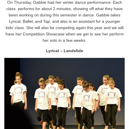
On Thursday, Gabbie had her winter dance performance. Each
class performs for about 2 minutes, showing off what they have
been working on during this semester in dance. Gabbie takes
Lyrical, Ballet, and Tap, and also is an assistant for a younger
kids’ class. She will also be competing again this year and we will
have her Competition Showcase when we get to see her perform
her solo in a few weeks.
Lyrical – Landslide