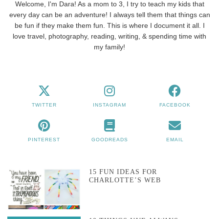
Welcome, I'm Dara! As a mom to 3, I try to teach my kids that
every day can be an adventure! I always tell them that things can
be fun if they make them fun. This is where I document it all. I
love travel, photography, reading, writing, & spending time with
my family!
TWITTER
INSTAGRAM
FACEBOOK
PINTEREST
GOODREADS
EMAIL
15 FUN IDEAS FOR
CHARLOTTE’S WEB