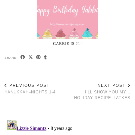
GABBIE IS 21!
SHARE:
PREVIOUS POST
NEXT POST
HANUKKAH–NIGHTS 1-4
I’LL SHOW YOU MY…
HOLIDAY RECIPE–LATKES