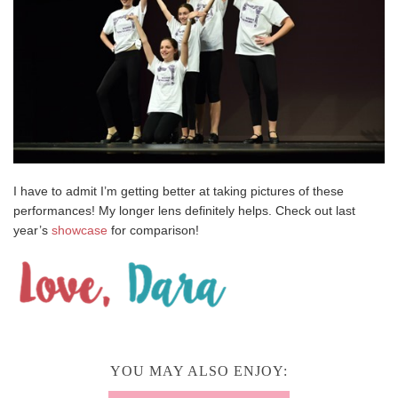
I have to admit I’m getting better at taking pictures of these
performances! My longer lens definitely helps. Check out last
year’s
showcase
for comparison!
YOU MAY ALSO ENJOY: