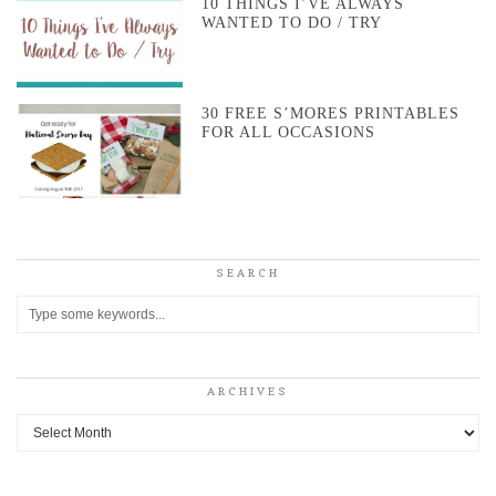
10 THINGS I’VE ALWAYS
WANTED TO DO / TRY
30 FREE S’MORES PRINTABLES
FOR ALL OCCASIONS
SEARCH
ARCHIVES
Archives