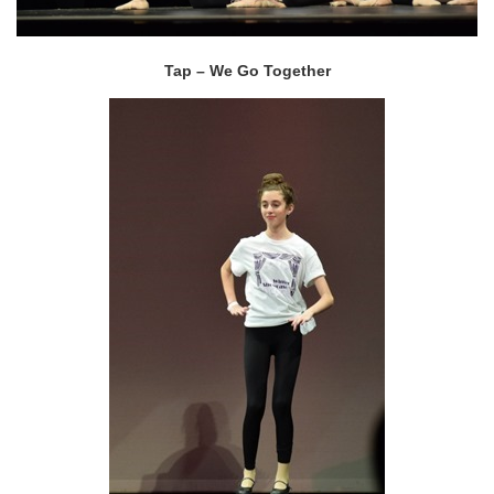
Tap – We Go Together