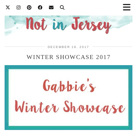
DECEMBER 19, 2017
WINTER SHOWCASE 2017