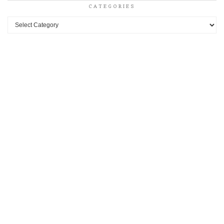
CATEGORIES
Categories