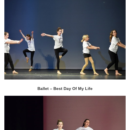
Ballet – Best Day Of My Life