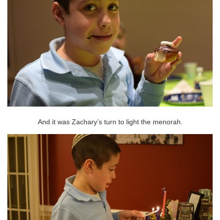
And it was Zachary’s turn to light the menorah.