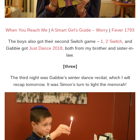
When You Reach Me
|
A Smart Girl’s Guide – Worry
|
Fever 1793
The boys also got their second Switch game –
1, 2 Switch
, and
Gabbie got
Just Dance 2018
, both from my brother and sister-in-
law.
[three]
The third night was Gabbie’s winter dance recital, which I will
recap tomorrow. It was Simon’s turn to light the menorah!