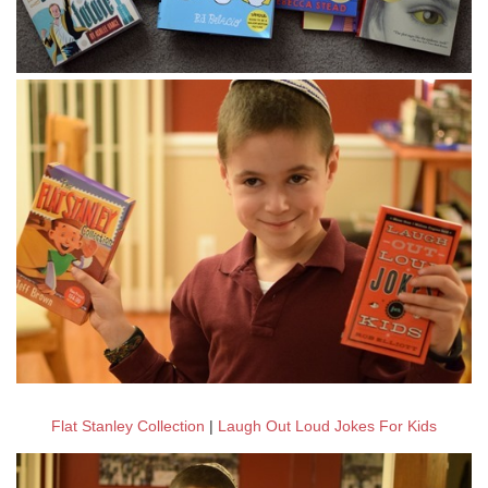
Flat Stanley Collection
|
Laugh Out Loud Jokes For Kids