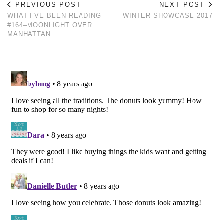
PREVIOUS POST
NEXT POST
WHAT I’VE BEEN READING
WINTER SHOWCASE 2017
#164–MOONLIGHT OVER
MANHATTAN