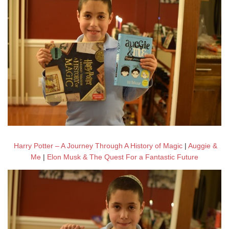
Harry Potter – A Journey Through A History of Magic
|
Auggie &
Me
|
Elon Musk & The Quest For a Fantastic Future