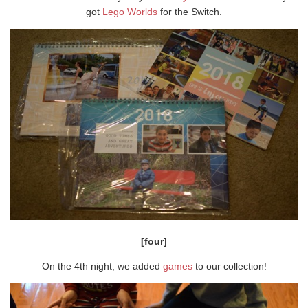
got
Lego Worlds
for the Switch.
[four]
On the 4th night, we added
games
to our collection!