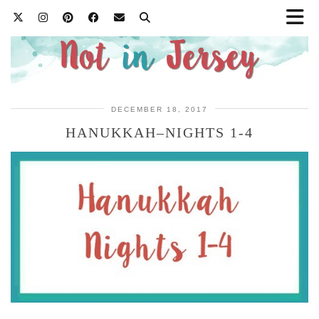
DECEMBER 18, 2017
HANUKKAH–NIGHTS 1-4