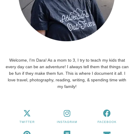
Welcome, I'm Dara! As a mom to 3, I try to teach my kids that
every day can be an adventure! I always tell them that things can
be fun if they make them fun. This is where I document it all. I
love travel, photography, reading, writing, & spending time with
my family!
TWITTER
INSTAGRAM
FACEBOOK