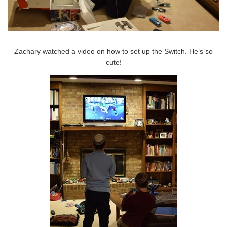
Zachary watched a video on how to set up the Switch. He’s so
cute!