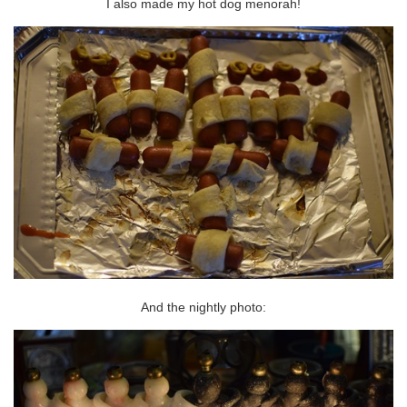
I also made my hot dog menorah!
And the nightly photo: