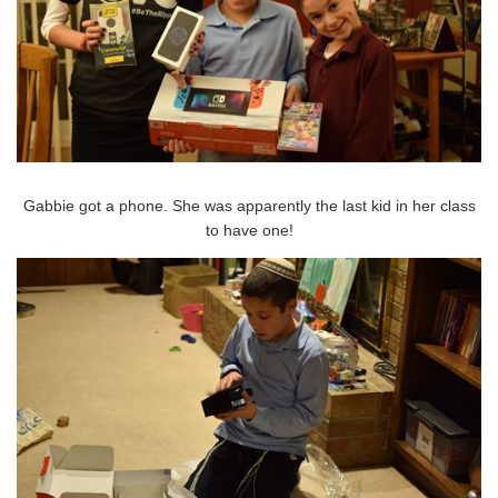
Gabbie got a phone. She was apparently the last kid in her class
to have one!