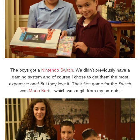
The boys got a
Nintendo Switch
. We didn’t previously have a
gaming system and of course I chose to get them the most
expensive one! But they love it. Their first game for the Switch
was
Mario Kart
– which was a gift from my parents.