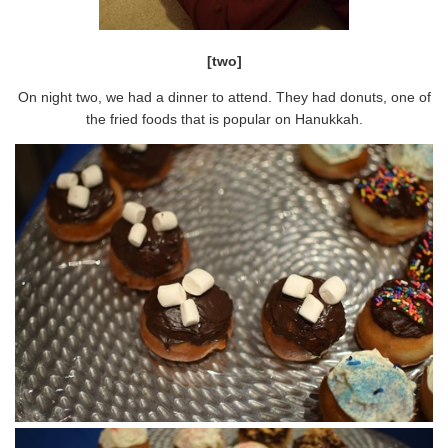
[two]
On night two, we had a dinner to attend. They had donuts, one of
the fried foods that is popular on Hanukkah.