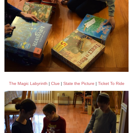
The Magic Labyrinth
|
Clue
|
State the Picture
|
Ticket To Ride