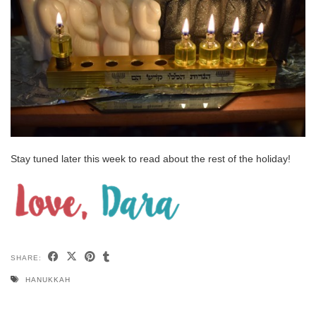
Stay tuned later this week to read about the rest of the holiday!
SHARE:
HANUKKAH