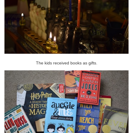
The kids received books as gifts.