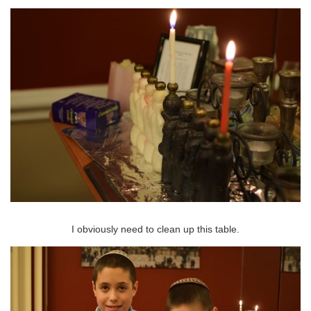
I obviously need to clean up this table.