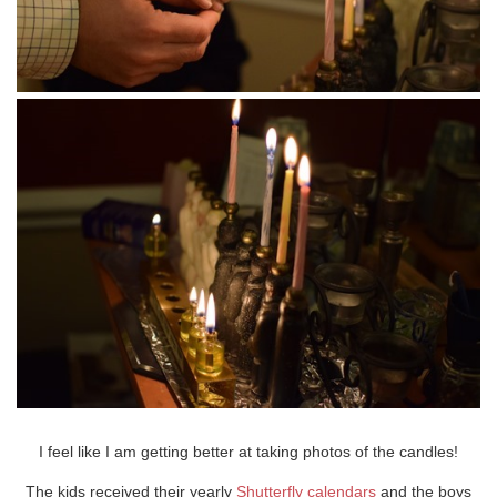
I feel like I am getting better at taking photos of the candles!
The kids received their yearly
Shutterfly calendars
and the boys