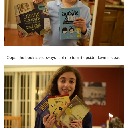
Oops, the book is sideways. Let me turn it upside down instead!