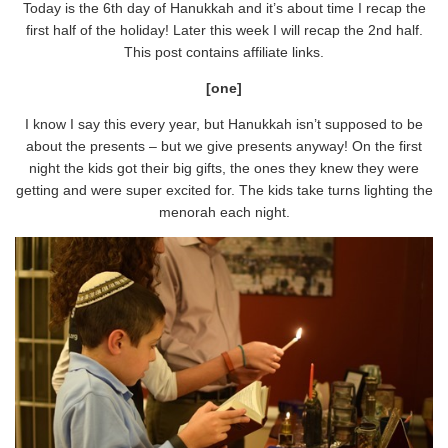
Today is the 6th day of Hanukkah and it’s about time I recap the
first half of the holiday! Later this week I will recap the 2nd half.
This post contains affiliate links.
[one]
I know I say this every year, but Hanukkah isn’t supposed to be
about the presents – but we give presents anyway! On the first
night the kids got their big gifts, the ones they knew they were
getting and were super excited for. The kids take turns lighting the
menorah each night.