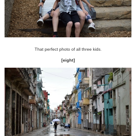
That perfect photo of all three kids.
[eight]