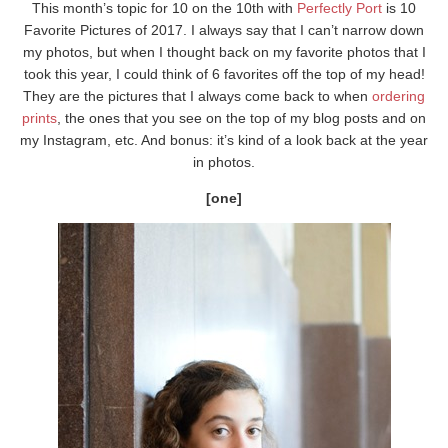
This month’s topic for 10 on the 10th with
Perfectly Port
is 10
Favorite Pictures of 2017. I always say that I can’t narrow down
my photos, but when I thought back on my favorite photos that I
took this year, I could think of 6 favorites off the top of my head!
They are the pictures that I always come back to when
ordering
prints
, the ones that you see on the top of my blog posts and on
my Instagram, etc. And bonus: it’s kind of a look back at the year
in photos.
[one]