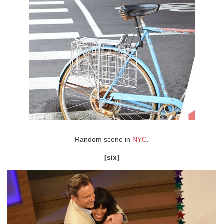
Random scene in
NYC
.
[six]