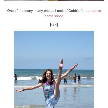
One of the many, many photos I took of Gabbie for our
dance
photo shoot
!
[ten]