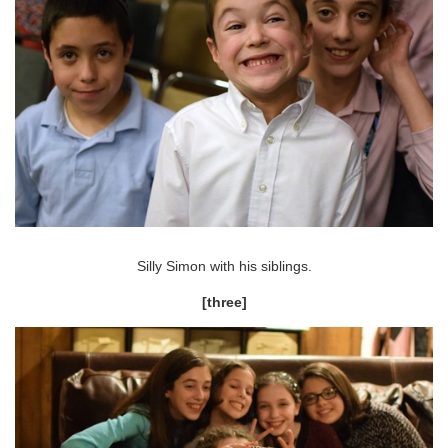
Silly Simon with his siblings.
[three]