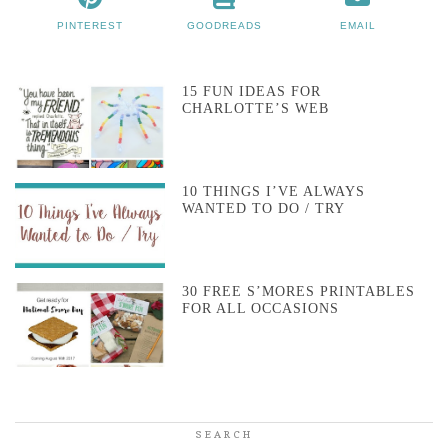
PINTEREST
GOODREADS
EMAIL
15 FUN IDEAS FOR
CHARLOTTE’S WEB
10 THINGS I’VE ALWAYS
WANTED TO DO / TRY
30 FREE S’MORES PRINTABLES
FOR ALL OCCASIONS
SEARCH