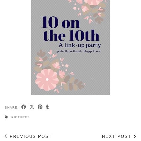
SHARE:
PICTURES
PREVIOUS POST
NEXT POST