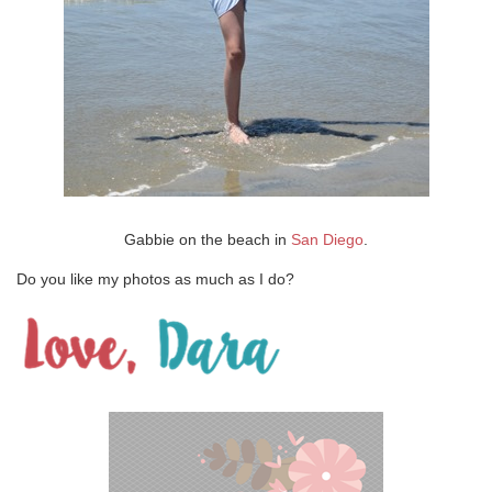
Gabbie on the beach in
San Diego
.
Do you like my photos as much as I do?