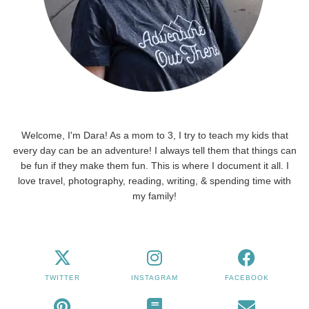
Welcome, I'm Dara! As a mom to 3, I try to teach my kids that
every day can be an adventure! I always tell them that things can
be fun if they make them fun. This is where I document it all. I
love travel, photography, reading, writing, & spending time with
my family!
TWITTER
INSTAGRAM
FACEBOOK