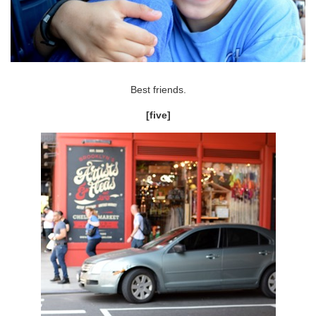
Best friends.
[five]