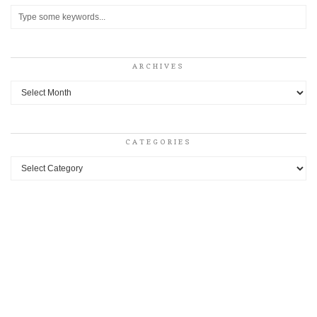
ARCHIVES
Archives
CATEGORIES
Categories