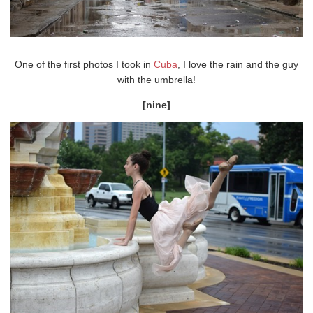
One of the first photos I took in
Cuba
, I love the rain and the guy
with the umbrella!
[nine]