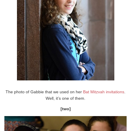
The photo of Gabbie that we used on her
Bat Mitzvah invitations
.
Well, it’s one of them.
[two]