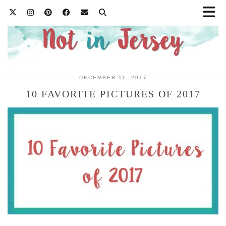
DECEMBER 11, 2017
10 FAVORITE PICTURES OF 2017