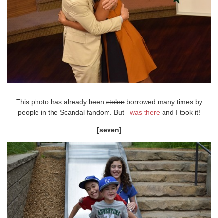
This photo has already been
stolen
borrowed many times by
people in the Scandal fandom. But
I was there
and I took it!
[seven]