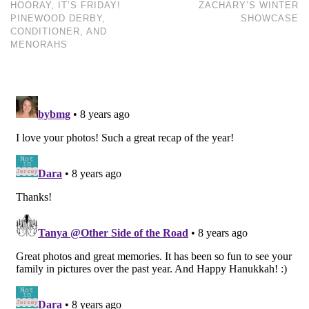
HOORAY, IT’S FRIDAY!
ZACHARY’S WINTER
PINEWOOD DERBY,
SHOWCASE
CONDITIONER, AND
MENORAHS