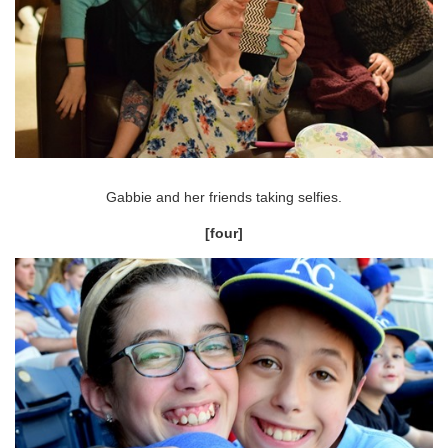
Gabbie and her friends taking selfies.
[four]