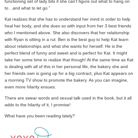
functioning set of lady bits if she can’t figure out what to hang on
to…and what to let go.”
Kat realizes that she has to understand her mind in order to help
heal her body, and she does so with input from her 3 best friends
who I mentioned above. She also discovers that her relationship
with Ryan is sitting in a rut. Ben is the best guy to help Kat learn
about relationships and what she wants for herself. He is the
perfect blend of funny and sweet and is perfect for Kat. It might
take her some time to realize that though! At the same time as Kat
is dealing with all of this in her personal life, the bakery she and
her friends own is going up for a big contract, plus Kat appears on
a morning TV show to promote the bakery. As you can imagine,
even more hilarity ensues.
There are swear words and sexual talk used in the book, but it all
adds to the hilarity of it, I promise!
What have you been reading lately?