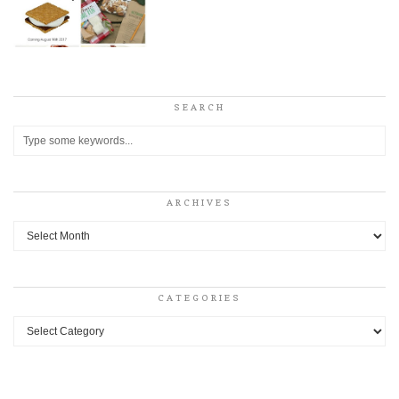
SEARCH
ARCHIVES
Archives
CATEGORIES
Categories