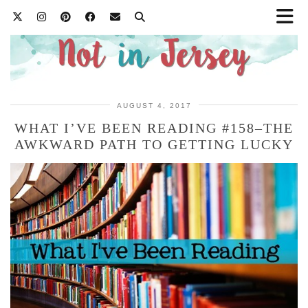
AUGUST 4, 2017
WHAT I’VE BEEN READING #158–THE
AWKWARD PATH TO GETTING LUCKY