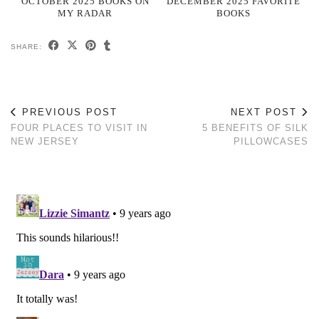
OCTOBER 2025 BOOKS ON
DECEMBER 2025 FAVORITE
MY RADAR
BOOKS
SHARE:
PREVIOUS POST
NEXT POST
FOUR PLACES TO VISIT IN
5 BENEFITS OF SILK
NEW JERSEY
PILLOWCASES