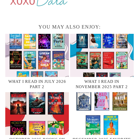
YOU MAY ALSO ENJOY:
WHAT I READ IN JULY 2026
WHAT I READ IN
PART 2
NOVEMBER 2025 PART 2