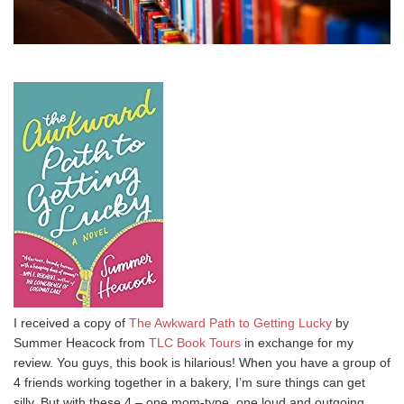
I received a copy of
The Awkward Path to Getting Lucky
by
Summer Heacock from
TLC Book Tours
in exchange for my
review. You guys, this book is hilarious! When you have a group of
4 friends working together in a bakery, I’m sure things can get
silly. But with these 4 – one mom-type, one loud and outgoing,