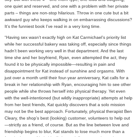
one quiet and reserved, and one with a problem with her private
parts – things are non-stop hilarious. Throw in one cute but a bit
awkward guy who keeps walking in on embarrassing discussions?
It’s the funniest book I’ve read in a very long time.
“Having sex wasn’t exactly high on Kat Carmichael’s priority list
while her successful bakery was taking off, especially since things
hadn’t been working very well in that department. And the last
time she and her boyfriend, Ryan, even attempted the act, they
found it to be physically impossible—resulting in pain and
disappointment for Kat instead of sunshine and orgasms. With
just over a month until their four-year anniversary, Kat calls for a
break in her relationship with Ryan, encouraging him to see other
people while she throws herself into physical therapy. Yet even
with the well-intentioned (but wildly inappropriate) attempts at help
from her best friends, Kat quickly discovers that a solo mission
may not be the best approach. Fortunately, physical therapist Ben
Cleary, the shop’s best (looking) customer, volunteers to help out
—strictly as a friend, of course. But as the line between love and
friendship begins to blur, Kat stands to lose much more than a