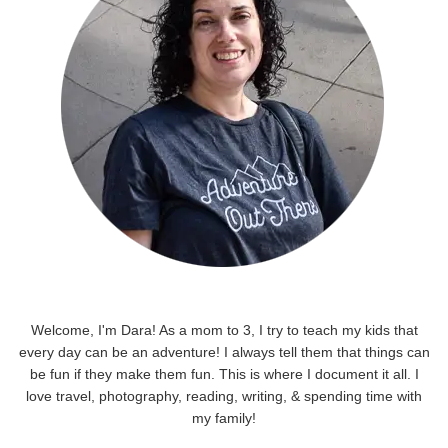
Welcome, I'm Dara! As a mom to 3, I try to teach my kids that
every day can be an adventure! I always tell them that things can
be fun if they make them fun. This is where I document it all. I
love travel, photography, reading, writing, & spending time with
my family!