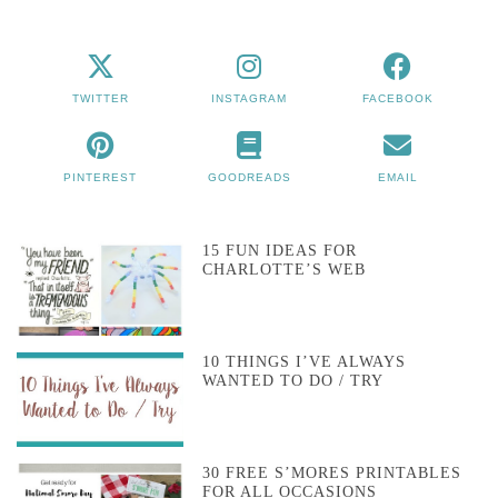
TWITTER
INSTAGRAM
FACEBOOK
PINTEREST
GOODREADS
EMAIL
15 FUN IDEAS FOR
CHARLOTTE’S WEB
10 THINGS I’VE ALWAYS
WANTED TO DO / TRY
30 FREE S’MORES PRINTABLES
FOR ALL OCCASIONS