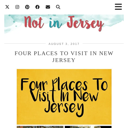
AUGUST 3, 2017
FOUR PLACES TO VISIT IN NEW
JERSEY