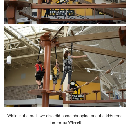
While in the mall, we also did some shopping and the kids rode
the Ferris Wheel!