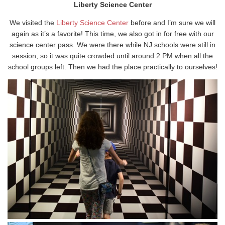
Liberty Science Center
We visited the
Liberty Science Center
before and I’m sure we will
again as it’s a favorite! This time, we also got in for free with our
science center pass. We were there while NJ schools were still in
session, so it was quite crowded until around 2 PM when all the
school groups left. Then we had the place practically to ourselves!