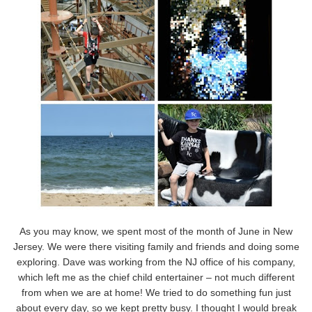
As you may know, we spent most of the month of June in New
Jersey. We were there visiting family and friends and doing some
exploring. Dave was working from the NJ office of his company,
which left me as the chief child entertainer – not much different
from when we are at home! We tried to do something fun just
about every day, so we kept pretty busy. I thought I would break