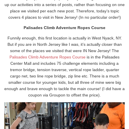
up our activities into a series of posts, rather than focusing on one
place we visited per each new post. Therefore, today’s topic
covers 4 places to visit in New Jersey! (In no particular order!)
Palisades Climb Adventure Ropes Course
Funnily enough, this first location is actually in West Nyack, NY.
But if you are in North Jersey like I was, it’s actually closer than
some of the places we visited that were IN New Jersey! The
Palisades Climb Adventure Ropes Course
is in the Palisades
Center Mall and includes 75 challenge elements including a
tremor bridge, tension traverse, vertical rope ladder, quarter
cargo net, two line rope bridge, zip line etc. There is a much
smaller course for younger kids, but all three of mine were big
enough and brave enough to tackle the main course! (I did have a
coupon via Groupon to offset the price).