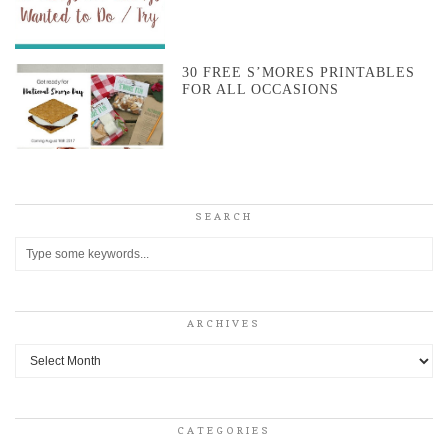
30 FREE S’MORES PRINTABLES
FOR ALL OCCASIONS
SEARCH
ARCHIVES
Archives
CATEGORIES