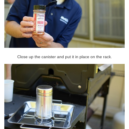
Close up the canister and put it in place on the rack.