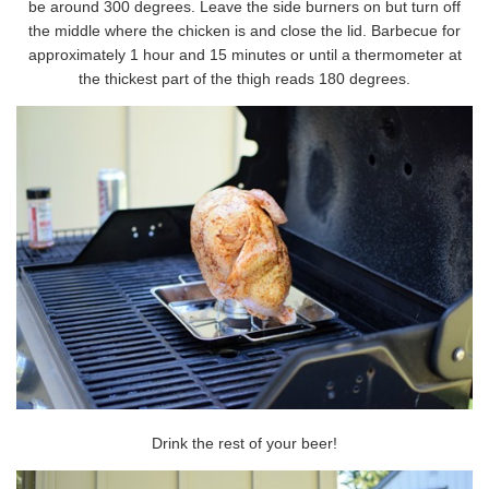
be around 300 degrees. Leave the side burners on but turn off
the middle where the chicken is and close the lid. Barbecue for
approximately 1 hour and 15 minutes or until a thermometer at
the thickest part of the thigh reads 180 degrees.
Drink the rest of your beer!