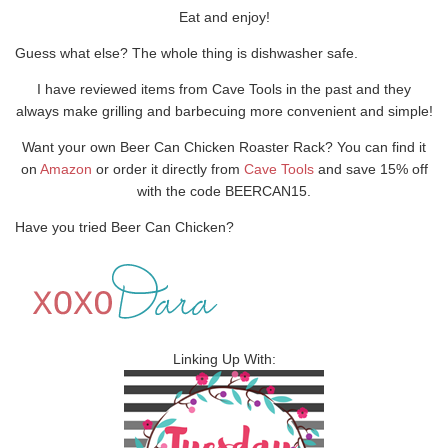
Eat and enjoy!
Guess what else? The whole thing is dishwasher safe.
I have reviewed items from Cave Tools in the past and they
always make grilling and barbecuing more convenient and simple!
Want your own Beer Can Chicken Roaster Rack? You can find it
on
Amazon
or order it directly from
Cave Tools
and save 15% off
with the code BEERCAN15.
Have you tried Beer Can Chicken?
Linking Up With: