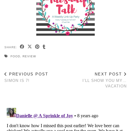
SHARE:
FOOD
,
REVIEW
PREVIOUS POST
NEXT POST
SIMON IS 7!
I’LL SHOW YOU MY…
VACATION