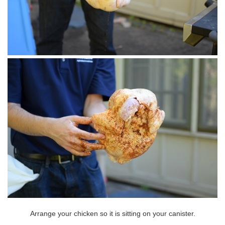
Arrange your chicken so it is sitting on your canister.