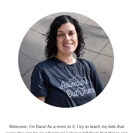
Welcome, I'm Dara! As a mom to 3, I try to teach my kids that
every day can be an adventure! I always tell them that things can