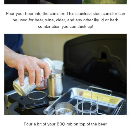
Pour your beer into the canister. This stainless steel canister can
be used for beer, wine, cider, and any other liquid or herb
combination you can think up!
Pour a bit of your BBQ rub on top of the beer.