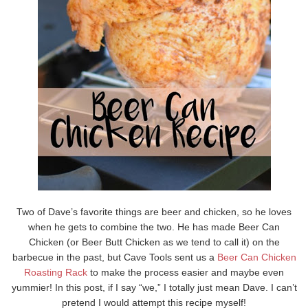
Two of Dave’s favorite things are beer and chicken, so he loves
when he gets to combine the two. He has made Beer Can
Chicken (or Beer Butt Chicken as we tend to call it) on the
barbecue in the past, but Cave Tools sent us a
Beer Can Chicken
Roasting Rack
to make the process easier and maybe even
yummier! In this post, if I say “we,” I totally just mean Dave. I can’t
pretend I would attempt this recipe myself!