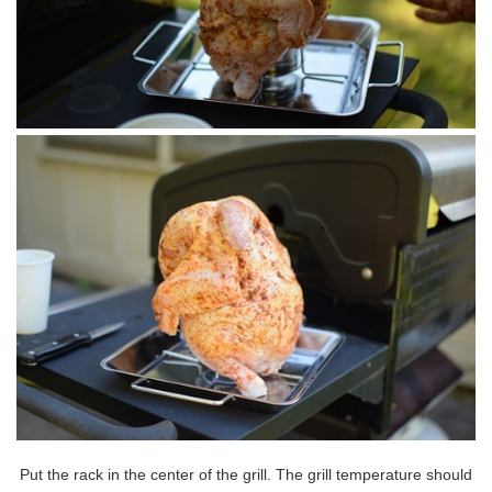
Put the rack in the center of the grill. The grill temperature should