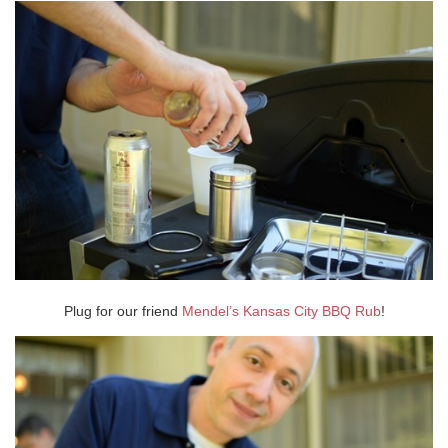
Plug for our friend
Mendel’s Kansas City BBQ Rub
!