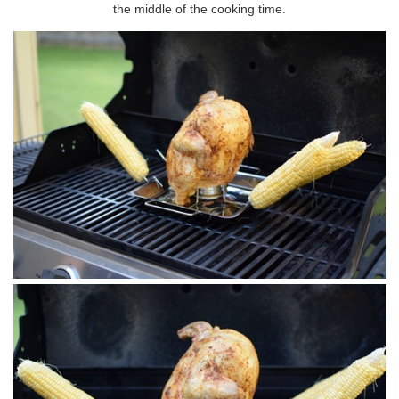
the middle of the cooking time.