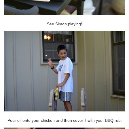
See Simon playing!
Pour oil onto your chicken and then cover it with your BBQ rub.