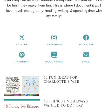
be fun if they make them fun. This is where I document it all. I
love travel, photography, reading, writing, & spending time with
my family!
TWITTER
INSTAGRAM
FACEBOOK
PINTEREST
GOODREADS
EMAIL
15 FUN IDEAS FOR
CHARLOTTE’S WEB
10 THINGS I’VE ALWAYS
WANTED TO DO / TRY