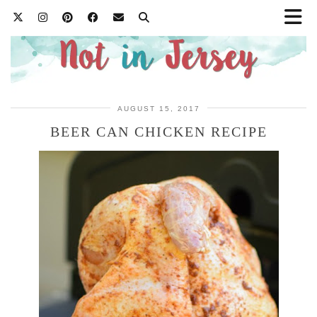
AUGUST 15, 2017
BEER CAN CHICKEN RECIPE