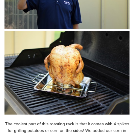
The coolest part of this roasting rack is that it comes with 4 spikes
for grilling potatoes or corn on the sides! We added our corn in