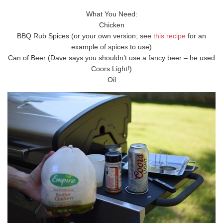
What You Need:
Chicken
BBQ Rub Spices (or your own version; see
this recipe
for an
example of spices to use)
Can of Beer (Dave says you shouldn’t use a fancy beer – he used
Coors Light!)
Oil