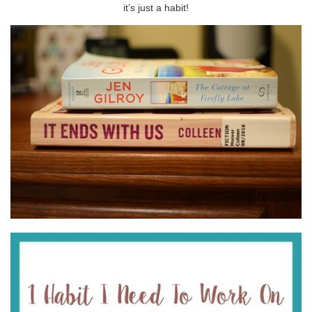
it’s just a habit!