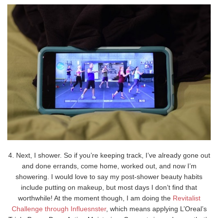
4. Next, I shower. So if you’re keeping track, I’ve already gone out
and done errands, come home, worked out, and now I’m
showering. I would love to say my post-shower beauty habits
include putting on makeup, but most days I don’t find that
worthwhile! At the moment though, I am doing the
Revitalist
Challenge through Influesnster
, which means applying L’Oreal’s