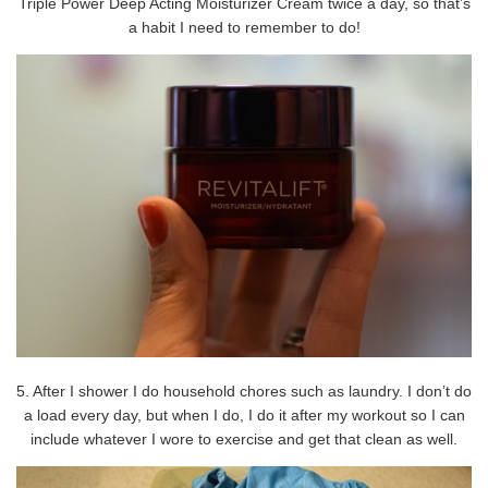
Triple Power Deep Acting Moisturizer Cream twice a day, so that’s
a habit I need to remember to do!
5. After I shower I do household chores such as laundry. I don’t do
a load every day, but when I do, I do it after my workout so I can
include whatever I wore to exercise and get that clean as well.