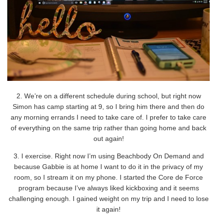
2. We’re on a different schedule during school, but right now
Simon has camp starting at 9, so I bring him there and then do
any morning errands I need to take care of. I prefer to take care
of everything on the same trip rather than going home and back
out again!
3. I exercise. Right now I’m using Beachbody On Demand and
because Gabbie is at home I want to do it in the privacy of my
room, so I stream it on my phone. I started the Core de Force
program because I’ve always liked kickboxing and it seems
challenging enough. I gained weight on my trip and I need to lose
it again!