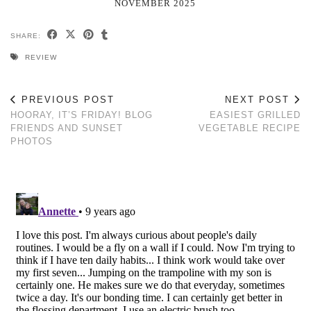
NOVEMBER 2025
SHARE:
REVIEW
PREVIOUS POST
NEXT POST
HOORAY, IT’S FRIDAY! BLOG
EASIEST GRILLED
FRIENDS AND SUNSET
VEGETABLE RECIPE
PHOTOS