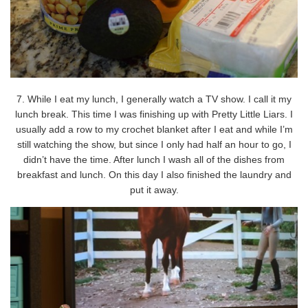
7. While I eat my lunch, I generally watch a TV show. I call it my
lunch break. This time I was finishing up with Pretty Little Liars. I
usually add a row to my crochet blanket after I eat and while I’m
still watching the show, but since I only had half an hour to go, I
didn’t have the time. After lunch I wash all of the dishes from
breakfast and lunch. On this day I also finished the laundry and
put it away.