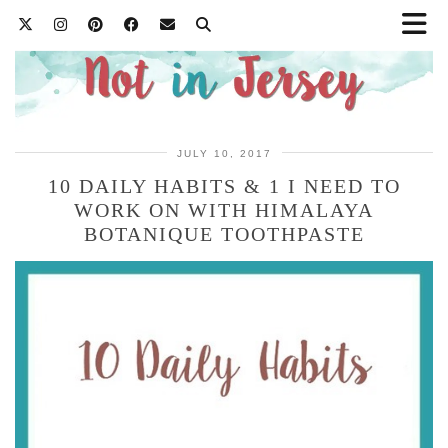
JULY 10, 2017
10 DAILY HABITS & 1 I NEED TO
WORK ON WITH HIMALAYA
BOTANIQUE TOOTHPASTE