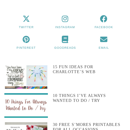
TWITTER
INSTAGRAM
FACEBOOK
PINTEREST
GOODREADS
EMAIL
15 FUN IDEAS FOR
CHARLOTTE’S WEB
10 THINGS I’VE ALWAYS
WANTED TO DO / TRY
30 FREE S’MORES PRINTABLES
FOR ALL OCCASIONS