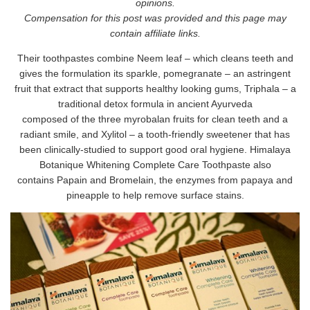
opinions.
Compensation for this post was provided and this page may
contain affiliate links.
Their toothpastes combine Neem leaf – which cleans teeth and
gives the formulation its sparkle, pomegranate – an astringent
fruit that extract that supports healthy looking gums, Triphala – a
traditional detox formula in ancient Ayurveda
composed of the three myrobalan fruits for clean teeth and a
radiant smile, and Xylitol – a tooth-friendly sweetener that has
been clinically-studied to support good oral hygiene. Himalaya
Botanique Whitening Complete Care Toothpaste also
contains Papain and Bromelain, the enzymes from papaya and
pineapple to help remove surface stains.