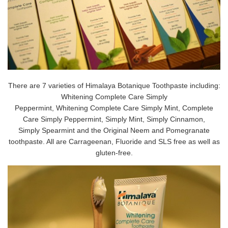
There are 7 varieties of Himalaya Botanique Toothpaste including:
Whitening Complete Care Simply
Peppermint, Whitening Complete Care Simply Mint, Complete
Care Simply Peppermint, Simply Mint, Simply Cinnamon,
Simply Spearmint and the Original Neem and Pomegranate
toothpaste. All are Carrageenan, Fluoride and SLS free as well as
gluten-free.