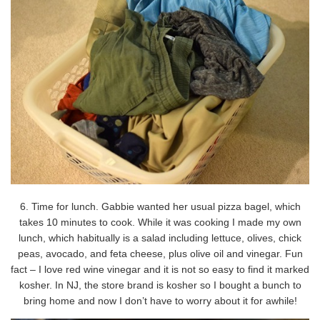
6. Time for lunch. Gabbie wanted her usual pizza bagel, which
takes 10 minutes to cook. While it was cooking I made my own
lunch, which habitually is a salad including lettuce, olives, chick
peas, avocado, and feta cheese, plus olive oil and vinegar. Fun
fact – I love red wine vinegar and it is not so easy to find it marked
kosher. In NJ, the store brand is kosher so I bought a bunch to
bring home and now I don’t have to worry about it for awhile!