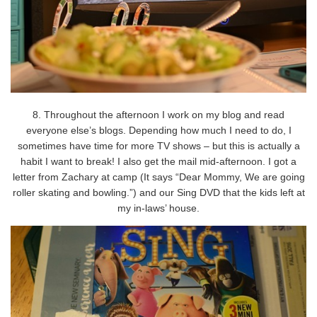
8. Throughout the afternoon I work on my blog and read
everyone else’s blogs. Depending how much I need to do, I
sometimes have time for more TV shows – but this is actually a
habit I want to break! I also get the mail mid-afternoon. I got a
letter from Zachary at camp (It says “Dear Mommy, We are going
roller skating and bowling.”) and our Sing DVD that the kids left at
my in-laws’ house.