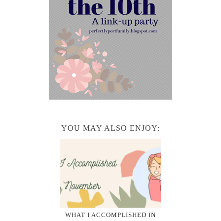
YOU MAY ALSO ENJOY:
WHAT I ACCOMPLISHED IN