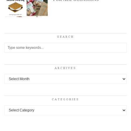
SEARCH
ARCHIVES
Archives
CATEGORIES
Categories