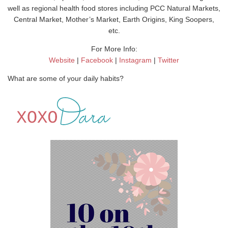
well as regional health food stores including PCC Natural Markets,
Central Market, Mother’s Market, Earth Origins, King Soopers,
etc.
For More Info:
Website
|
Facebook
|
Instagram
|
Twitter
What are some of your daily habits?