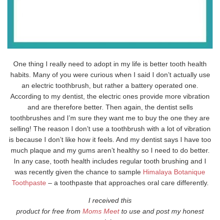
One thing I really need to adopt in my life is better tooth health
habits. Many of you were curious when I said I don’t actually use
an electric toothbrush, but rather a battery operated one.
According to my dentist, the electric ones provide more vibration
and are therefore better. Then again, the dentist sells
toothbrushes and I’m sure they want me to buy the one they are
selling! The reason I don’t use a toothbrush with a lot of vibration
is because I don’t like how it feels. And my dentist says I have too
much plaque and my gums aren’t healthy so I need to do better.
In any case, tooth health includes regular tooth brushing and I
was recently given the chance to sample
Himalaya Botanique
Toothpaste
– a toothpaste that approaches oral care differently.
I received this
product for free from
Moms Meet
to use and post my honest