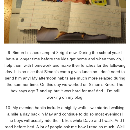
9. Simon finishes camp at 3 right now. During the school year I
have a longer time before the kids get home and when they do, I
help them with homework and make their lunches for the following
day. It is so nice that Simon’s camp gives lunch so I don’t need to
send him any! My afternoon habits are much more relaxed during
the summer time. On this day we worked on Simon’s Knex. The
box says age 7 and up but it was hard for me! And…I’m still
working on my blog!
10. My evening habits include a nightly walk – we started walking
a mile a day back in May and continue to do so most evenings!
The boys will usually ride their bikes while Dave and I walk. And I
read before bed. A lot of people ask me how I read so much. Well,