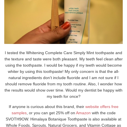
I tested the Whitening Complete Care Simply Mint toothpaste and
the texture and taste were both pleasant. My teeth feel clean after
using the toothpaste. I would be happy if my teeth would become
whiter by using this toothpaste! My only concern is that the all-
natural ingredients don’t include fluoride and I am not sure if I
should remove fluoride from my tooth routine. Also, I wonder how
the results would show over time. Would my dentist be happy with
my teeth for once?
If anyone is curious about this brand, their
website offers free
samples
, or you can get 25% off on
Amazon
with the code
SVOTH9OW. Himalaya Botanique Toothpaste is also available at
Whole Foods, Sprouts, Natural Grocers, and Vitamin Cottage as