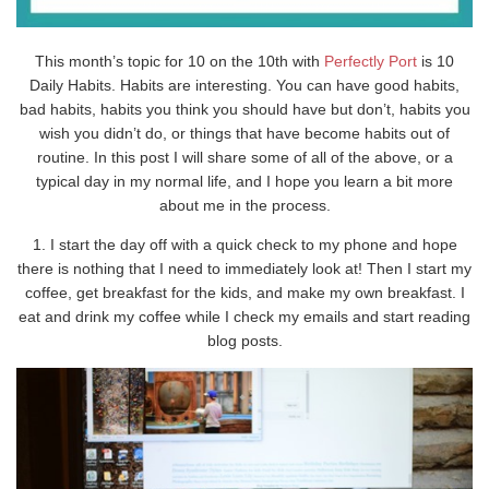
This month’s topic for 10 on the 10th with
Perfectly Port
is 10
Daily Habits. Habits are interesting. You can have good habits,
bad habits, habits you think you should have but don’t, habits you
wish you didn’t do, or things that have become habits out of
routine. In this post I will share some of all of the above, or a
typical day in my normal life, and I hope you learn a bit more
about me in the process.
1. I start the day off with a quick check to my phone and hope
there is nothing that I need to immediately look at! Then I start my
coffee, get breakfast for the kids, and make my own breakfast. I
eat and drink my coffee while I check my emails and start reading
blog posts.