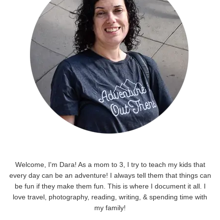
Welcome, I'm Dara! As a mom to 3, I try to teach my kids that
every day can be an adventure! I always tell them that things can
be fun if they make them fun. This is where I document it all. I
love travel, photography, reading, writing, & spending time with
my family!