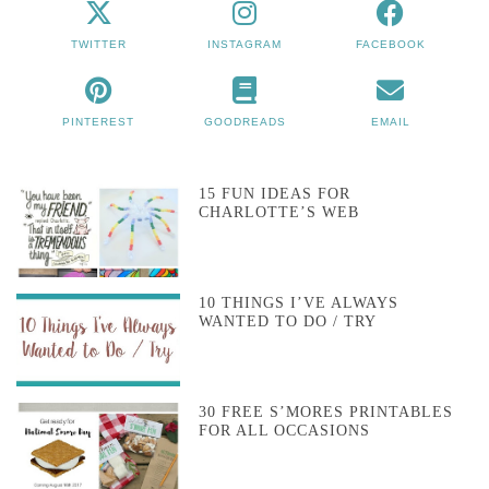
TWITTER
INSTAGRAM
FACEBOOK
PINTEREST
GOODREADS
EMAIL
15 FUN IDEAS FOR
CHARLOTTE’S WEB
10 THINGS I’VE ALWAYS
WANTED TO DO / TRY
30 FREE S’MORES PRINTABLES
FOR ALL OCCASIONS