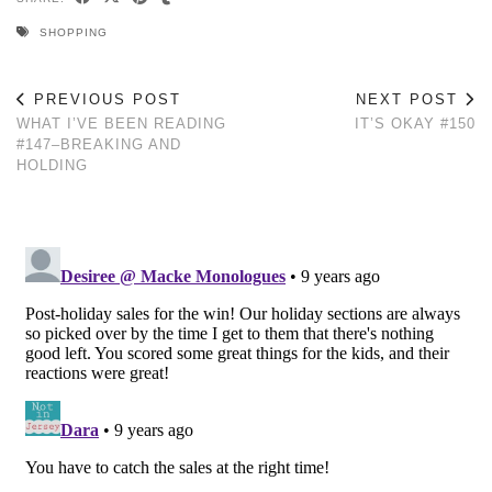
SHOPPING
PREVIOUS POST
NEXT POST
WHAT I’VE BEEN READING
IT’S OKAY #150
#147–BREAKING AND
HOLDING