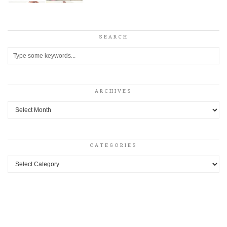
SEARCH
ARCHIVES
Archives
CATEGORIES
Categories