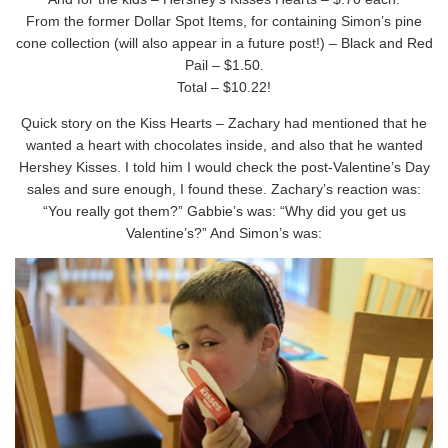
From the former Dollar Spot Items, for containing Simon’s pine
cone collection (will also appear in a future post!) – Black and Red
Pail – $1.50.
Total – $10.22!
Quick story on the Kiss Hearts – Zachary had mentioned that he
wanted a heart with chocolates inside, and also that he wanted
Hershey Kisses. I told him I would check the post-Valentine’s Day
sales and sure enough, I found these. Zachary’s reaction was:
“You really got them?” Gabbie’s was: “Why did you get us
Valentine’s?” And Simon’s was: