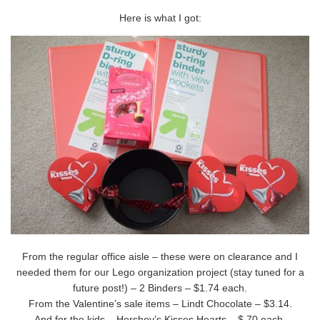
Here is what I got:
From the regular office aisle – these were on clearance and I
needed them for our Lego organization project (stay tuned for a
future post!) – 2 Binders – $1.74 each.
From the Valentine’s sale items – Lindt Chocolate – $3.14.
And for the kids – Hershey’s Kisses Hearts – $.70 each.