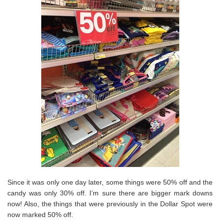
Since it was only one day later, some things were 50% off and the
candy was only 30% off. I’m sure there are bigger mark downs
now! Also, the things that were previously in the Dollar Spot were
now marked 50% off.