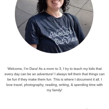
Welcome, I'm Dara! As a mom to 3, I try to teach my kids that
every day can be an adventure! I always tell them that things can
be fun if they make them fun. This is where I document it all. I
love travel, photography, reading, writing, & spending time with
my family!