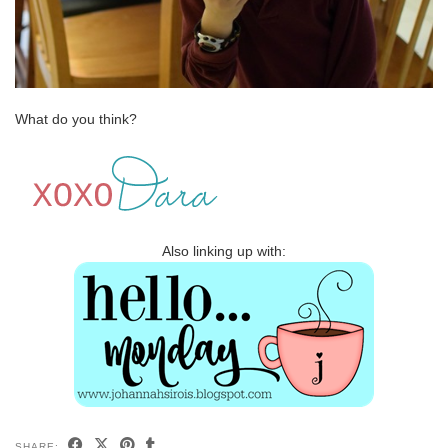
What do you think?
Also linking up with:
SHARE: