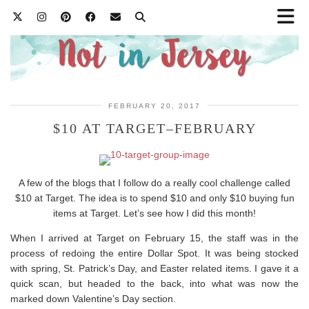
FEBRUARY 20, 2017
$10 AT TARGET–FEBRUARY
A few of the blogs that I follow do a really cool challenge called
$10 at Target. The idea is to spend $10 and only $10 buying fun
items at Target. Let’s see how I did this month!
When I arrived at Target on February 15, the staff was in the
process of redoing the entire Dollar Spot. It was being stocked
with spring, St. Patrick’s Day, and Easter related items. I gave it a
quick scan, but headed to the back, into what was now the
marked down Valentine’s Day section.