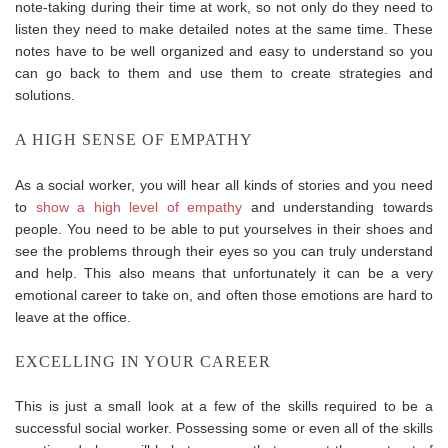
note-taking during their time at work, so not only do they need to
listen they need to make detailed notes at the same time. These
notes have to be well organized and easy to understand so you
can go back to them and use them to create strategies and
solutions.
A HIGH SENSE OF EMPATHY
As a social worker, you will hear all kinds of stories and you need
to
show a high level of empathy
and understanding towards
people. You need to be able to put yourselves in their shoes and
see the problems through their eyes so you can truly understand
and help. This also means that unfortunately it can be a very
emotional career to take on, and often those emotions are hard to
leave at the office.
EXCELLING IN YOUR CAREER
This is just a small look at a few of the skills required to be a
successful social worker. Possessing some or even all of the skills