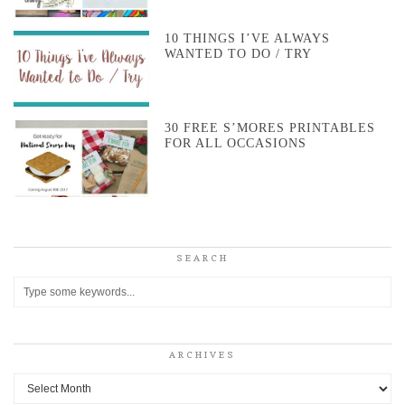
10 THINGS I’VE ALWAYS
WANTED TO DO / TRY
30 FREE S’MORES PRINTABLES
FOR ALL OCCASIONS
SEARCH
ARCHIVES
Archives