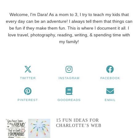
Welcome, I'm Dara! As a mom to 3, I try to teach my kids that
every day can be an adventure! I always tell them that things can
be fun if they make them fun. This is where I document it all. I
love travel, photography, reading, writing, & spending time with
my family!
TWITTER
INSTAGRAM
FACEBOOK
PINTEREST
GOODREADS
EMAIL
15 FUN IDEAS FOR
CHARLOTTE’S WEB