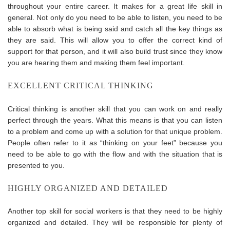
throughout your entire career. It makes for a great life skill in
general. Not only do you need to be able to listen, you need to be
able to absorb what is being said and catch all the key things as
they are said. This will allow you to offer the correct kind of
support for that person, and it will also build trust since they know
you are hearing them and making them feel important.
EXCELLENT CRITICAL THINKING
Critical thinking is another skill that you can work on and really
perfect through the years. What this means is that you can listen
to a problem and come up with a solution for that unique problem.
People often refer to it as “thinking on your feet” because you
need to be able to go with the flow and with the situation that is
presented to you.
HIGHLY ORGANIZED AND DETAILED
Another top skill for social workers is that they need to be highly
organized and detailed. They will be responsible for plenty of