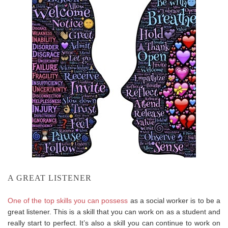
A GREAT LISTENER
One of the top skills you can possess
as a social worker is to be a
great listener. This is a skill that you can work on as a student and
really start to perfect. It’s also a skill you can continue to work on