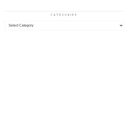
CATEGORIES
Categories