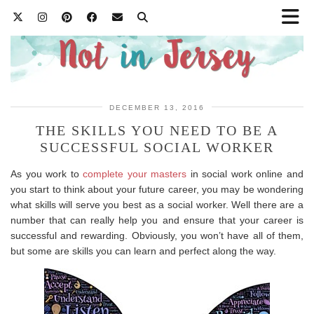
DECEMBER 13, 2016
THE SKILLS YOU NEED TO BE A
SUCCESSFUL SOCIAL WORKER
As you work to
complete your masters
in social work online and
you start to think about your future career, you may be wondering
what skills will serve you best as a social worker. Well there are a
number that can really help you and ensure that your career is
successful and rewarding. Obviously, you won’t have all of them,
but some are skills you can learn and perfect along the way.