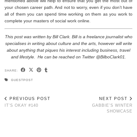
mentioned above will help to ensure that you get the most out of
your chosen career path. And not to worry, even if you don’t have
all of them you can spend time working on them as you work to
complete your masters of social work online.
This post was written by Bill Clark. Bill is a freelance journalist who
specialises in writing about culture and the arts, however will write
about anything that piques his interest including business, travel
and lifestyle. He can be reached on Twitter @BilboClark01.
SHARE:
GUESTPOST
PREVIOUS POST
NEXT POST
IT’S OKAY #140
GABBIE’S WINTER
SHOWCASE