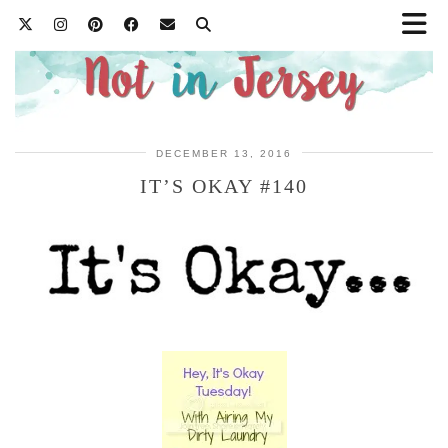
DECEMBER 13, 2016
IT’S OKAY #140