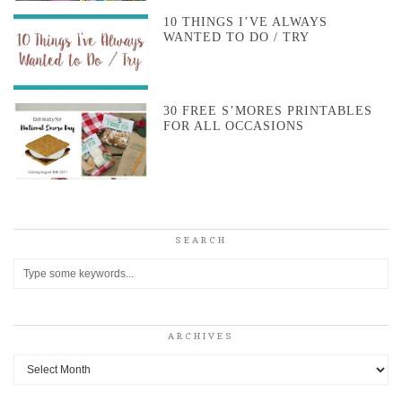
10 THINGS I’VE ALWAYS
WANTED TO DO / TRY
30 FREE S’MORES PRINTABLES
FOR ALL OCCASIONS
SEARCH
ARCHIVES
Archives