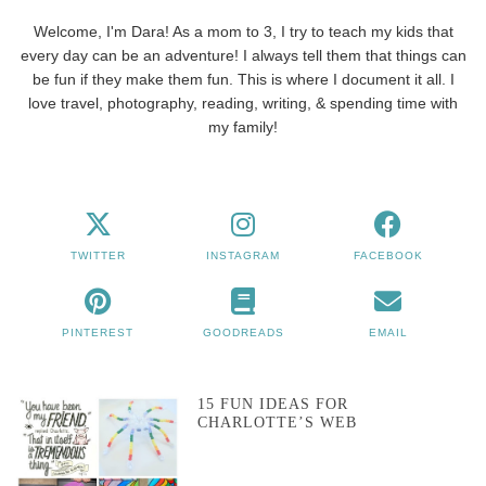
Welcome, I'm Dara! As a mom to 3, I try to teach my kids that
every day can be an adventure! I always tell them that things can
be fun if they make them fun. This is where I document it all. I
love travel, photography, reading, writing, & spending time with
my family!
TWITTER
INSTAGRAM
FACEBOOK
PINTEREST
GOODREADS
EMAIL
15 FUN IDEAS FOR
CHARLOTTE’S WEB