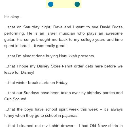
It’s okay…
…that on Saturday night, Dave and I went to see David Broza
performing. He is an Israeli musician who plays an awesome
guitar. His songs brought me back to my college years and time
spent in Israel – it was really great!
…that I’m almost done buying Hanukkah presents.
…that I hope my Disney Store t-shirt order gets here before we
leave for Disney!
…that winter break starts on Friday.
…that our Sundays have been taken over by birthday parties and
Cub Scouts!
…that the boys have school spirit week this week – it’s always
funny when they go to school in pajamas!
…that I cleaned out my t-shirt drawer – I had Old Navy shirts in