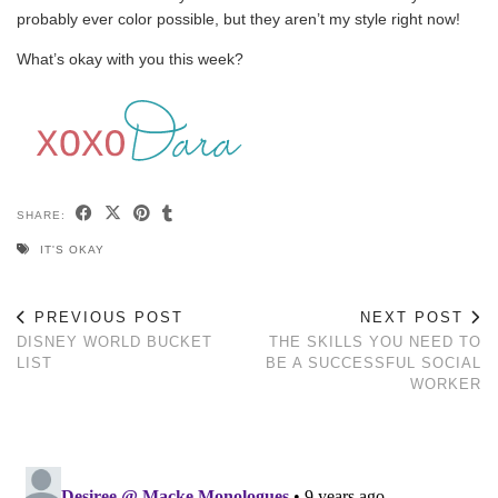
probably ever color possible, but they aren’t my style right now!
What’s okay with you this week?
SHARE:
IT'S OKAY
PREVIOUS POST
NEXT POST
DISNEY WORLD BUCKET
THE SKILLS YOU NEED TO
LIST
BE A SUCCESSFUL SOCIAL
WORKER