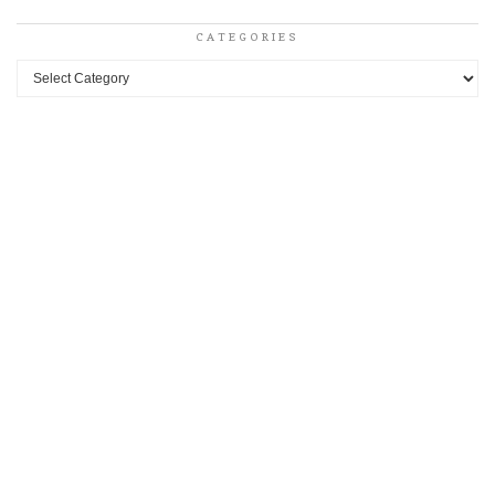
CATEGORIES
Categories