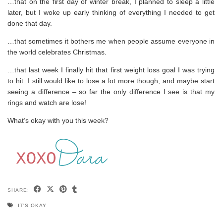
…that on the first day of winter break, I planned to sleep a little
later, but I woke up early thinking of everything I needed to get
done that day.
…that sometimes it bothers me when people assume everyone in
the world celebrates Christmas.
…that last week I finally hit that first weight loss goal I was trying
to hit. I still would like to lose a lot more though, and maybe start
seeing a difference – so far the only difference I see is that my
rings and watch are lose!
What’s okay with you this week?
SHARE:
IT'S OKAY