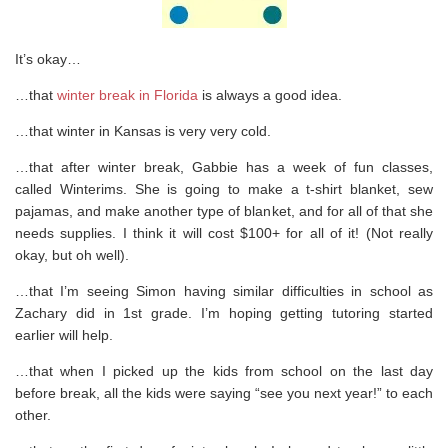
It’s okay…
…that
winter break in Florida
is always a good idea.
…that winter in Kansas is very very cold.
…that after winter break, Gabbie has a week of fun classes,
called Winterims. She is going to make a t-shirt blanket, sew
pajamas, and make another type of blanket, and for all of that she
needs supplies. I think it will cost $100+ for all of it! (Not really
okay, but oh well).
…that I’m seeing Simon having similar difficulties in school as
Zachary did in 1st grade. I’m hoping getting tutoring started
earlier will help.
…that when I picked up the kids from school on the last day
before break, all the kids were saying “see you next year!” to each
other.