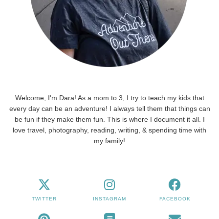
Welcome, I'm Dara! As a mom to 3, I try to teach my kids that
every day can be an adventure! I always tell them that things can
be fun if they make them fun. This is where I document it all. I
love travel, photography, reading, writing, & spending time with
my family!
TWITTER
INSTAGRAM
FACEBOOK