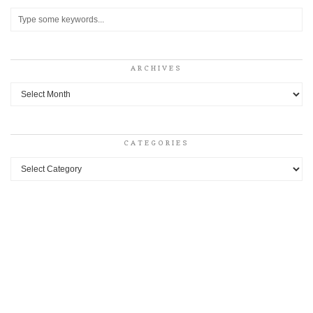
ARCHIVES
Archives
CATEGORIES
Categories