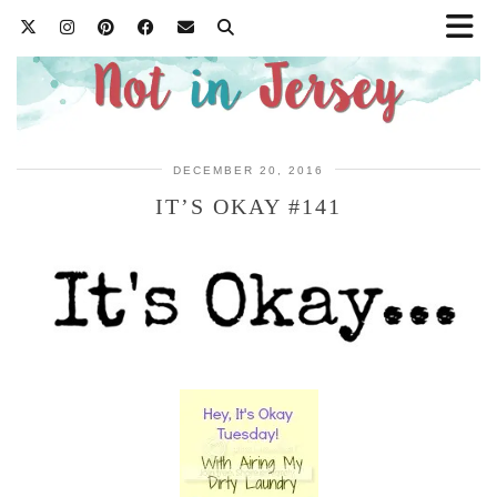
DECEMBER 20, 2016
IT’S OKAY #141