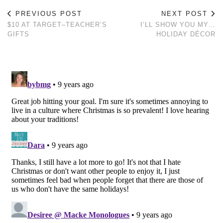
PREVIOUS POST
NEXT POST
$10 AT TARGET–TEACHER’S
I’LL SHOW YOU MY…
GIFTS
HOLIDAY DÉCOR