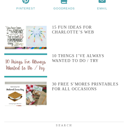
PINTEREST
GOODREADS
EMAIL
15 FUN IDEAS FOR
CHARLOTTE’S WEB
10 THINGS I’VE ALWAYS
WANTED TO DO / TRY
30 FREE S’MORES PRINTABLES
FOR ALL OCCASIONS
SEARCH