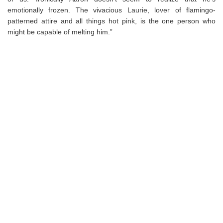
emotionally frozen. The vivacious Laurie, lover of flamingo-
patterned attire and all things hot pink, is the one person who
might be capable of melting him.”