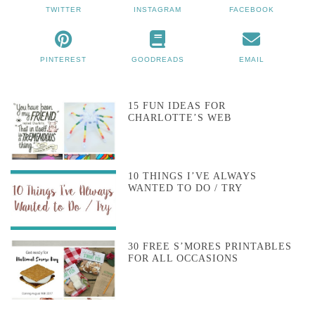
TWITTER
INSTAGRAM
FACEBOOK
PINTEREST
GOODREADS
EMAIL
15 FUN IDEAS FOR
CHARLOTTE’S WEB
10 THINGS I’VE ALWAYS
WANTED TO DO / TRY
30 FREE S’MORES PRINTABLES
FOR ALL OCCASIONS