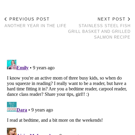
PREVIOUS POST
NEXT POST
ANOTHER YEAR IN THE LIFE
STAINLESS STEEL FISH
GRILL BASKET AND GRILLED
SALMON RECIPE