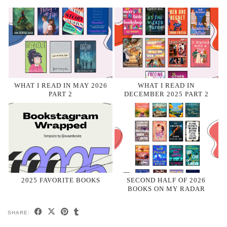
WHAT I READ IN MAY 2026
WHAT I READ IN
PART 2
DECEMBER 2025 PART 2
2025 FAVORITE BOOKS
SECOND HALF OF 2026
BOOKS ON MY RADAR
SHARE: