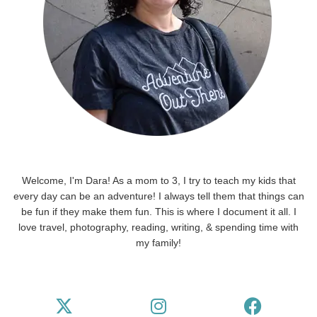
Welcome, I'm Dara! As a mom to 3, I try to teach my kids that
every day can be an adventure! I always tell them that things can
be fun if they make them fun. This is where I document it all. I
love travel, photography, reading, writing, & spending time with
my family!