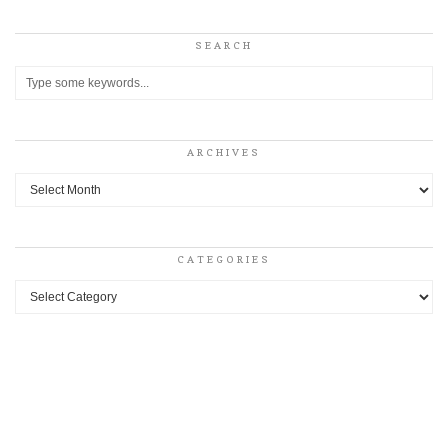
SEARCH
ARCHIVES
Archives
CATEGORIES
Categories