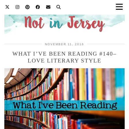
NOVEMBER 11, 2016
WHAT I’VE BEEN READING #140–
LOVE LITERARY STYLE