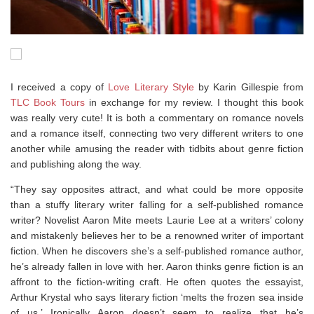
I received a copy of
Love Literary Style
by Karin Gillespie from
TLC Book Tours
in exchange for my review. I thought this book
was really very cute! It is both a commentary on romance novels
and a romance itself, connecting two very different writers to one
another while amusing the reader with tidbits about genre fiction
and publishing along the way.
“They say opposites attract, and what could be more opposite
than a stuffy literary writer falling for a self-published romance
writer? Novelist Aaron Mite meets Laurie Lee at a writers’ colony
and mistakenly believes her to be a renowned writer of important
fiction. When he discovers she’s a self-published romance author,
he’s already fallen in love with her. Aaron thinks genre fiction is an
affront to the fiction-writing craft. He often quotes the essayist,
Arthur Krystal who says literary fiction ‘melts the frozen sea inside
of us.’ Ironically Aaron doesn’t seem to realize that he’s