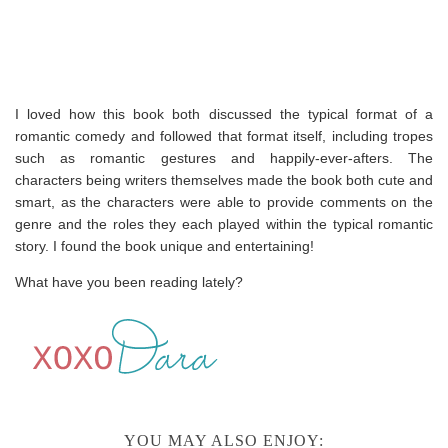
I loved how this book both discussed the typical format of a
romantic comedy and followed that format itself, including tropes
such as romantic gestures and happily-ever-afters. The
characters being writers themselves made the book both cute and
smart, as the characters were able to provide comments on the
genre and the roles they each played within the typical romantic
story. I found the book unique and entertaining!
What have you been reading lately?
YOU MAY ALSO ENJOY: