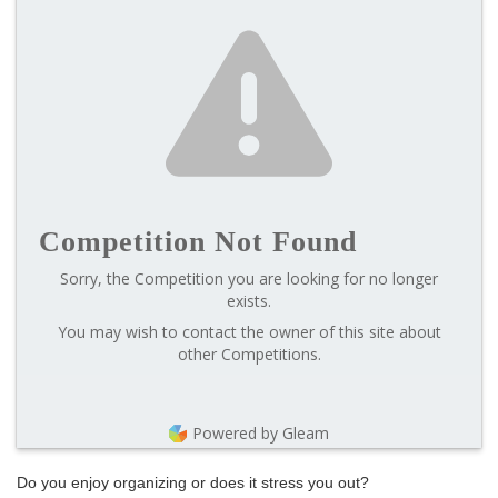
Competition Not Found
Sorry, the Competition you are looking for no longer
exists.
You may wish to contact the owner of this site about
other Competitions.
Powered by Gleam
Do you enjoy organizing or does it stress you out?