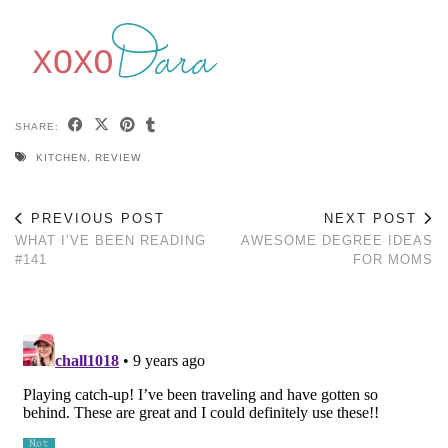
SHARE:
KITCHEN
,
REVIEW
PREVIOUS POST
NEXT POST
WHAT I’VE BEEN READING
AWESOME DEGREE IDEAS
#141
FOR MOMS