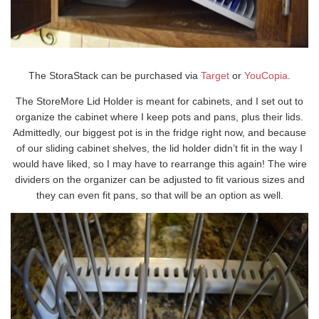
The StoraStack can be purchased via
Target
or
YouCopia
.
The StoreMore Lid Holder is meant for cabinets, and I set out to
organize the cabinet where I keep pots and pans, plus their lids.
Admittedly, our biggest pot is in the fridge right now, and because
of our sliding cabinet shelves, the lid holder didn’t fit in the way I
would have liked, so I may have to rearrange this again! The wire
dividers on the organizer can be adjusted to fit various sizes and
they can even fit pans, so that will be an option as well.