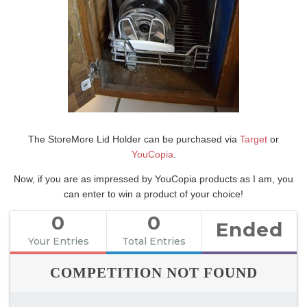
The StoreMore Lid Holder can be purchased via
Target
or
YouCopia
.
Now, if you are as impressed by YouCopia products as I am, you
can enter to win a product of your choice!
0
0
Ended
Your Entries
Total Entries
COMPETITION NOT FOUND