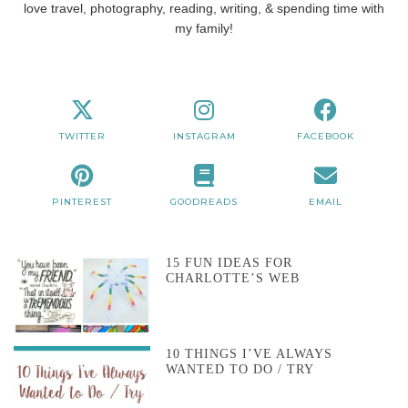
love travel, photography, reading, writing, & spending time with
my family!
TWITTER
INSTAGRAM
FACEBOOK
PINTEREST
GOODREADS
EMAIL
15 FUN IDEAS FOR
CHARLOTTE’S WEB
10 THINGS I’VE ALWAYS
WANTED TO DO / TRY