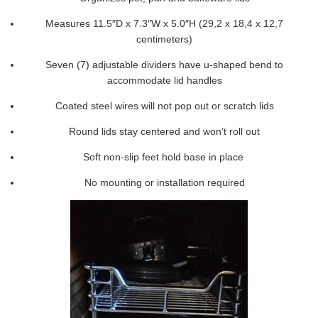
Measures 11.5″D x 7.3″W x 5.0″H (29,2 x 18,4 x 12,7
centimeters)
Seven (7) adjustable dividers have u-shaped bend to
accommodate lid handles
Coated steel wires will not pop out or scratch lids
Round lids stay centered and won’t roll out
Soft non-slip feet hold base in place
No mounting or installation required