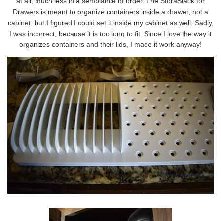
at all, much less in a semblance of order. The StoraStack for
Drawers is meant to organize containers inside a drawer, not a
cabinet, but I figured I could set it inside my cabinet as well. Sadly,
I was incorrect, because it is too long to fit. Since I love the way it
organizes containers and their lids, I made it work anyway!