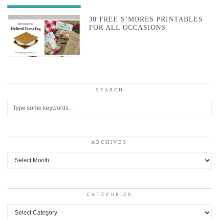
30 FREE S’MORES PRINTABLES
FOR ALL OCCASIONS
SEARCH
ARCHIVES
Archives
CATEGORIES
Categories