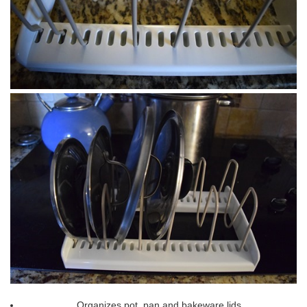
Organizes pot, pan and bakeware lids