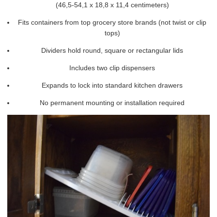
(46,5-54,1 x 18,8 x 11,4 centimeters)
Fits containers from top grocery store brands (not twist or clip
tops)
Dividers hold round, square or rectangular lids
Includes two clip dispensers
Expands to lock into standard kitchen drawers
No permanent mounting or installation required