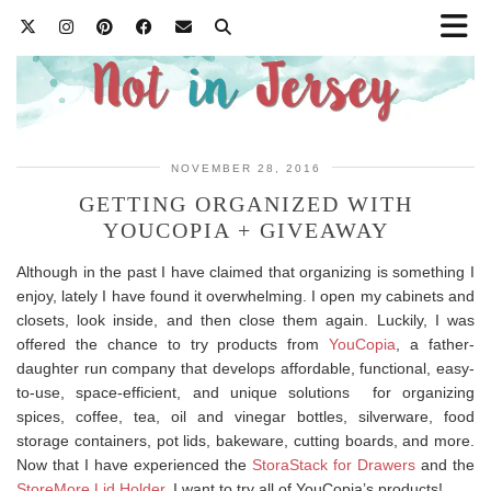
NOVEMBER 28, 2016
GETTING ORGANIZED WITH
YOUCOPIA + GIVEAWAY
Although in the past I have claimed that organizing is something I
enjoy, lately I have found it overwhelming. I open my cabinets and
closets, look inside, and then close them again. Luckily, I was
offered the chance to try products from
YouCopia
, a father-
daughter run company that develops affordable, functional, easy-
to-use, space-efficient, and unique solutions for organizing
spices, coffee, tea, oil and vinegar bottles, silverware, food
storage containers, pot lids, bakeware, cutting boards, and more.
Now that I have experienced the
StoraStack for Drawers
and the
StoreMore Lid Holder
, I want to try all of YouCopia’s products!