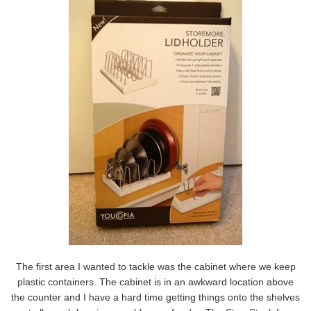
The first area I wanted to tackle was the cabinet where we keep
plastic containers. The cabinet is in an awkward location above
the counter and I have a hard time getting things onto the shelves