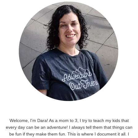
Welcome, I'm Dara! As a mom to 3, I try to teach my kids that
every day can be an adventure! I always tell them that things can
be fun if they make them fun. This is where I document it all. I