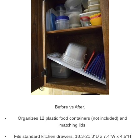
Before vs After.
Organizes 12 plastic food containers (not included) and
matching lids
Fits standard kitchen drawers, 18.3-21.3″D x 7.4″W x 4.5″H