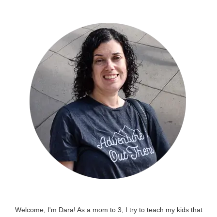
Welcome, I'm Dara! As a mom to 3, I try to teach my kids that