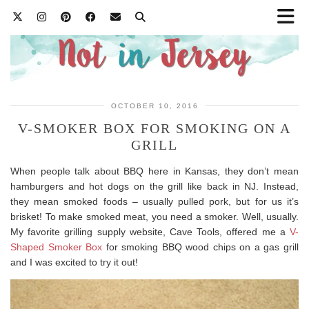
OCTOBER 10, 2016
V-SMOKER BOX FOR SMOKING ON A
GRILL
When people talk about BBQ here in Kansas, they don’t mean
hamburgers and hot dogs on the grill like back in NJ. Instead,
they mean smoked foods – usually pulled pork, but for us it’s
brisket! To make smoked meat, you need a smoker. Well, usually.
My favorite grilling supply website, Cave Tools, offered me a
V-
Shaped Smoker Box
for smoking BBQ wood chips on a gas grill
and I was excited to try it out!