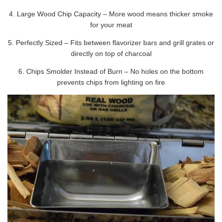
4. Large Wood Chip Capacity – More wood means thicker smoke
for your meat
5. Perfectly Sized – Fits between flavorizer bars and grill grates or
directly on top of charcoal
6. Chips Smolder Instead of Burn – No holes on the bottom
prevents chips from lighting on fire