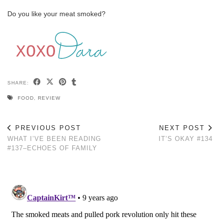
Do you like your meat smoked?
SHARE:
FOOD
,
REVIEW
PREVIOUS POST
NEXT POST
WHAT I’VE BEEN READING
IT’S OKAY #134
#137–ECHOES OF FAMILY