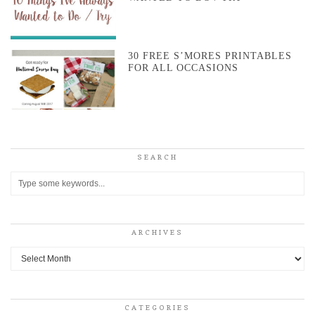
30 FREE S’MORES PRINTABLES
FOR ALL OCCASIONS
SEARCH
ARCHIVES
Archives
CATEGORIES