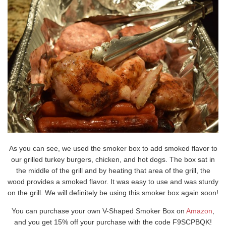
As you can see, we used the smoker box to add smoked flavor to
our grilled turkey burgers, chicken, and hot dogs. The box sat in
the middle of the grill and by heating that area of the grill, the
wood provides a smoked flavor. It was easy to use and was sturdy
on the grill. We will definitely be using this smoker box again soon!
You can purchase your own V-Shaped Smoker Box on
Amazon
,
and you get 15% off your purchase with the code F9SCPBQK!