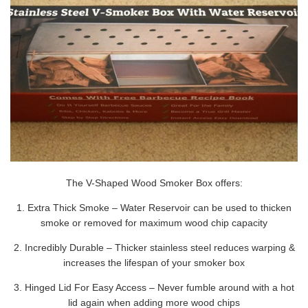
The V-Shaped Wood Smoker Box offers:
1. Extra Thick Smoke – Water Reservoir can be used to thicken
smoke or removed for maximum wood chip capacity
2. Incredibly Durable – Thicker stainless steel reduces warping &
increases the lifespan of your smoker box
3. Hinged Lid For Easy Access – Never fumble around with a hot
lid again when adding more wood chips