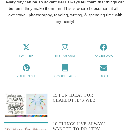
every day can be an adventure! I always tell them that things can
be fun if they make them fun. This is where I document it all. I
love travel, photography, reading, writing, & spending time with
my family!
TWITTER
INSTAGRAM
FACEBOOK
PINTEREST
GOODREADS
EMAIL
15 FUN IDEAS FOR
CHARLOTTE’S WEB
10 THINGS I’VE ALWAYS
WANTED TO DO / TRY